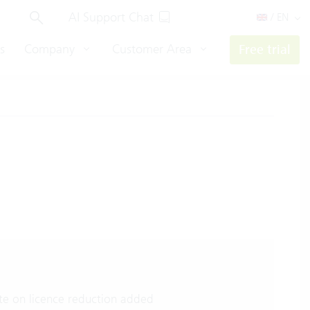
AI Support Chat
/ EN
s
Company
Customer Area
Free trial
e on licence reduction added