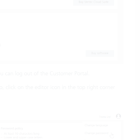
u can log out of the Customer Portal.
lick on the editor icon in the top right corner