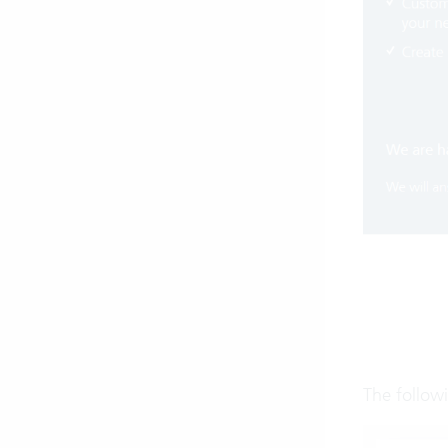
The follow