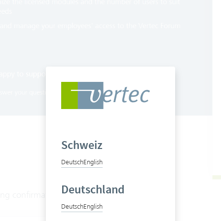
Schweiz
Deutsch
English
Deutschland
ing confirmation is shown in the browser:
Deutsch
English