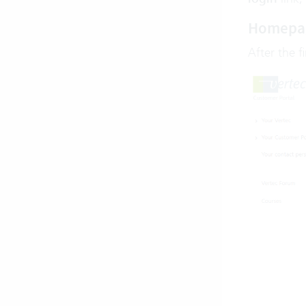
Homepa
After the f