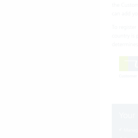
the Custom
can add yo
To register
country is 
determines 