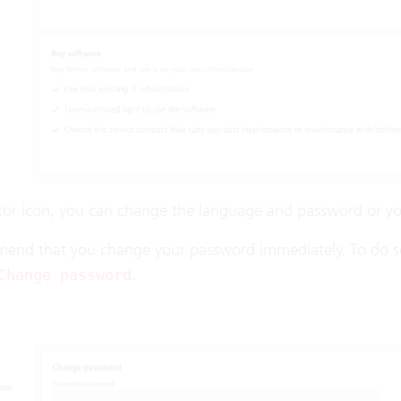
itor icon, you can change the language and password or yo
nd that you change your password immediately. To do so, c
.
Change password