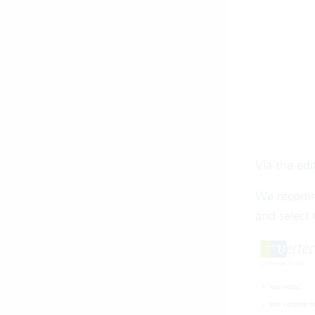
Via the ed
We recomme
and select