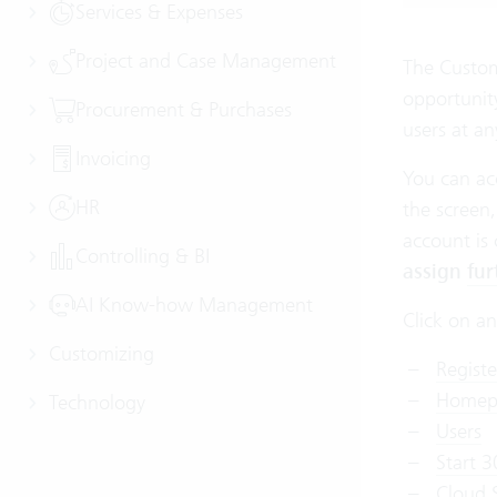
Services & Expenses
Project and Case Management
The Custome
opportunit
Procurement & Purchases
users at an
Invoicing
You can ac
HR
the screen,
account is
Controlling & BI
assign
fur
AI Know-how Management
Click on an
Customizing
Regist
Homep
Technology
Users
Start 3
Cloud 