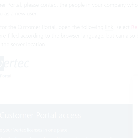
er Portal, please contact the people in your company who 
u as a
new user
.
 for the Customer Portal, open the following
link
, select
Re
pre-filled according to the browser language, but can also
the server location.