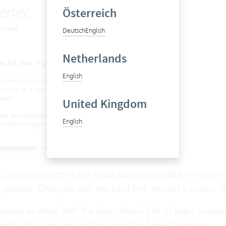
Österreich
Deutsch
English
Netherlands
English
United Kingdom
English
 an email is sent to the email address provided, in which 
n process. Once you click the
button, t
Confirm details
eceive an email with the login details (link to login, us
, enter the username and password and select
.
Login