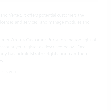
and Vertec. It offers potential customers the
r licenses and services, and manage modules and
omer Area
>
Customer Portal
on the top right of
account yet,
register
as described below. One
any has administrator rights and can then
s.
rests you: