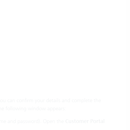
you can confirm your details and complete the
he following window appears:
ername and password). Open the
Customer Portal