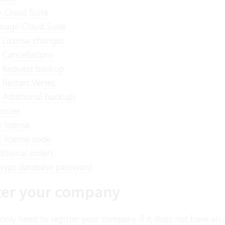
 Cloud Suite
nage Cloud Suite
License changes
Cancellations
Request backup
Restart Vertec
Additional backups
mises
 license
 license code
itional orders
rypt database password
ter your company
 only need to register your company if it does not have an 