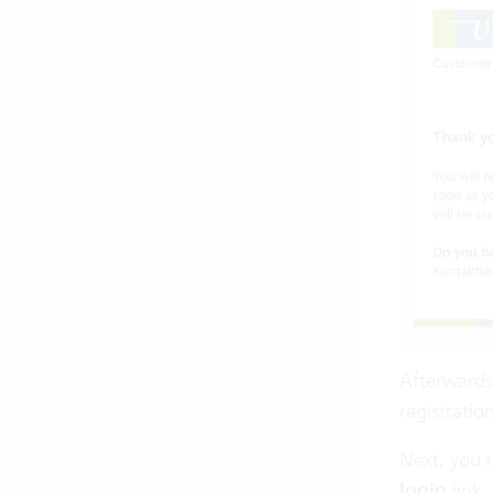
Afterwards,
registratio
Next, you r
login
link