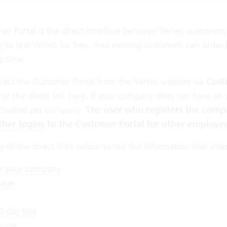
r Portal is the direct interface between Vertec customers 
y to test Vertec for free. And existing customers can orde
y time.
cess the Customer Portal from the Vertec website via
Cust
 or the direct link
here
. If your company does not have an 
 created per company:
The user who registers the comp
ther logins
to the Customer Portal for other employee
y of the direct links below to see the information that inte
er your company
age
0-day test
Suite