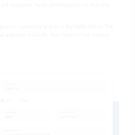
are Customer Portal administrators so that they
and fill in the fields below. The
gister company
 be adjusted manually. The choice of the country