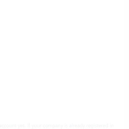
account yet. If your company is already registered in