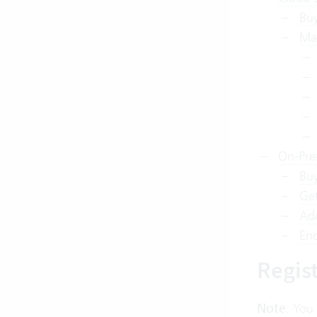
Buy
Ma
On-Pre
Buy
Get
Add
Enc
Regis
Note
: You