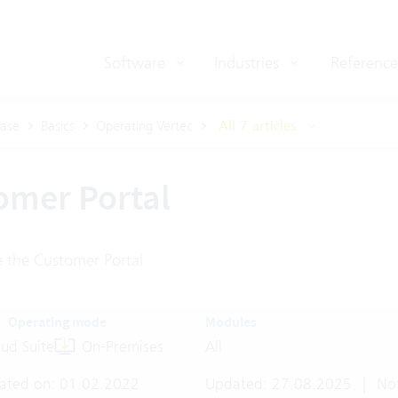
Software
Industries
Reference
ase
Basics
Operating Vertec
All 7 articles
omer Portal
 the Customer Portal
Operating mode
Modules
ud Suite
On-Premises
All
ated on: 01.02.2022
Updated: 27.08.2025
|
Not