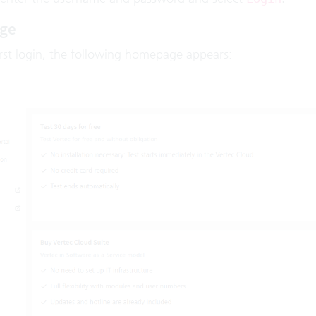
ge
irst login, the following homepage appears: