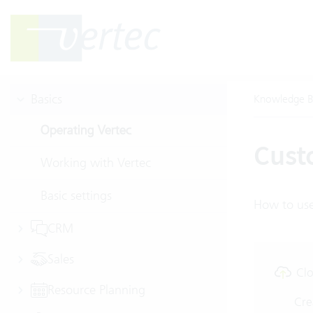
Basics
Knowledge B
Operating Vertec
Cust
Working with Vertec
Basic settings
How to use
CRM
Sales
Clo
Resource Planning
Cre