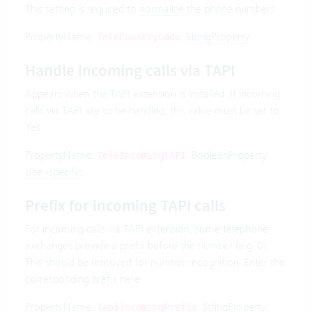
This setting is required to
normalize
the phone numbers.
PropertyName:
.
StringProperty
.
TeleCountryCode
Handle incoming calls via TAPI
Appears when the TAPI extension is installed. If incoming
calls via TAPI are to be handled, this value must be set to
Yes.
PropertyName:
.
BooleanProperty
.
TeleIncomingTAPI
User-specific
.
Prefix for incoming TAPI calls
For incoming calls via TAPI extension, some telephone
exchanges provide a prefix before the number (e.g. 0).
This should be removed for number recognition. Enter the
corresponding prefix here.
PropertyName:
.
StringProperty
.
TapiIncomingPrefix