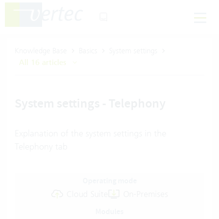
Knowledge Base
Basics
System settings
All 16 articles
System settings - Telephony
Explanation of the system settings in the
Telephony tab
Operating mode
Cloud Suite
On-Premises
Modules