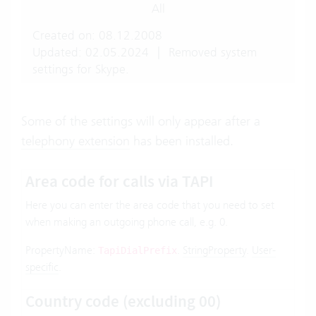
All
Created on: 08.12.2008
Updated: 02.05.2024
|
Removed system
settings for Skype.
Some of the settings will only appear after a
telephony extension
has been installed.
Area code for calls via TAPI
Here you can enter the area code that you need to set
when making an outgoing phone call, e.g. 0.
PropertyName:
.
StringProperty
.
User-
TapiDialPrefix
specific
.
Country code (excluding 00)