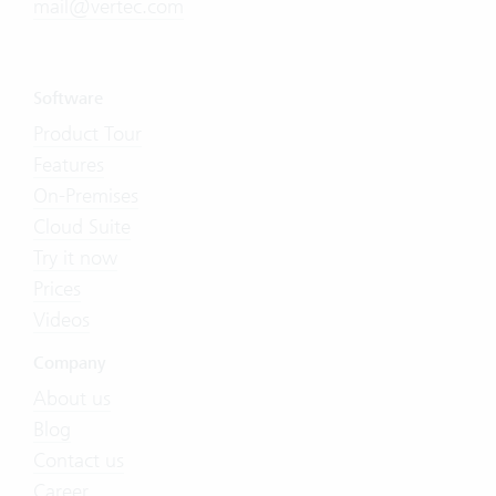
mail@vertec.com
Software
Product Tour
Features
On-Premises
Cloud Suite
Try it now
Prices
Videos
Company
About us
Blog
Contact us
Career