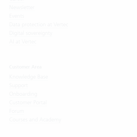
Newsletter
Events
Data protection at Vertec
Digital sovereignty
AI at Vertec
Customer Area
Knowledge Base
Support
Onboarding
Customer Portal
Forum
Courses and Academy