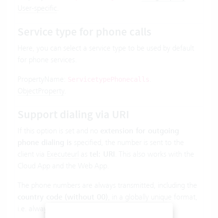
User-specific
.
Service type for phone calls
Here, you can select a service type to be used by default
for phone services.
PropertyName:
.
ServicetypePhonecalls
ObjectProperty
.
Support dialing via URI
If this option is set and no
extension for outgoing
phone dialing is
specified, the number is sent to the
client via
Executeurl
as
tel: URI
. This also works with the
Cloud App and the Web App.
The phone numbers are always transmitted, including the
country code (without 00)
, in a globally unique format,
i.e. always with + prefix. Example: