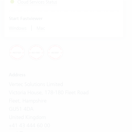
Cloud Services Status
Start Fastviewer
|
Windows
Mac
Address
Vertec Solutions Limited
Victoria House, 178-180 Fleet Road
Fleet, Hampshire
GU51 4DA
United Kingdom
+41 43 444 60 00