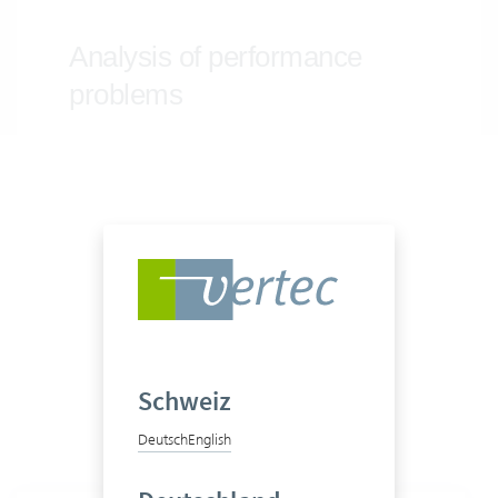
Schweiz
Deutsch
English