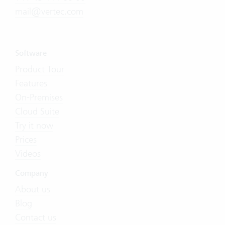
mail@vertec.com
Software
Product Tour
Features
On-Premises
Cloud Suite
Try it now
Prices
Videos
Company
About us
Blog
Contact us