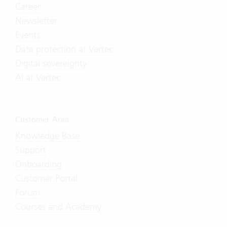
Career
Newsletter
Events
Data protection at Vertec
Digital sovereignty
AI at Vertec
Customer Area
Knowledge Base
Support
Onboarding
Customer Portal
Forum
Courses and Academy