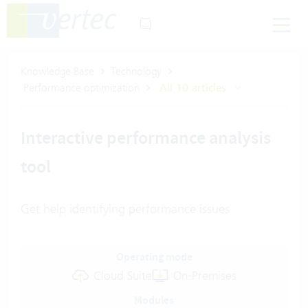
Knowledge Base
Technology
Performance optimization
All 10 articles
Interactive performance analysis
tool
Get help identifying performance issues
Operating mode
Cloud Suite
On-Premises
Modules