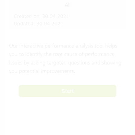
All
Created on: 30.04.2021
Updated: 30.04.2021
Our interactive performance analysis tool helps
you to identify the root cause of performance
issues by asking targeted questions and showing
you potential improvements.