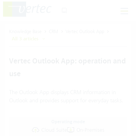
Knowledge Base
CRM
Vertec Outlook App
All 3 articles
Vertec Outlook App: operation and
use
The Outlook App displays CRM information in
Outlook and provides support for everyday tasks.
Operating mode
Cloud Suite
On-Premises