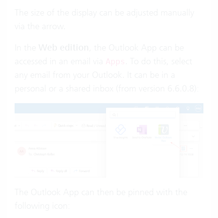
The size of the display can be adjusted manually
via the arrow.
In the
Web edition
, the Outlook App can be
accessed in an email via
. To do this, select
Apps
any email from your Outlook. It can be in a
personal or a shared inbox (from version 6.6.0.8):
The Outlook App can then be pinned with the
following icon: