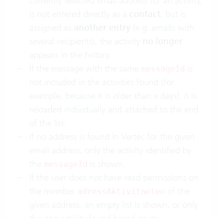
currently selected email address for an activity,
is not entered directly as a
contact
, but is
assigned as
another entry
(e.g. emails with
several recipients), the activity
no longer
appears in the history.
If the message with the same
is
messageId
not included in the activities found (for
example, because it is older than x days), it is
reloaded individually and attached to the end
of the list.
If no address is found in Vertec for the given
email address, only the activity identified by
the
is shown.
messageId
If the user does not have read permissions on
the member
of the
adressAktivitaeten
given address, an empty list is shown, or only