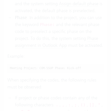
and the system setting
Assign default phase
is
activated, the default phase is preselected.
Phase
: In addition to the project, you can use
the keyword
and the relevant phase
Phase:
code to preselect a specific phase on the
project. To do this, the system setting
Phase
assignment in Outlook App
must be activated.
Example:
Meeting Project: COM-SSUP Phase: Kick-off
When specifying the codes, the following rules
must be observed:
If project or phase codes contain any of the
following characters:
,
,
,
,
,
,
,
.
,
:
;
()
[]
"