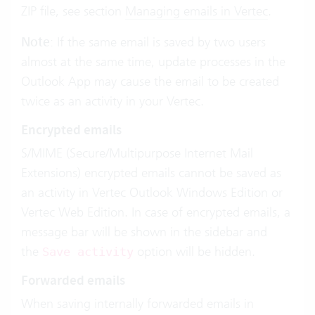
ZIP file, see section
Managing emails in Vertec
.
Note
: If the same email is saved by two users
almost at the same time, update processes in the
Outlook App may cause the email to be created
twice as an activity in your Vertec.
Encrypted emails
S/MIME (Secure/Multipurpose Internet Mail
Extensions) encrypted emails cannot be saved as
an activity in Vertec Outlook Windows Edition or
Vertec Web Edition. In case of encrypted emails, a
message bar will be shown in the sidebar and
the
option will be hidden.
Save activity
Forwarded emails
When saving internally forwarded emails in