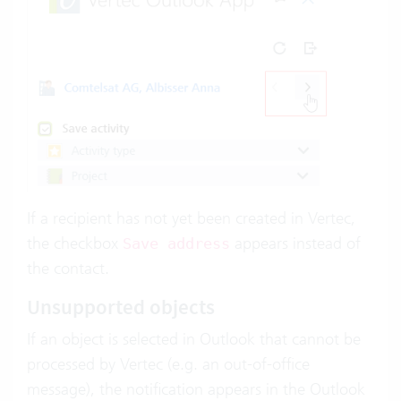
If a recipient has not yet been created in Vertec,
the checkbox
appears instead of
Save address
the contact.
Unsupported objects
If an object is selected in Outlook that cannot be
processed by Vertec (e.g. an out-of-office
message), the notification appears in the Outlook