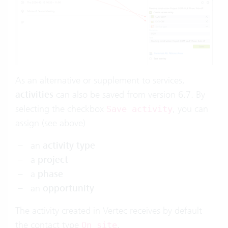
As an alternative or supplement to services,
activities
can also be saved from version 6.7. By
selecting the checkbox
, you can
Save activity
assign (see
above
)
an
activity type
a
project
a
phase
an
opportunity
The activity created in Vertec receives by default
the
contact type
.
On site