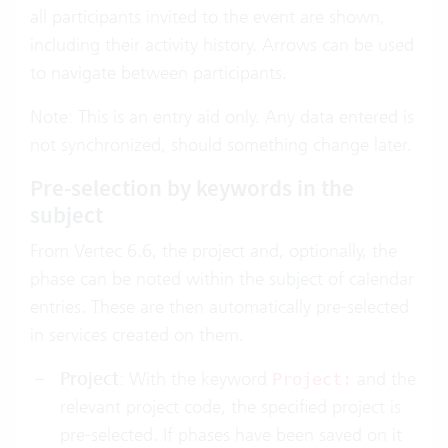
all participants invited to the event are shown,
including their activity history. Arrows can be used
to navigate between participants.
Note: This is an entry aid only. Any data entered is
not synchronized, should something change later.
Pre-selection by keywords in the
subject
From Vertec 6.6, the project and, optionally, the
phase can be noted within the subject of calendar
entries. These are then automatically pre-selected
in services created on them.
Project
: With the keyword
and the
Project:
relevant project code, the specified project is
pre-selected. If phases have been saved on it