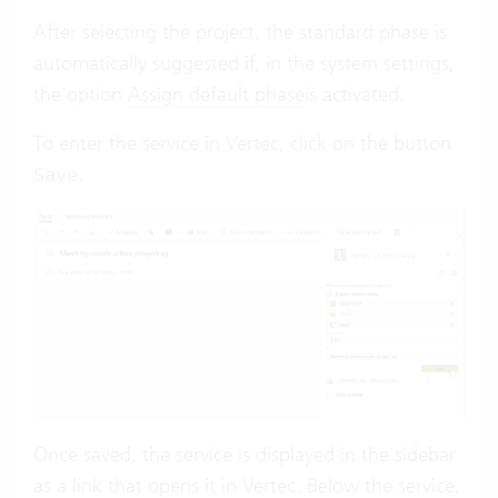
After selecting the project, the standard phase is
automatically suggested if, in the system settings,
the option
Assign default phase
is activated.
To enter the service in Vertec, click on the button
.
Save
Once saved, the service is displayed in the sidebar
as a link that opens it in Vertec. Below the service,