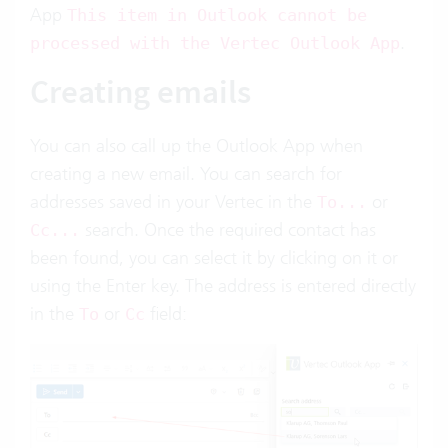
App
This item in Outlook cannot be
.
processed with the Vertec Outlook App
Creating emails
You can also call up the Outlook App when
creating a new email. You can search for
addresses saved in your Vertec in the
or
To...
search. Once the required contact has
Cc...
been found, you can select it by clicking on it or
using the Enter key. The address is entered directly
in the
or
field:
To
Cc