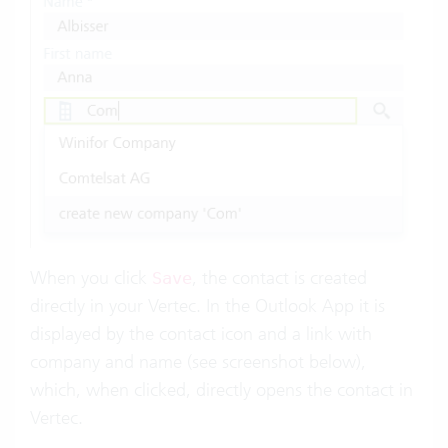
When you click
, the contact is created
Save
directly in your Vertec. In the Outlook App it is
displayed by the contact icon and a link with
company and name (see screenshot below),
which, when clicked, directly opens the contact in
Vertec.