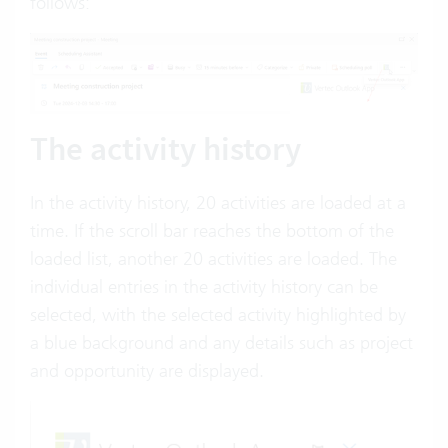
follows:
The activity history
In the activity history, 20 activities are loaded at a
time. If the scroll bar reaches the bottom of the
loaded list, another 20 activities are loaded. The
individual entries in the activity history can be
selected, with the selected activity highlighted by
a blue background and any details such as project
and opportunity are displayed.