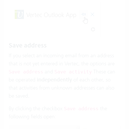
Save address
If you select an incoming email from an address
that is not yet entered in Vertec, the options are
and
These can
Save address
Save activity
be operated
independently
of each other, so
that activities from unknown addresses can also
be saved.
By clicking the checkbox
the
Save address
following fields open: