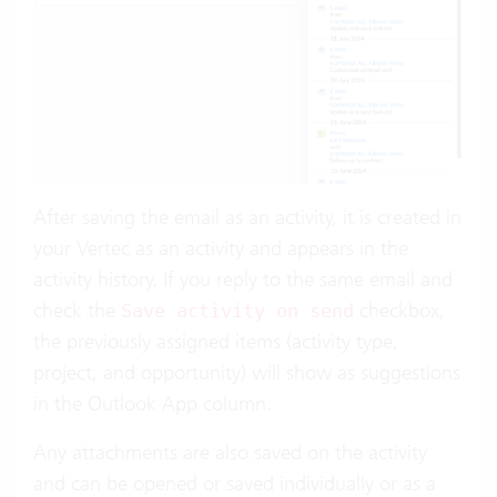
After saving the email as an activity, it is created in
your Vertec as an activity and appears in the
activity history. If you reply to the same email and
check the
checkbox,
Save activity on send
the previously assigned items (activity type,
project, and opportunity) will show as suggestions
in the Outlook App column.
Any attachments are also saved on the activity
and can be opened or saved individually or as a