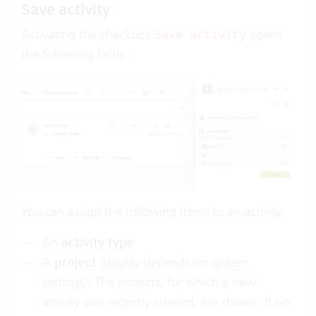
Save activity
Activating the checkbox
opens
Save activity
the following fields:
You can assign the following items to an activity:
An
activity type
A
project
(display depends on
system
settings
). The projects, for which a new
activity was recently created, are shown. If no