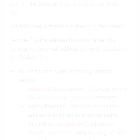
open in the Desktop App, Cloud App or Web
App.
The following activities are shown in the history:
“Address” is the address found in Vertec that
belongs to the email address currently selected in
the Outlook App.
For all address types (company, contact,
person):
: Activities where
adressAktivitaeten
the address is assigned as a
contact
.
: Activities where the
aktivitaeten
address is assigned as a
nother entry
.
:
projekte.projektAktivitaeten
Activities where the project assigned as a