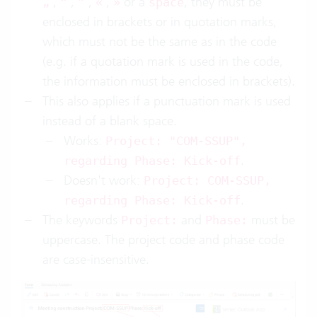
,
,
,
,
or a
, they must be
„
“
”
«
»
space
enclosed in brackets or in quotation marks,
which must not be the same as in the code
(e.g. if a quotation mark is used in the code,
the information must be enclosed in brackets).
This also applies if a punctuation mark is used
instead of a blank space.
Works:
Project: "COM-SSUP",
.
regarding Phase: Kick-off
Doesn't work:
Project: COM-SSUP,
.
regarding Phase: Kick-off
The keywords
and
must be
Project:
Phase:
uppercase. The project code and phase code
are case-insensitive.