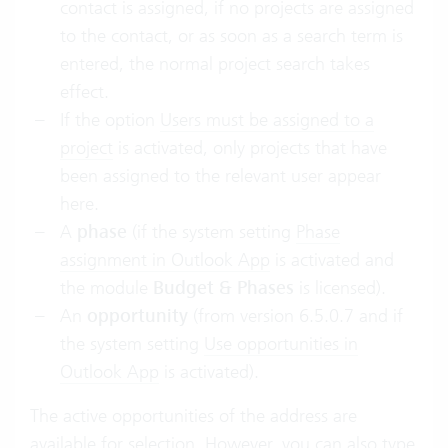
contact is assigned, if no projects are assigned
to the contact, or as soon as a search term is
entered, the normal project search takes
effect.
If the option
Users must be assigned to a
project
is activated, only projects that have
been assigned to the relevant user appear
here.
A
phase
(if the system setting
Phase
assignment in Outlook App
is activated and
the module
Budget & Phases
is licensed).
An
opportunity
(from version 6.5.0.7 and if
the system setting
Use opportunities in
Outlook App
is activated).
The active opportunities of the address are
available for selection. However, you can also type