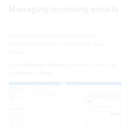
Managing incoming emails
Once the Vertec Outlook App has been
successfully
installed
, it can be called up as a
sidebar.
In the
Windows edition
, open the Outlook App
via
Vertec
>
Show
: