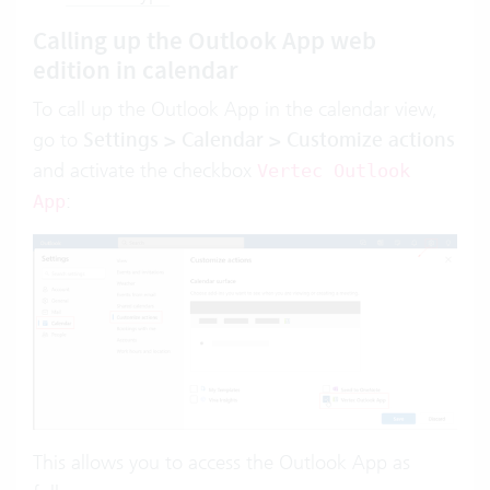
Calling up the Outlook App web
edition in calendar
To call up the Outlook App in the calendar view,
go to
Settings > Calendar > Customize actions
and activate
the checkbox
Vertec Outlook
:
App
This allows you to access the Outlook App as