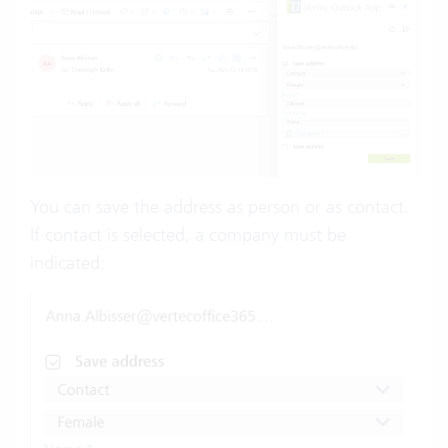
You can save the address as person or as contact.
If contact is selected, a company must be
indicated: