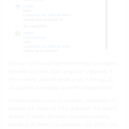
You can use the up/down arrow keys to navigate
between activities. Tab navigation is blocked. If
the currently selected email is not in the top 20,
all activities are loaded up to the selected email.
Assigned objects such as contacts, companies or
projects are shown as links, and open the objects
directly in Vertec. Based on the system setting
Handling of Vertec links (Outlook App Web)
, links