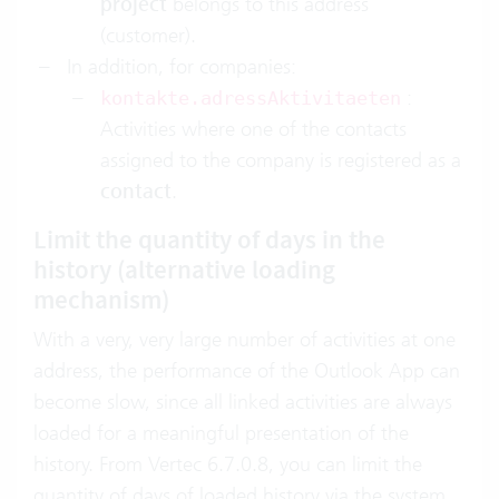
project
belongs to this address
(customer).
In addition, for companies:
:
kontakte.adressAktivitaeten
Activities where one of the contacts
assigned to the company is registered as a
contact
.
Limit the quantity of days in the
history (alternative loading
mechanism)
With a very, very large number of activities at one
address, the performance of the Outlook App can
become slow, since all linked activities are always
loaded for a meaningful presentation of the
history. From Vertec 6.7.0.8, you can limit the
quantity of days of loaded history via the system