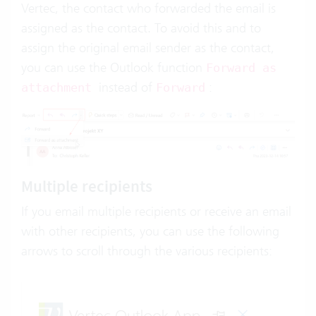
Vertec, the contact who forwarded the email is
assigned as the contact. To avoid this and to
assign the original email sender as the contact,
you can use the Outlook function
Forward as
instead of
:
attachment
Forward
Multiple recipients
If you email multiple recipients or receive an email
with other recipients, you can use the following
arrows to scroll through the various recipients: