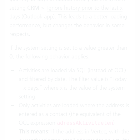
setting
CRM
>
Ignore history prior to the last x
days (Outlook app)
. This leads to a better loading
performance, but changes the behavior in some
respects.
If the system setting is set to a value greater than
0
, the following behavior applies:
Activities are loaded via SQL (instead of OCL)
and filtered by date. The filter value is “Today
– x days,” where x is the value of the system
setting.
Only activities are loaded where the address is
entered as a contact (the equivalent of the
OCL expression
)
adressAktivitaeten
This means:
If the address in Vertec, with the