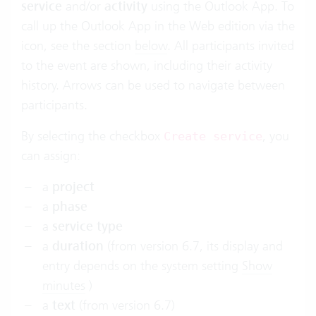
service
and/or
activity
using the Outlook App. To
call up the Outlook App in the Web edition via the
icon, see the section
below
. All participants invited
to the event are shown, including their activity
history. Arrows can be used to navigate between
participants.
By selecting the checkbox
, you
Create service
can assign:
a
project
a
phase
a
service type
a
duration
(from version 6.7, its display and
entry depends on the system setting
Show
minutes
)
a
text
(from version 6.7)