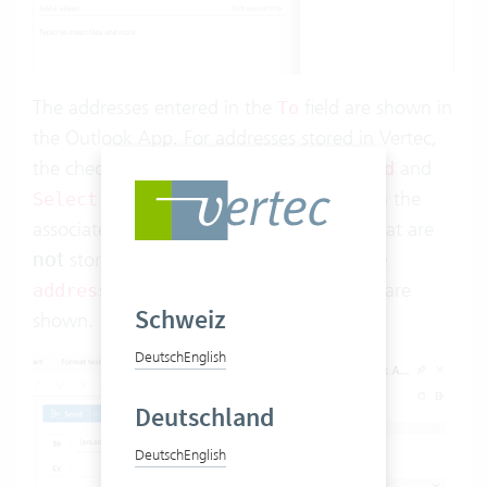
The addresses entered in the
field are shown in
To
the Outlook App. For addresses stored in Vertec,
the checkboxes
and
Save activity on send
are shown, along with the
Select template
associated activity history. For addresses that are
not
stored in Vertec, the checkboxes
Save
and
are
address
Save activity on send
Schweiz
shown.
Deutsch
English
Deutschland
Deutsch
English