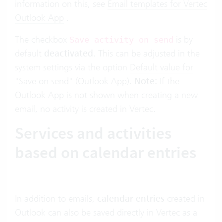
information on this, see
Email templates for Vertec
Outlook App
.
The checkbox
is by
Save activity on send
default
deactivated
. This can be adjusted in the
system settings via the option
Default value for
"Save on send" (Outlook App)
.
Note:
If the
Outlook App is not shown when creating a new
email, no activity is created in Vertec.
Services and activities
based on calendar entries
In addition to emails,
calendar entries
created in
Outlook can also be saved directly in Vertec as a