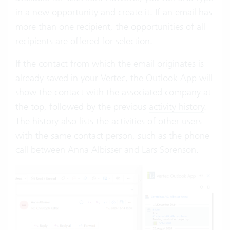
in a new opportunity and create it. If an email has
more than one recipient, the opportunities of all
recipients are offered for selection.
If the contact from which the email originates is
already saved in your Vertec, the Outlook App will
show the contact with the associated company at
the top, followed by the previous
activity history
.
The history also lists the activities of other users
with the same contact person, such as the phone
call between Anna Albisser and Lars Sorenson.