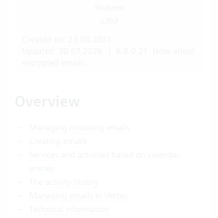
Modules
CRM
Created on: 23.08.2021
Updated: 30.07.2026
|
6.8.0.21: Note about
encrypted emails.
Overview
Managing incoming emails
Creating emails
Services and activities based on calendar
entries
The activity history
Managing emails in Vertec
Technical information