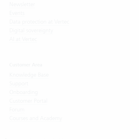
Newsletter
Events
Data protection at Vertec
Digital sovereignty
AI at Vertec
Customer Area
Knowledge Base
Support
Onboarding
Customer Portal
Forum
Courses and Academy