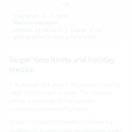
HR
Created on: 22.11.2010
Machine translated
Updated: 08.08.2019
|
Change of the
posting period in more general terms.
Target time limits and holiday
credits
If no changes take place in the company, nothing
needs to be changed in Vertec. The necessary
settings and
Settings
for the users are
automatically maintained by Vertec.
So you only have to do something if there is a
fundamental change in your standard time system