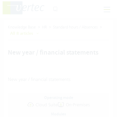
Knowledge Base
HR
Standard hours / Absences
All 8 articles
New year / financial statements
New year / financial statements
Operating mode
Cloud Suite
On-Premises
Modules