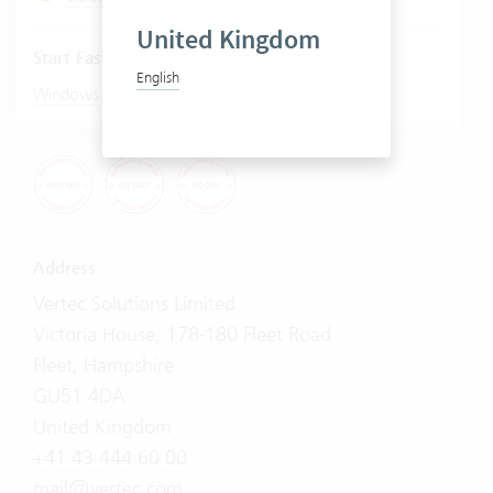
United Kingdom
Start Fastviewer
English
|
Windows
Mac
Address
Vertec Solutions Limited
Victoria House, 178-180 Fleet Road
Fleet, Hampshire
GU51 4DA
United Kingdom
+41 43 444 60 00
mail@vertec.com