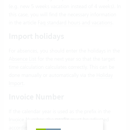
(e.g. new 5 weeks vacation instead of 4 weeks). In
this case, you will find the necessary information
in the article
Faq standard hours and vacations
.
Import holidays
For absences, you should enter the holidays in the
Absence List
for the next year so that the target
time calculation calculates correctly. This can be
done manually or automatically via the
Holiday
Import
.
Invoice Number
If the calendar year is used as the prefix in the
Invoice Number
, the
prefix
must be adjusted
accordingly in the
Prefix
settings.