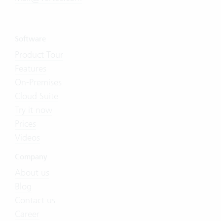
Software
Product Tour
Features
On-Premises
Cloud Suite
Try it now
Prices
Videos
Company
About us
Blog
Contact us
Career