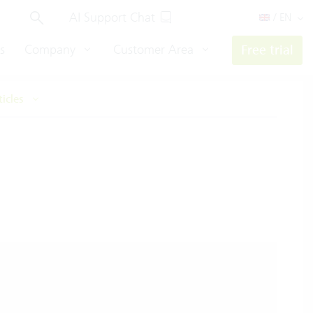
AI Support Chat
/ EN
s
Company
Customer Area
Free trial
ticles