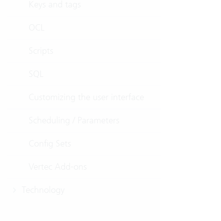
Keys and tags
OCL
Scripts
SQL
Customizing the user interface
Scheduling / Parameters
Config Sets
Vertec Add-ons
Technology