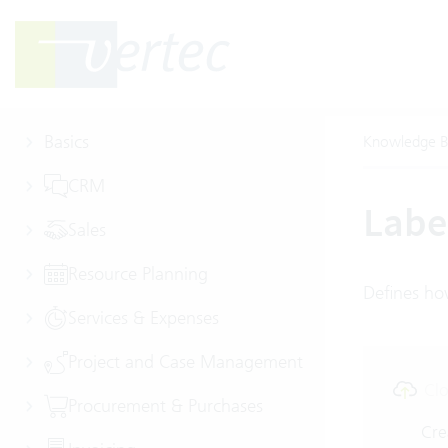
Basics
Knowledge B
CRM
Labe
Sales
Resource Planning
Defines how
Services & Expenses
Project and Case Management
Clo
Procurement & Purchases
Cre