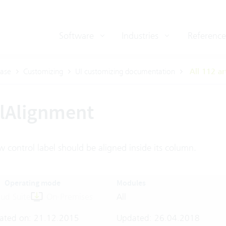
Software
Industries
Reference
ase
Customizing
UI customizing documentation
All 112 ar
lAlignment
 control label should be aligned inside its column.
Operating mode
Modules
ud Suite
On-Premises
All
ated on: 21.12.2015
Updated: 26.04.2018