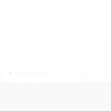
Cloud Services Status
Start Fastviewer
|
Windows
Mac