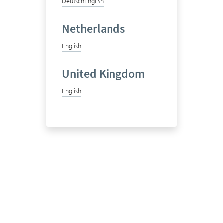
Deutsch
English
Netherlands
English
United Kingdom
English