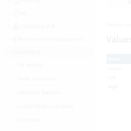
Invoicing
M
HR
Defines how
Controlling & BI
Value
AI Know-how Management
Customizing
Name
List settings
Center
Left
Vertec extensions
Right
Additional features
Custom fields and classes
Link types