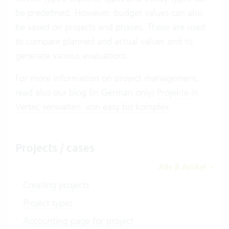
be predefined. However, budget values can also
be saved on projects and phases. These are used
to compare planned and actual values and to
generate various evaluations.
For more information on project management,
read also our blog (in German only)
Projekte in
Vertec verwalten: von easy bis komplex
.
Projects / cases
Alle 8 Artikel
Creating projects
Project types
Accounting page for project