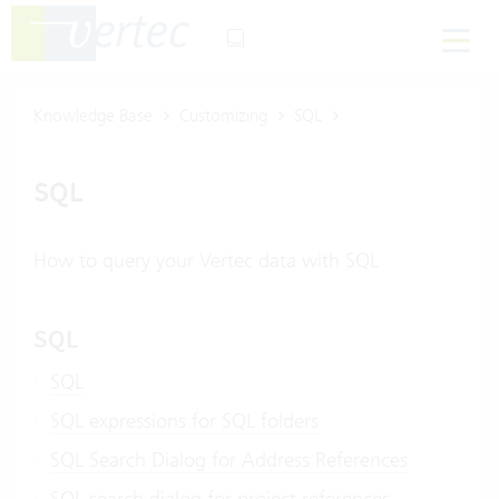
Knowledge Base
Customizing
SQL
SQL
How to query your Vertec data with SQL
SQL
SQL
SQL expressions for SQL folders
SQL Search Dialog for Address References
SQL search dialog for project references