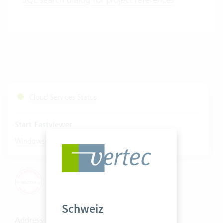
Cloud Services Status
Start Fastviewer
|
Windows
Mac
Schweiz
Address