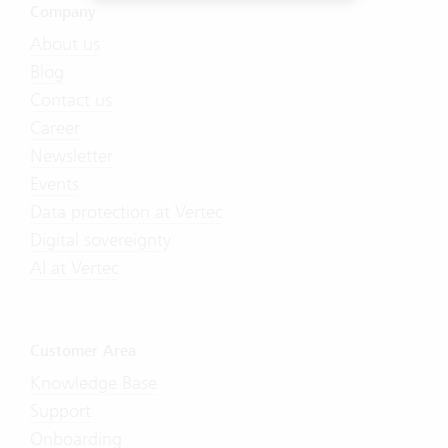
Company
About us
Blog
Contact us
Career
Newsletter
Events
Data protection at Vertec
Digital sovereignty
AI at Vertec
Customer Area
Knowledge Base
Support
Onboarding