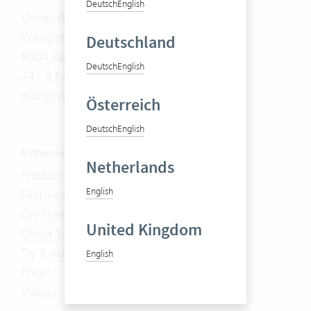
Deutsch
English
Vertec AG
Wengistrasse 7
Deutschland
8004 Zürich
Deutsch
English
+41 43 444 60 00
mail@vertec.com
Österreich
Deutsch
English
Software
Netherlands
Product Tour
English
Features
On-Premises
United Kingdom
Cloud Suite
Try it now
English
Prices
Videos