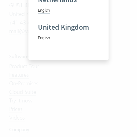
GU51 4DA
English
United Kingdom
+41 43 444 60 00
United Kingdom
mail@vertec.com
English
Software
Product Tour
Features
On-Premises
Cloud Suite
Try it now
Prices
Videos
Company