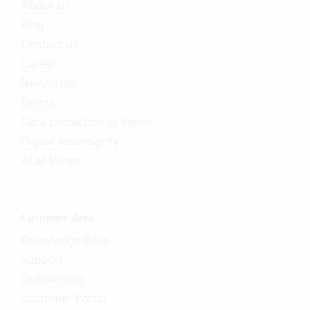
About us
Blog
Contact us
Career
Newsletter
Events
Data protection at Vertec
Digital sovereignty
AI at Vertec
Customer Area
Knowledge Base
Support
Onboarding
Customer Portal