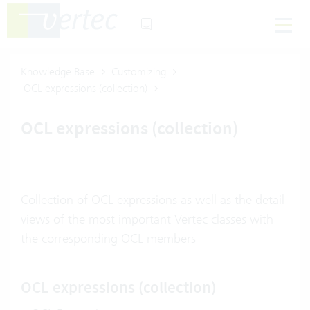
Knowledge Base
Customizing
OCL expressions (collection)
OCL expressions (collection)
Collection of OCL expressions as well as the detail
views of the most important Vertec classes with
the corresponding OCL members
OCL expressions (collection)