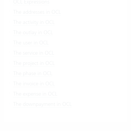
OCL Expressions
The addresses in OCL
The activity in OCL
The outlay in OCL
The user in OCL
The service in OCL
The project in OCL
The phase in OCL
The invoice in OCL
The expense in OCL
The downpayment in OCL