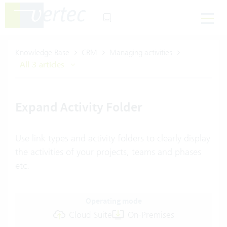
Knowledge Base
CRM
Managing activities
All 3 articles
Expand Activity Folder
Use link types and activity folders to clearly display
the activities of your projects, teams and phases
etc.
Operating mode
Cloud Suite
On-Premises