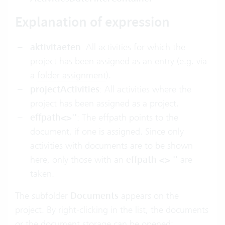
Explanation of expression
aktivitaeten
: All activities for which the
project has been assigned as an entry (e.g. via
a
folder assignment
).
projectActivities
: All activities where the
project has been assigned as a project.
effpath<>''
: The effpath points to the
document, if one is assigned. Since only
activities with documents are to be shown
here, only those with an
effpath <> ''
are
taken.
The subfolder
Documents
appears on the
project. By right-clicking in the list, the documents
or the document storage can be opened: