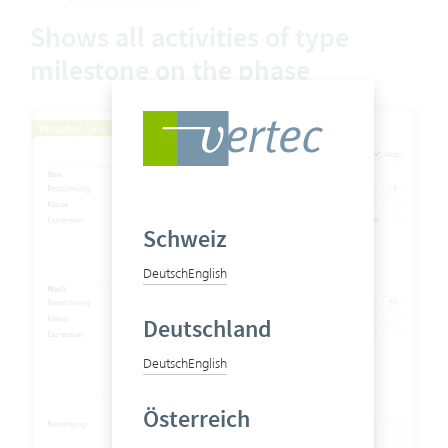
Shows all activities of type
milestone on the phase
Schweiz
Deutsch
English
Deutschland
Deutsch
English
Österreich