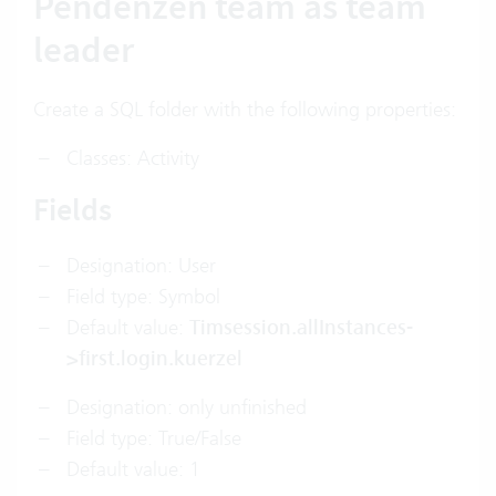
Pendenzen team as team
leader
Create a SQL folder with the following properties:
Classes: Activity
Fields
Designation: User
Field type: Symbol
Default value:
Timsession.allInstances-
>first.login.kuerzel
Designation: only unfinished
Field type: True/False
Default value: 1