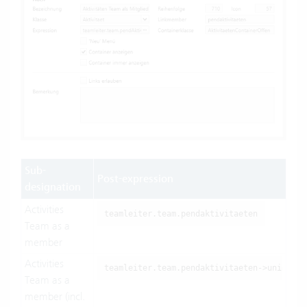
Sub-
Post-expression
designation
Activities
teamleiter.team.pendaktivitaeten
Team as a
member
Activities
teamleiter.team.pendaktivitaeten->union(te
Team as a
member (incl.