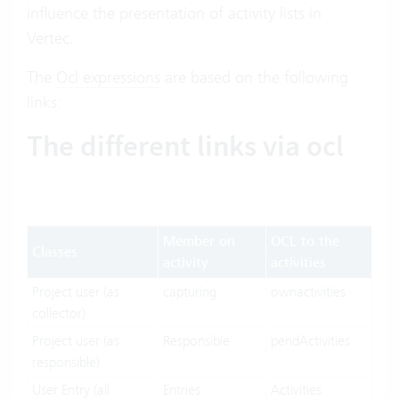
influence the presentation of activity lists in
Vertec.
The
Ocl expressions
are based on the following
links:
The different links via ocl
Member on
OCL to the
Classes
activity
activities
Project user (as
capturing
ownactivities
collector)
Project user (as
Responsible
pendActivities
responsible)
User Entry (all
Entries
Activities