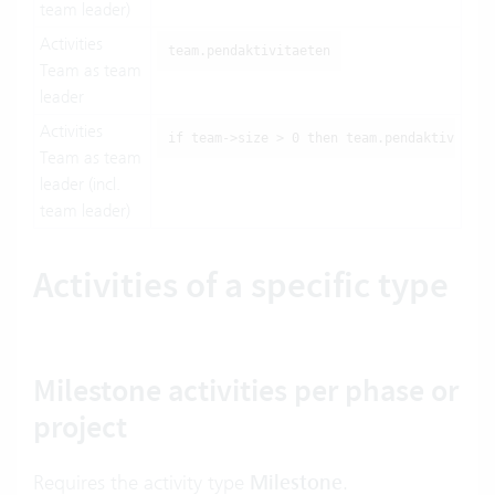
team leader)
Activities
team.pendaktivitaeten
Team as team
leader
Activities
if team->size > 0 then team.pendaktivitaet
Team as team
leader (incl.
team leader)
Activities of a specific type
Milestone activities per phase or
project
Requires the activity type
Milestone
.