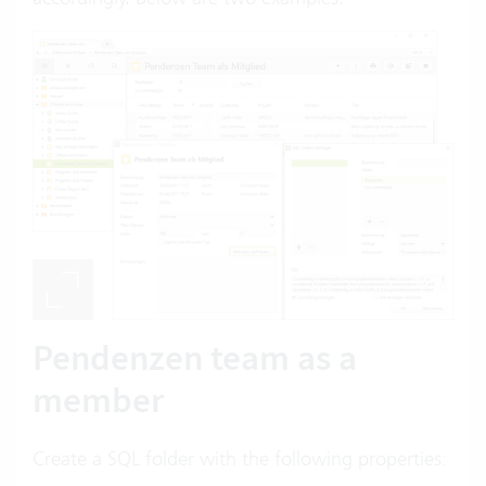
Pendenzen team as a
member
Create a SQL folder with the following properties: