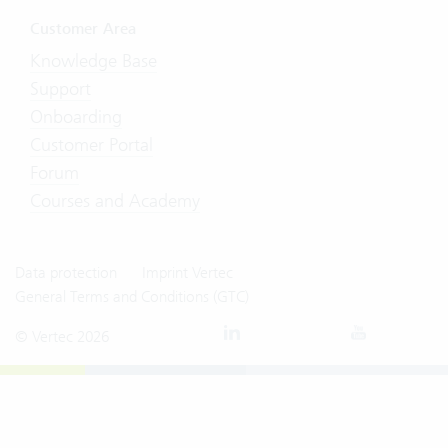
Customer Area
Knowledge Base
Support
Onboarding
Customer Portal
Forum
Courses and Academy
Data protection
Imprint Vertec
General Terms and Conditions (GTC)
© Vertec 2026