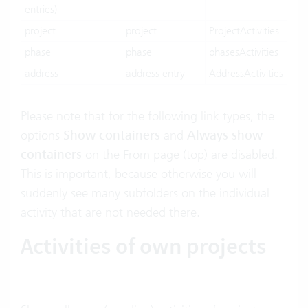
entries)
project
project
ProjectActivities
phase
phase
phasesActivities
address
address entry
AddressActivities
Please note that for the following link types, the
options
Show containers
and
Always show
containers
on the From page (top) are disabled.
This is important, because otherwise you will
suddenly see many subfolders on the individual
activity that are not needed there.
Activities of own projects