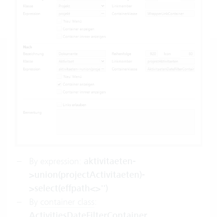
By expression:
aktivitaeten-
>union(projectActivitaeten)-
>select(effpath<>'')
By
container class
:
ActivitiesDateFilterContainer