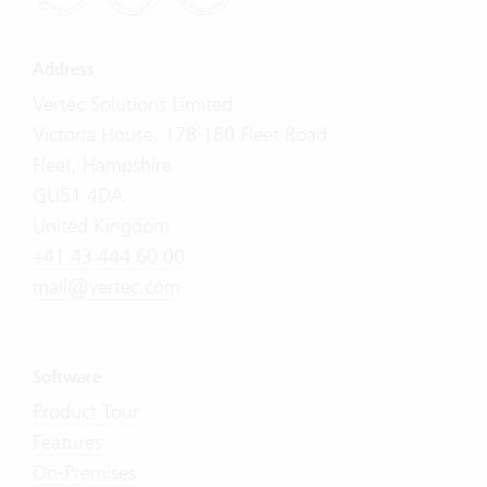
Address
Vertec Solutions Limited
Victoria House, 178-180 Fleet Road
Fleet, Hampshire
GU51 4DA
United Kingdom
+41 43 444 60 00
mail@vertec.com
Software
Product Tour
Features
On-Premises