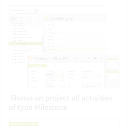
Shows on project all activities
of type Milestone