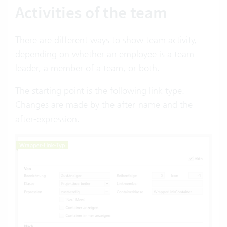
Activities of the team
There are different ways to show team activity,
depending on whether an employee is a team
leader, a member of a team, or both.
The starting point is the following link type.
Changes are made by the after-name and the
after-expression.