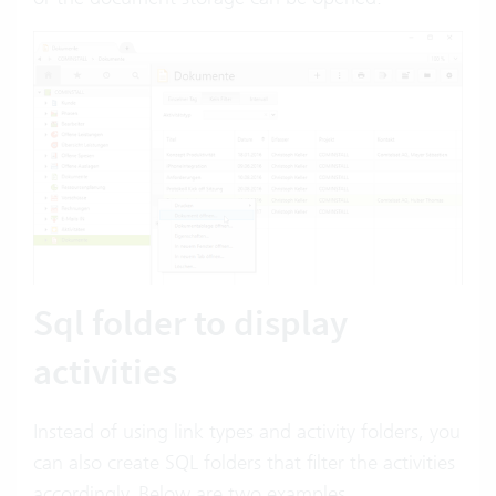
Sql folder to display
activities
Instead of using link types and activity folders, you
can also create SQL folders that filter the activities
accordingly. Below are two examples.