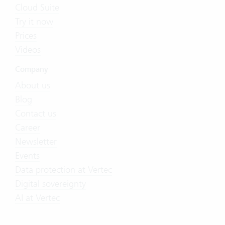
Cloud Suite
Try it now
Prices
Videos
Company
About us
Blog
Contact us
Career
Newsletter
Events
Data protection at Vertec
Digital sovereignty
AI at Vertec