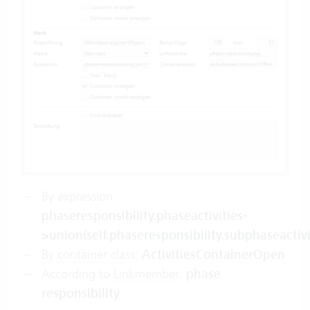
By expression:
phaseresponsibility.phaseactivities-
>union(self.phaseresponsibility.subphaseactivi
By
container class
:
ActivitiesContainerOpen
According to
Linkmember
:
phase
responsibility