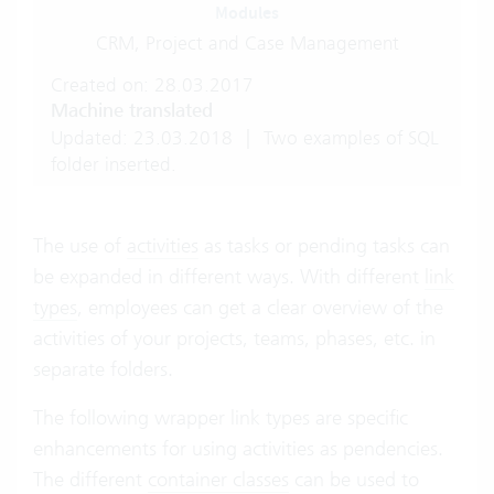
Modules
CRM, Project and Case Management
Created on: 28.03.2017
Machine translated
Updated: 23.03.2018
|
Two examples of SQL
folder inserted.
The use of
activities
as tasks or pending tasks can
be expanded in different ways. With different
link
types
, employees can get a clear overview of the
activities of your projects, teams, phases, etc. in
separate folders.
The following wrapper link types are specific
enhancements for using activities as pendencies.
The different
container classes
can be used to