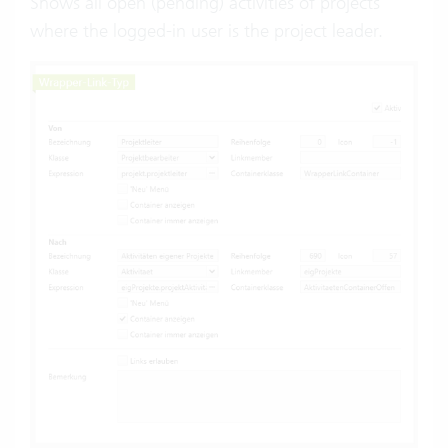
Shows all open (pending) activities of projects
where the logged-in user is the project leader.