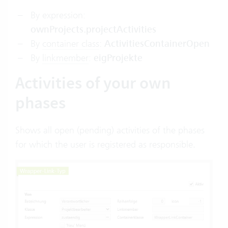
By expression:
ownProjects.projectActivities
By
container class
:
ActivitiesContainerOpen
By
linkmember
:
eigProjekte
Activities of your own
phases
Shows all open (pending) activities of the phases
for which the user is registered as responsible.