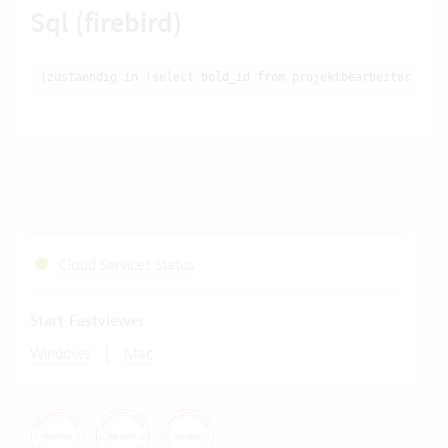
Sql (firebird)
(zustaendig in (select bold_id from projektbearbeiter wher
Cloud Services Status
Start Fastviewer
|
Windows
Mac