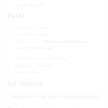
Classes: Activity
Fields
Designation: User
Field type: Symbol
Default value:
Timsession.allInstances-
>first.login.kuerzel
Designation: only unfinished
Field type: True/False
Default value: 1
Sql (firebird)
(zustaendig in (select bold_id from projektbearbeiter wher