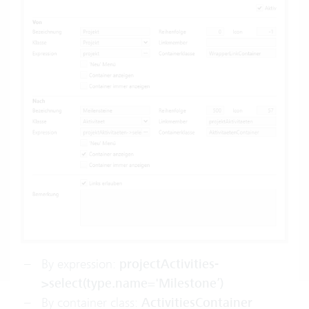
By expression:
projectActivities-
>select(type.name='Milestone’)
By
container class
:
ActivitiesContainer