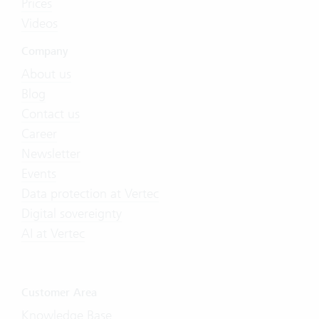
Prices
Videos
Company
About us
Blog
Contact us
Career
Newsletter
Events
Data protection at Vertec
Digital sovereignty
AI at Vertec
Customer Area
Knowledge Base