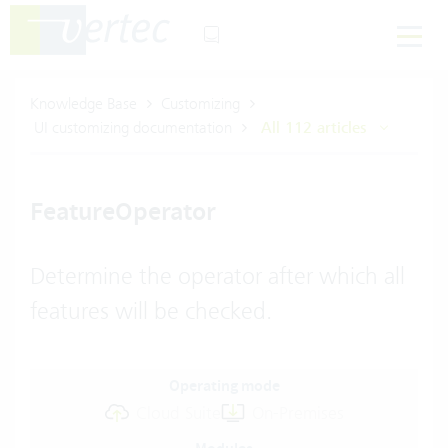
Knowledge Base
Customizing
UI customizing documentation
All 112 articles
FeatureOperator
Determine the operator after which all
features will be checked.
Operating mode
Cloud Suite
On-Premises