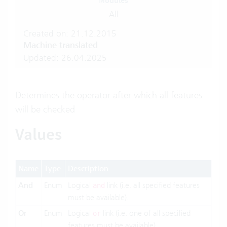
Modules
All
Created on: 21.12.2015
Machine translated
Updated: 26.04.2025
Determines the operator after which all features
will be checked
Values
Name
Type
Description
And
Enum
Logical
link (i.e. all specified features
and
must be available).
Or
Enum
Logical
link (i.e. one of all specified
or
features must be available).