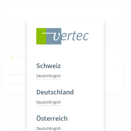
Cloud Services Status
Schweiz
Start Fastviewer
Deutsch
English
|
Windows
Mac
Deutschland
Deutsch
English
Österreich
Deutsch
English
Address