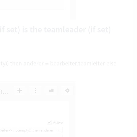
f set) is the teamleader (if set)
y)) then anderer = bearbeiter.teamleiter else