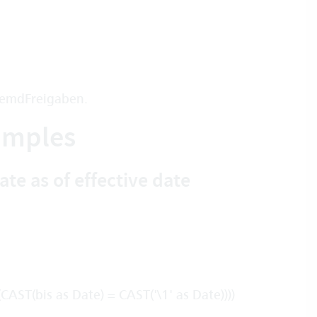
remdFreigaben
.
xamples
te as of effective date
ST(bis as Date) = CAST('\1' as Date))))