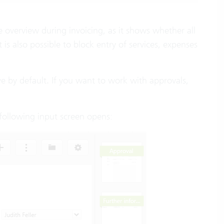
 the overview during invoicing, as it shows whether all
is also possible to block entry of services, expenses
tive by default. If you want to work with approvals,
 following input screen opens: