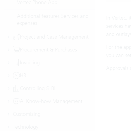
Vertec Phone App
Additional features Services and
In Vertec, 
expenses
services ha
and outlays
Project and Case Management
For the app
Procurement & Purchases
you can set
Invoicing
Approvals a
HR
Controlling & BI
AI Know-how Management
Customizing
Technology