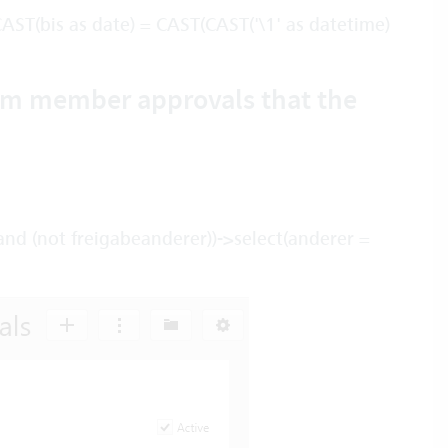
ST(bis as date) = CAST(CAST('\1' as datetime)
eam member approvals that the
and (not freigabeanderer))->select(anderer =