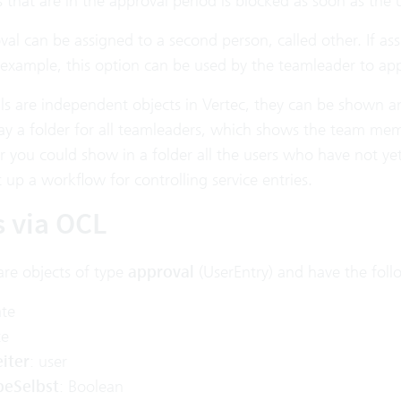
 that are in the approval period is blocked as soon as the
val can be assigned to a second person, called other. If a
 example, this option can be used by the teamleader to ap
s are independent objects in Vertec, they can be shown and 
lay a folder for all teamleaders, which shows the team mem
 you could show in a folder all the users who have not yet
 up a workflow for controlling service entries.
s via OCL
are objects of type
approval
(UserEntry) and have the foll
ate
te
iter
: user
beSelbst
: Boolean