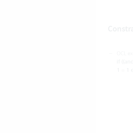
Constra
OCL ex
if ((a
1 = 1 