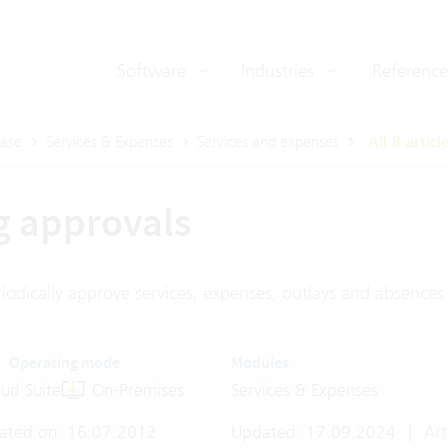
Software
Industries
Reference
ase
Services & Expenses
Services and expenses
All 8 articl
g approvals
iodically approve services, expenses, outlays and absences
Operating mode
Modules
ud Suite
On-Premises
Services & Expenses
ated on: 16.07.2012
Updated: 17.09.2024
|
Art