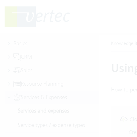
Basics
Knowledge B
CRM
Usin
Sales
Resource Planning
How to per
Services & Expenses
Services and expenses
Clo
Service types / expense types
Cre