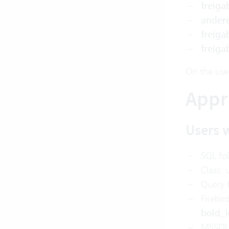
freig
ander
freig
freig
On the use
Appr
Users w
SQL fo
Class: 
Query f
Firebir
bold_i
MSSQL 