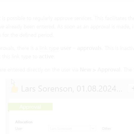
it is possible to regularly approve services. This facilitates
ve already been entered. As soon as an approval is made, it 
 for the defined period.
rovals, there is a
link type
user – approvals
. This is inac
 this link type to
active
.
re entered directly on the user via
New > Approval
. The