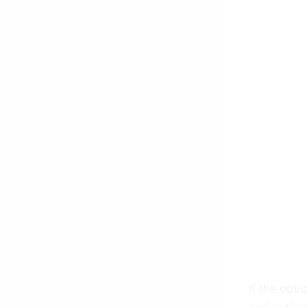
If the opti