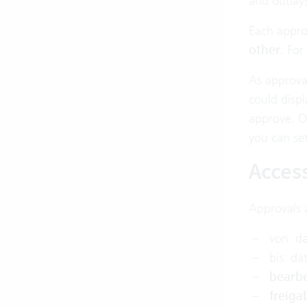
and outlays
Each appro
other
. For
As approval
could disp
approve. Or
you can set
Acces
Approvals 
von: d
bis: da
bearbe
freiga