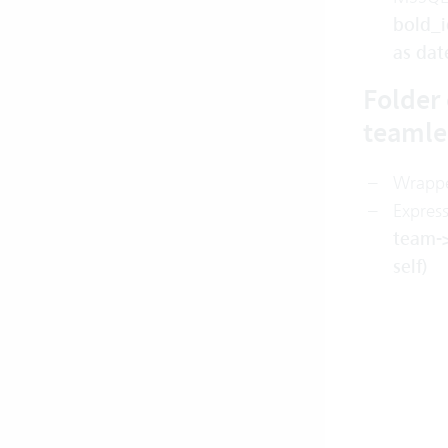
bold_i
as date
Folder
teamle
Wrappe
Express
team->
self)