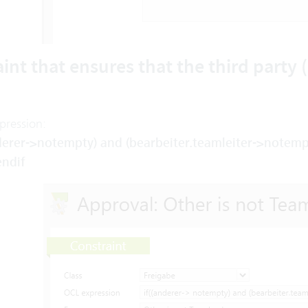
int that ensures that the third party (i
pression:
nderer->notempty) and (bearbeiter.teamleiter->notempt
endif