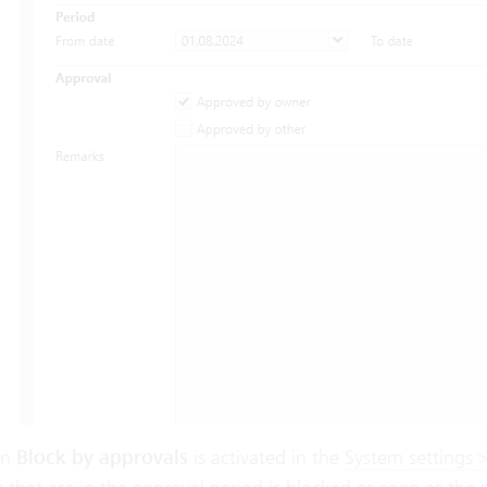
on
Block
by approvals
is activated in the
System settings >