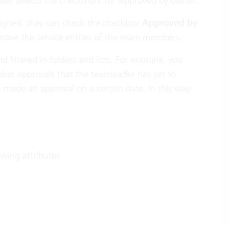
 user selects the checkmark for Approved by owner.
ssigned, they can check the checkbox
Approved by
prove the service entries of the team members.
filtered in folders and lists. For example, you
ber approvals that the teamleader has yet to
 made an approval on a certain date. In this way,
owing attributes: