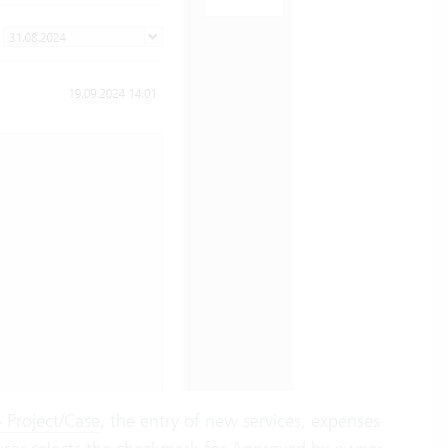
 Project/Case
, the entry of new services, expenses