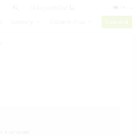
AI Support Chat
/ EN
s
Company
Customer Area
Free trial
es
icle renamed.