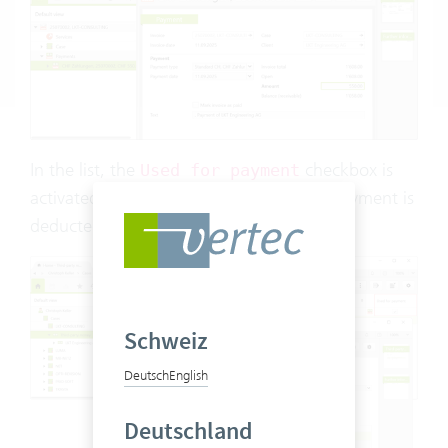
In the list, the
checkbox is
Used for payment
activated and the amount used for the payment is
deducted:
Schweiz
Deutsch
English
Deutschland