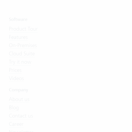
Software
Product Tour
Features
On-Premises
Cloud Suite
Try it now
Prices
Videos
Company
About us
Blog
Contact us
Career