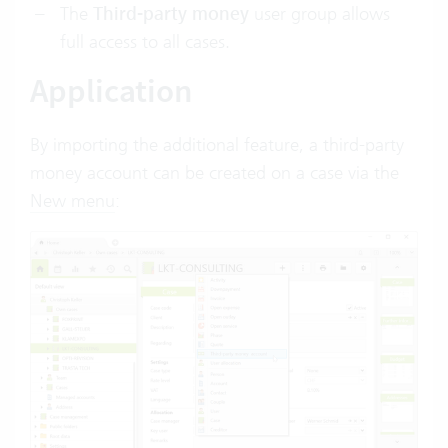
The
Third-party money
user group allows
full access to all cases.
Application
By importing the additional feature, a third-party
money account can be created on a case via the
New menu
: