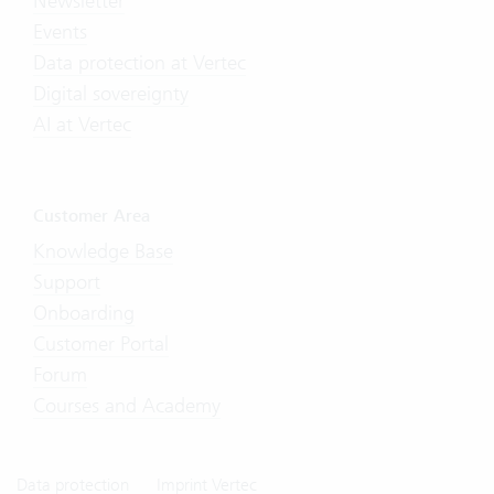
Newsletter
Events
Data protection at Vertec
Digital sovereignty
AI at Vertec
Customer Area
Knowledge Base
Support
Onboarding
Customer Portal
Forum
Courses and Academy
Data protection
Imprint Vertec