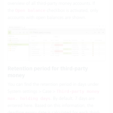
overview of all third-party money accounts. If
the
checkbox is activated, only
Open balance
accounts with open balances are shown.
Retention period for third-party
money
You can find the retention period in days under
System settings > Case >
Third-party money
. By default, 7 days are
max. holding days
entered here. Based on this information, the
deadline expiry date is calculated for each third-