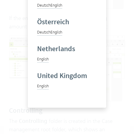
Deutsch
English
If the entire amount is used, the remaining
Österreich
amount = 0 and the reimbursed date is set:
Deutsch
English
Netherlands
English
United Kingdom
English
Controlling
The
Controlling
folder is created in the Case
management root folder, which shows an