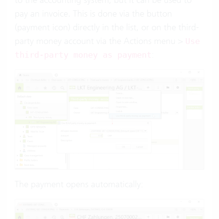
pay an invoice. This is done via the button
(payment icon) directly in the list, or on the third-
party money account via the Actions menu >
Use
:
third-party money as payment
The payment opens automatically: