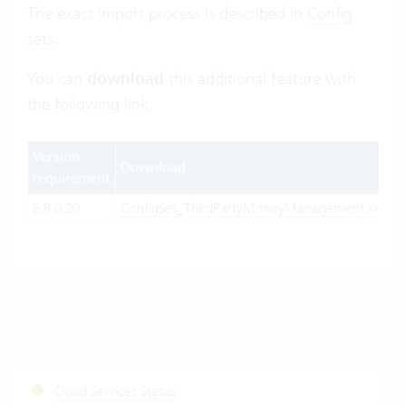
The exact import process is described in
Config
sets
.
You can
download
this additional feature with
the following link:
Version
Download
requirement
6.8.0.20
ConfigSet_ThirdPartyMoneyManagement.xml
Cloud Services Status