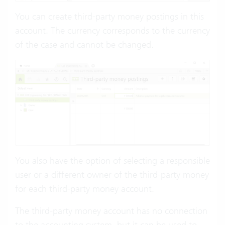
You can create third-party money postings in this
account. The currency corresponds to the currency
of the case and cannot be changed.
You also have the option of selecting a responsible
user or a different owner of the third-party money
for each third-party money account.
The third-party money account has no connection
to the accounting system, but it can be used to