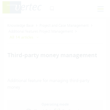
Knowledge Base
Project and Case Management
Additional features Project Management
All 14 articles
Third-party money management
Additional feature for managing third-party
money
Operating mode