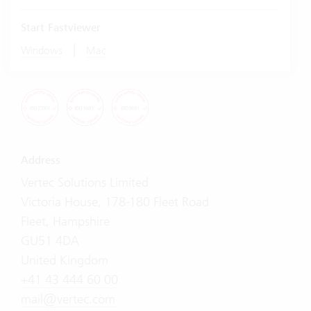
Start Fastviewer
|
Windows
Mac
Address
Vertec Solutions Limited
Victoria House, 178-180 Fleet Road
Fleet, Hampshire
GU51 4DA
United Kingdom
+41 43 444 60 00
mail@vertec.com