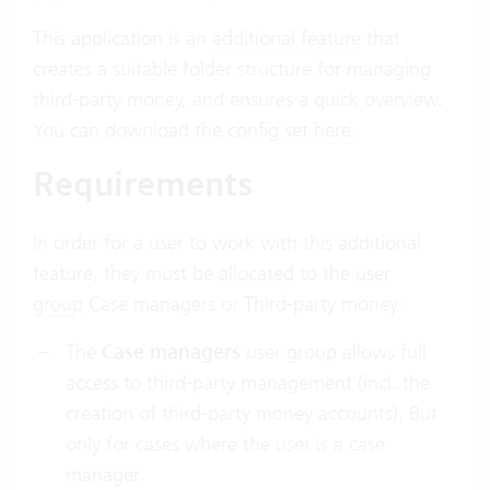
This application is an
additional feature
that
creates a suitable folder structure for managing
third-party money, and ensures a quick overview.
You can download the config set
here
.
Requirements
In order for a user to work with this additional
feature, they must be
allocated
to the
user
group
Case managers or Third-party money:
The
Case managers
user group allows full
access to third-party management (incl. the
creation of third-party money accounts). But
only for cases where the user is a case
manager.