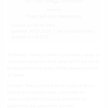
Cloud Suite
On-Premises
Modules
Project and Case Management
Created on: 03.09.2025
Updated: 06.07.2026
|
Version requirement
updated to 6.8.0.20.
Third-party money is incoming monetary values or
assets belonging to a third party, which are not to
be allocated to the assets of the relevant law firm
or lawyer.
Example: The purchase price of a plot of land is
paid to the involved notary, who holds the
amount until the contractual conditions for
payment to the salesperson are met.