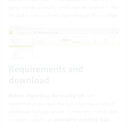
party money account, which can be viewed in the
list and is coloured red depending on the number:
Requirements and
download
Before importing the config set
, we
recommend you read the
Key information about
additional features
article. Config sets modify data
in Vertec, which can
overwrite existing data
.