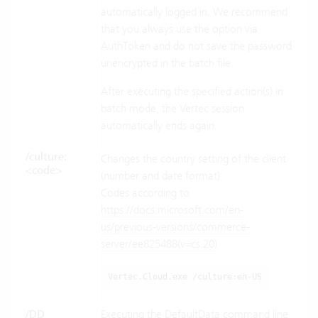
automatically logged in. We recommend
that you always use the option via
AuthToken and do not save the password
unencrypted in the batch file.
After executing the specified action(s) in
batch mode, the Vertec session
automatically ends again.
/culture:
Changes the country setting of the client
<code>
(number and date format).
Codes according to
https://docs.microsoft.com/en-
us/previous-versions/commerce-
server/ee825488(v=cs.20)
Vertec.Cloud.exe /culture:en-US
/DD
Executing the DefaultData command line