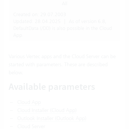
All
Created on: 29.07.2003
Updated: 28.04.2025
|
As of version 6.8,
DefaultData (/DD) is also possible in the Cloud
App.
Various Vertec apps and the Cloud Server can be
started with parameters. These are described
below.
Available parameters
Cloud App
Cloud Installer (Cloud App)
Outlook Installer (Outlook App)
Cloud Server