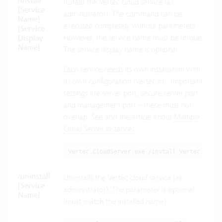
/install
Installs the Vertec cloud service (as
[Service
administrator). The command can be
Name]
executed completely without parameters.
[Service
However, the service name must be unique.
Display
Name]
The service display name is optional.
Each service needs its own installation with
its own configuration (Vertec.ini). Important
settings are server port, secure server port
and management port – these must not
overlap. See also the article about
Multiple
Cloud Server instances
.
Vertec.CloudServer.exe /install Vertec.Cloud
/uninstall
Uninstalls the Vertec cloud service (as
[Service
administrator). The parameter is optional
Name]
(must match the installed name).