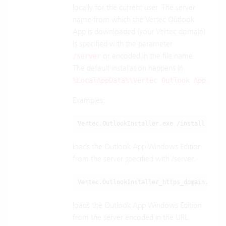
locally for the current user. The server
name from which the Vertec Outlook
App is downloaded (your Vertec domain)
is specified with the parameter
or encoded in the file name.
/server
The default installation happens in
.
%LocalAppData%\Vertec Outlook App
Examples:
Vertec.OutlookInstaller.exe /install /serv
loads the Outlook App Windows Edition
from the server specified with /server.
Vertec.OutlookInstaller_https_domain.com_8
loads the Outlook App Windows Edition
from the server encoded in the URL