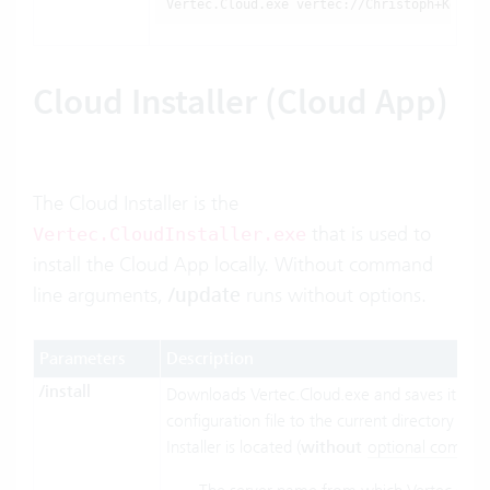
Vertec.Cloud.exe vertec://Christoph+Keller
Cloud Installer (Cloud App)
The Cloud Installer is the
that is used to
Vertec.CloudInstaller.exe
install the Cloud App locally. Without command
line arguments,
/update
runs without options.
Parameters
Description
/install
Downloads Vertec.Cloud.exe and saves it with
configuration file to the current directory wh
Installer is located (
without
optional compon