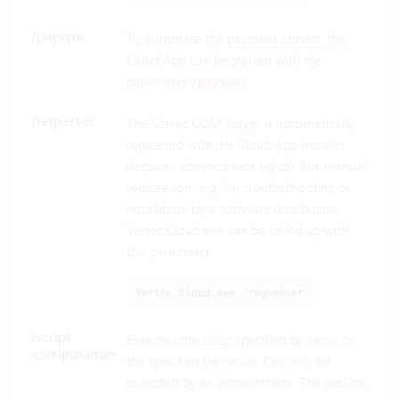
/paysync
To automate the
payment import
, the
Cloud App can be started with the
parameter
.
/paysync
/regserver
The Vertec
COM Server
is automatically
registered with the Cloud App Installer
(requires administrator rights). For manual
registration, e.g. for troubleshooting or
installation by a software distribution,
Vertec.Cloud.exe can be called up with
this parameter.
Vertec.Cloud.exe /regserver
/script
Executes the
script
specified by name or
<scriptname>
the specified file name. Can only be
executed by an administrator. The session