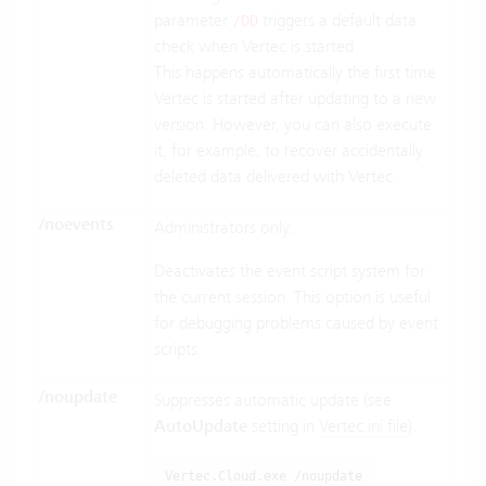
parameter
triggers a default data
/DD
check when Vertec is started.
This happens automatically the first time
Vertec is started after updating to a new
version. However, you can also execute
it, for example, to recover accidentally
deleted data delivered with Vertec.
/noevents
Administrators only.
Deactivates the event script system for
the current session. This option is useful
for debugging problems caused by event
scripts.
/noupdate
Suppresses automatic update (see
AutoUpdate
setting in
Vertec.ini file
).
Vertec.Cloud.exe /noupdate