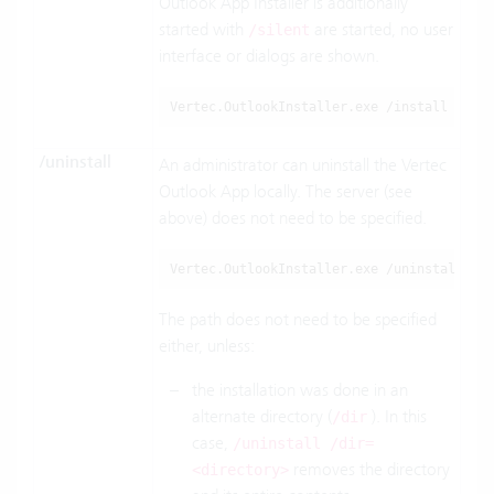
Outlook App Installer is additionally
started with
are started, no user
/silent
interface or dialogs are shown.
Vertec.OutlookInstaller.exe /install /sile
/uninstall
An administrator can uninstall the Vertec
Outlook App locally. The server (see
above) does not need to be specified.
Vertec.OutlookInstaller.exe /uninstall
The path does not need to be specified
either, unless:
the installation was done in an
alternate directory (
). In this
/dir
case,
/uninstall /dir=
removes the directory
<directory>