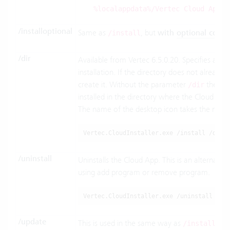
.
%localappdata%/Vertec Cloud App
/installoptional
Same as
, but
with
optional comp
/install
/dir
Available from Vertec 6.5.0.20. Specifies an al
installation. If the directory does not already exi
create it. Without the parameter
the Clo
/dir
installed in the directory where the Cloud Insta
The name of the desktop icon takes the name o
Vertec.CloudInstaller.exe /install /dir=
/uninstall
Uninstalls the Cloud App. This is an alternative
using add program or remove program.
Vertec.CloudInstaller.exe /uninstall
/update
This is used in the same way as
and
/install