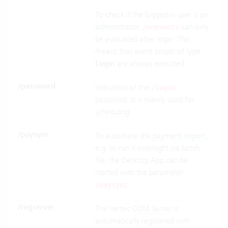
To check if the logged-in user is an
administrator,
can only
/noevents
be evaluated after login. This
means that event scripts of type
Login
are always executed.
/password
Indication of the
/login
password. It is mainly used for
scheduling
.
/paysync
To automate the
payment import
,
e.g. to run it overnight via batch
file, the Desktop App can be
started with the parameter
.
/paysync
/regserver
The Vertec
COM Server
is
automatically registered with