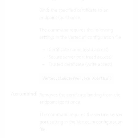
Binds the specified certificate to an
endpoint (port) once.
The command requires the following
settings in the
Vertec.ini
configuration file:
Certificate name (read access)
Secure server port (read access)
Trusted certificate (write access)
Vertec.CloudServer.exe /certbind
/certunbind
Removes the certificate binding from the
endpoint (port) once.
The command requires the
secure server
port
setting in the
Vertec.ini
configuration
file.