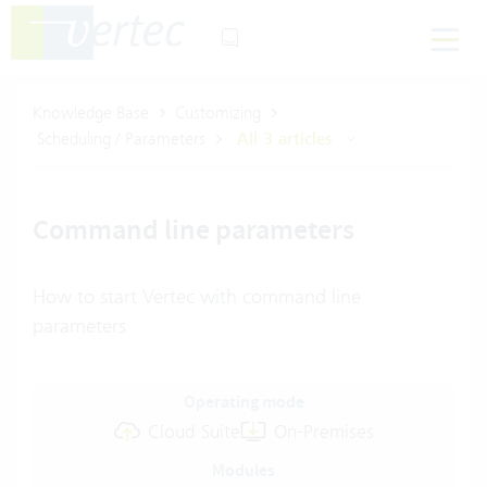
Knowledge Base
Customizing
Scheduling / Parameters
All 3 articles
Command line parameters
How to start Vertec with command line
parameters
Operating mode
Cloud Suite
On-Premises
Modules