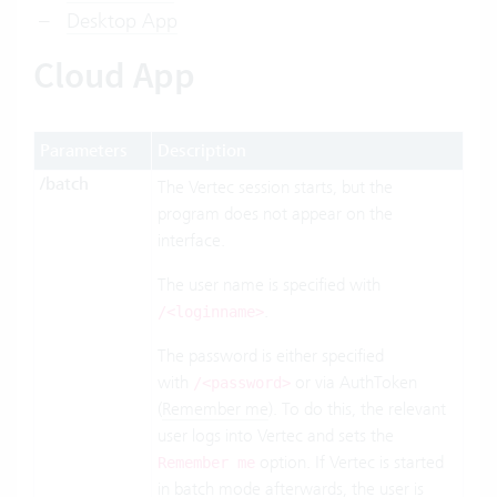
Desktop App
Cloud App
Parameters
Description
/batch
The Vertec session starts, but the
program does not appear on the
interface.
The user name is specified with
.
/<loginname>
The password is either specified
with
or via AuthToken
/<password>
(
Remember me
). To do this, the relevant
user logs into Vertec and sets the
option. If Vertec is started
Remember me
in batch mode afterwards, the user is