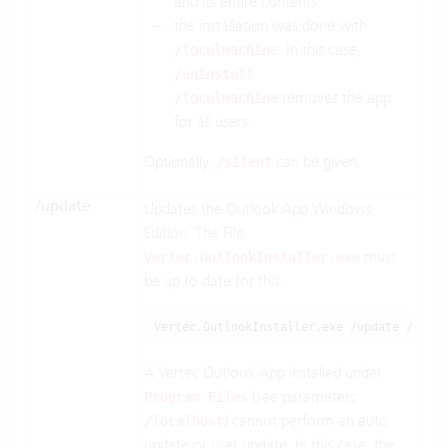
and its entire contents.
the installation was done with
. In this case,
/localmachine
/uninstall
removes the app
/localmachine
for all users.
Optionally,
can be given.
/silent
/update
Updates the Outlook App Windows
Edition. The File
must
Vertec.OutlookInstaller.exe
be up to date for this.
Vertec.OutlookInstaller.exe /update /serve
A Vertec Outlook App installed under
(see parameters
Program Files
) cannot perform an auto
/localhost
update or user update. In this case, the