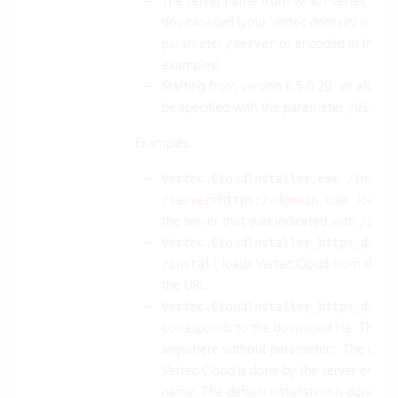
The server name from which Vertec.Cloud
downloaded (your Vertec domain) is speci
parameter
or encoded in the fi
/server
examples).
Starting from version 6.5.0.20, an alterna
be specified with the parameter
.
/dir
Examples:
Vertec.CloudInstaller.exe /instal
loads V
/server=https://domain.com
the server that was indicated with
/serv
Vertec.CloudInstaller_https_domai
loads Vertec.Cloud from the se
/install
the URL.
Vertec.CloudInstaller_https_domai
corresponds to the download file. This ca
anywhere without parameters. The down
Vertec.Cloud is done by the server encoded
name. The default installation is done in