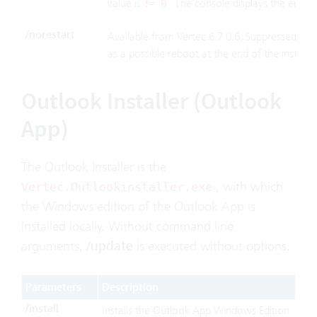
value is
. The console displays the err
!= 0
/norestart
Available from Vertec 6.7.0.6. Suppressed wh
as a possible reboot at the end of the installat
Outlook Installer (Outlook
App)
The Outlook Installer is the
, with which
Vertec.Outlookinstaller.exe
the Windows edition of the Outlook App is
installed locally. Without command line
arguments,
/update
is executed without options.
Parameters
Description
/install
Installs the Outlook App Windows Edition