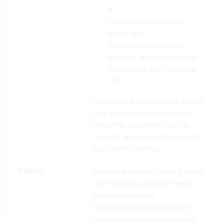
0
The application is exited
before login.
If the Vertec version has
changed, default data is run
through (see also Parameter
)
/DD
Is only useful for executing default
data and cannot be combined
with other parameters such as
because Vertec is closed
/script
again before starting.
/culture
Changes the country setting of the
client (number and date format).
Codes according to
https://docs.microsoft.com/en-
us/previous-versions/commerce-