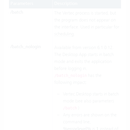
Parameters
Description
/batch
The Vertec process is started, but
the program does not appear on
the interface. Used in particular for
scheduling
.
/batch_nologin
Available from version 6.1.0.12.
The Desktop App starts in batch
mode and exits the application
before logging in.
has the
/batch_nologin
following impact:
Vertec.Desktop starts in batch
mode (see also parameters
)
/batch
Any errors are shown on the
command line,
%errorlevel%
is
1
instead of