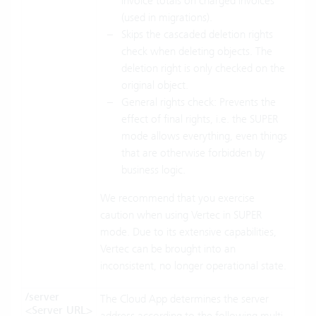
invoice totals on charged invoices
(used in migrations).
Skips the cascaded deletion rights
check when deleting objects. The
deletion right is only checked on the
original object.
General rights check: Prevents the
effect of final rights, i.e. the SUPER
mode allows everything, even things
that are otherwise forbidden by
business logic.
We recommend that you exercise
caution when using Vertec in SUPER
mode. Due to its extensive capabilities,
Vertec can be brought into an
inconsistent, no longer operational state.
/server
The Cloud App determines the server
<Server URL>
address according to the following multi-