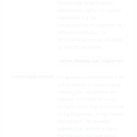
Desktop App Setup (requires
administrator rights). For manual
registration, e.g. for
troubleshooting or installation by a
software distribution, the
Vertec.Desktop.exe can be called
up with this parameter.
Vertec.Desktop.exe /regserver
/releaseupgradelock
If a database is
converted
or if the
system detects a version change
meaning that adjustments are
required, it is locked for access
during this time. If an error occurs
during this process, it may happen
that this lock, the so-called
upgrade lock, remains in place.
The following message always