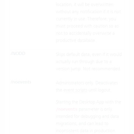
location, it will be overwritten
without any notification if it is not
currently in use. Therefore, you
must proceed with caution so as
not to accidentally overwrite a
productive database.
/NODD
Skips default data, even if it would
actually run through due to a
version jump. Not recommended.
/noevents
Administrators only. Deactivates
the
event scripts
until logout.
Starting the Desktop App with the
parameter is only
/noevents
intended for debugging and data
migrations, and can lead to
inconsistent data in production.