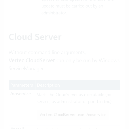
update must be carried out by an
administrator.
Cloud Server
Without command line arguments,
Vertec.CloudServer
can only be run by Windows
ServiceManager.
Parameters
Description
/noservice
Starts the CloudServer as executable (no
service, as administrator or port binding)
Vertec.CloudServer.exe /noservice