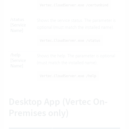
Vertec.CloudServer.exe /certunbind
/status
Shows the service status. The parameter is
[Service
optional (must match the installed name).
Name]
Vertec.CloudServer.exe /status
/help
Shows the help. The parameter is optional
[Service
(must match the installed name).
Name]
Vertec.CloudServer.exe /help
Desktop App (Vertec On-
Premises only)