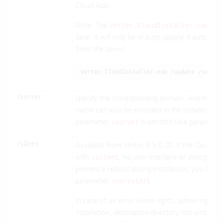
Cloud App.
Note: The
file
Vertec.CloudInstaller.exe
date. It will only be in
auto update
if automatic
from the server.
Vertec.CloudInstaller.exe /update /serve
/server
Specify the corresponding domain. Alternativel
name can also be encoded in the installer na
parameter
is omitted (see paramete
/server
/silent
Available from Vertec 6.5.0.20. If the Cloud Ins
with
, no user interface or dialogs a
/silent
prevent a reboot during installation, you shou
parameter
.
/norestart
In case of an error (write rights, admin rights 
installation, destination directory not writable,