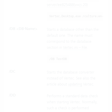
server/ee825488(v=cs.20)
Vertec.Desktop.exe /culture:en-US
/DB <DB-Name>
Starts a database other than the
default one. The name must
correspond to the database
section in
Vertec.ini – File
.
/DB TestDB
/DC
Starts the database converter
instead of Vertec. See also the
article about
updating
Vertec.
/DD
Performs a standard data check
when starting Vertec. Normally,
such a check is performed