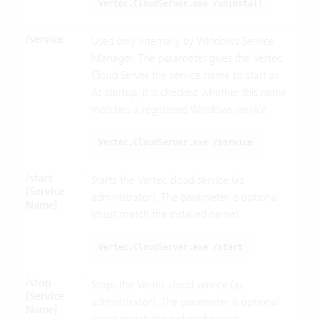
Vertec.CloudServer.exe /uninstall
/service
Used only internally by Windows Service
Manager. The parameter gives the Vertec
Cloud Server the service name to start as.
At startup, it is checked whether this name
matches a registered Windows service.
Vertec.CloudServer.exe /service
/start
Starts the Vertec cloud service (as
[Service
administrator). The parameter is optional
Name]
(must match the installed name).
Vertec.CloudServer.exe /start
/stop
Stops the Vertec cloud service (as
[Service
administrator). The parameter is optional
Name]
(must match the installed name).