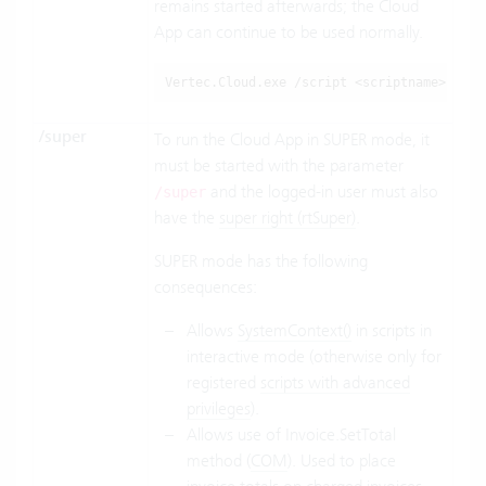
remains started afterwards; the Cloud
App can continue to be used normally.
Vertec.Cloud.exe
 /script <scriptname>
/super
To run the Cloud App in SUPER mode, it
must be started with the parameter
and the logged-in user must also
/super
have the
super right (rtSuper)
.
SUPER mode has the following
consequences:
Allows
SystemContext()
in scripts in
interactive mode (otherwise only for
registered
scripts with advanced
privileges
).
Allows use of Invoice.SetTotal
method (
COM
). Used to place