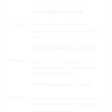
Vertec.CloudServer.exe /stop
/certcreate
Creates a self-signed certificate and
registers it in the (local machine) certificate
store, see
Cloud Server
(as administrator).
Vertec.CloudServer.exe /certcreate
/csrcreate
Opens a command prompt with the
settings and creates a
certificate signing
request
(as administrator).
Vertec.CloudServer.exe /csrcreate
/certbind
Required only if the Vertec.CloudServer is
not operated with administrator rights or
has triggered a binding error.