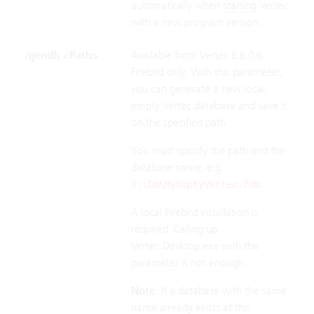
automatically when
starting
Vertec
with a new program version.
/gendb <Path>
Available from Vertec 6.6.0.6.
Firebird only. With this parameter,
you can generate a new local,
empty Vertec database and save it
on the specified path.
You must specify the path and the
database name, e.g.
.
V:
\DB\MyEmptyVertec.fdb
A local Firebird installation is
required. Calling up
Vertec.Desktop.exe with the
parameter is not enough.
Note
: If a database with the same
name already exists at this