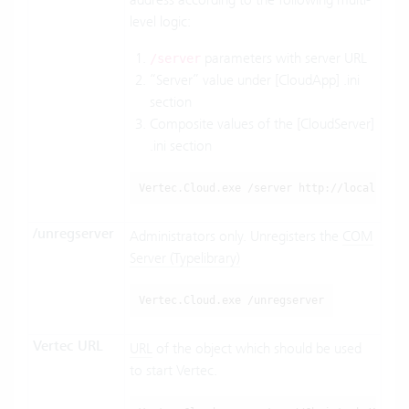
level logic:
parameters with server URL
/server
“Server” value under [CloudApp] .ini
section
Composite values of the [CloudServer]
.ini section
Vertec.Cloud.exe /server http://localhost:
/unregserver
Administrators only. Unregisters the
COM
Server (Typelibrary)
Vertec.Cloud.exe /unregserver
Vertec URL
URL
of the object which should be used
to start Vertec.