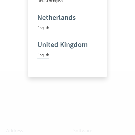
Deutsch
English
Netherlands
English
United Kingdom
English
Address
Software