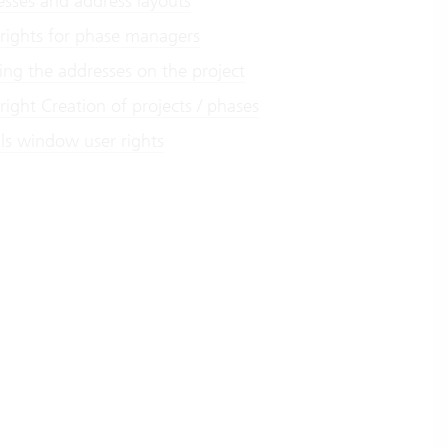
esses and address layouts
 rights for phase managers
ing the addresses on the project
right Creation of projects / phases
ils window user rights