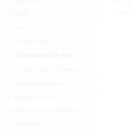
Invoicing
User righ
Standard
HR
Users
Authentication
User groups / User rights
Standard hours / Absences
Additional features HR
Controlling & BI
AI Know-how Management
Customizing