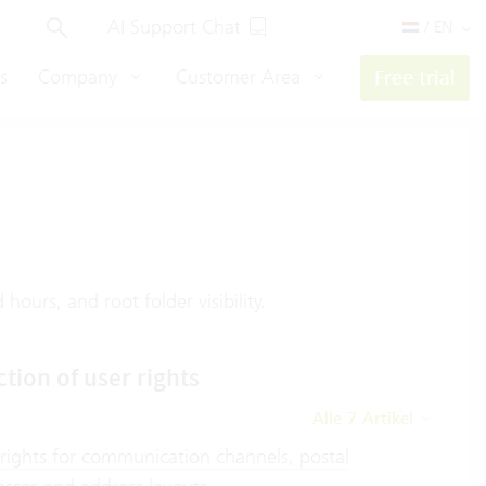
AI Support Chat
/ EN
s
Company
Customer Area
Free trial
hours, and root folder visibility.
ction of user rights
Alle 7 Artikel
 rights for communication channels, postal