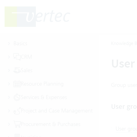
Basics
Knowledge B
CRM
User 
Sales
Resource Planning
Group users
Services & Expenses
User gro
Project and Case Management
Procurement & Purchases
User gro