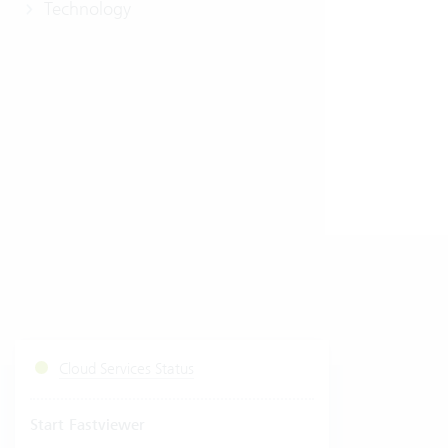
Technology
Cloud Services Status
Start Fastviewer