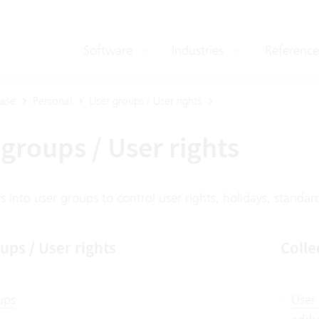
Software
Industries
Reference
ase
Personal
User groups / User rights
groups / User rights
 into user groups to control user rights, holidays, standard 
ups / User rights
Colle
ups
User