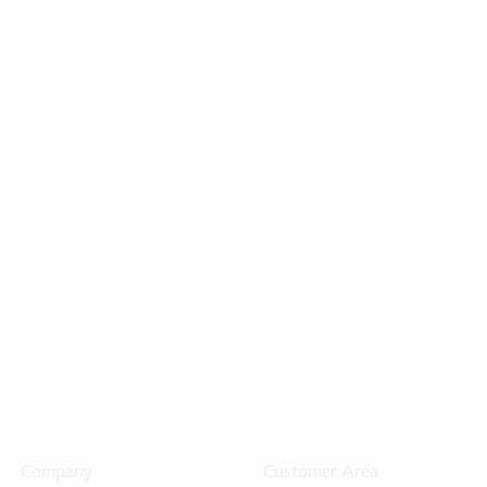
Company
Customer Area