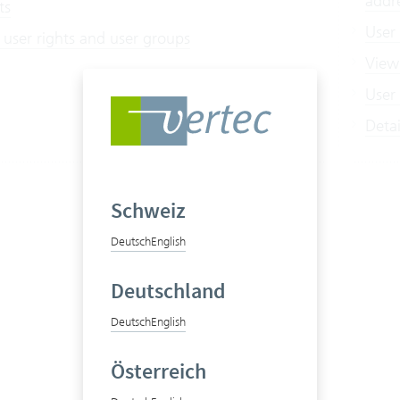
addr
ts
User
 user rights and user groups
View
User 
Deta
Schweiz
Deutsch
English
Deutschland
Deutsch
English
Österreich