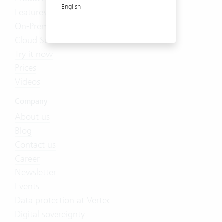
English
Features
On-Premises
Cloud Suite
Try it now
Prices
Videos
Company
About us
Blog
Contact us
Career
Newsletter
Events
Data protection at Vertec
Digital sovereignty