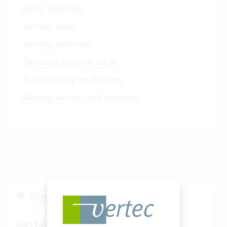
Using approvals
Services view
Services overview
Deviating external value
Recalculating hourly rates
Moving services and expenses
Cloud Services Status
Start Fastviewer