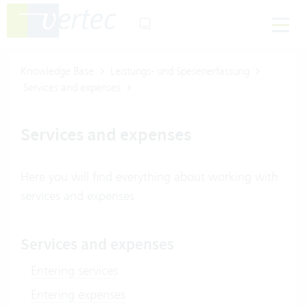
Knowledge Base
Leistungs- und Spesenerfassung
Services and expenses
Services and expenses
Here you will find everything about working with
services and expenses
Services and expenses
Entering services
Entering expenses