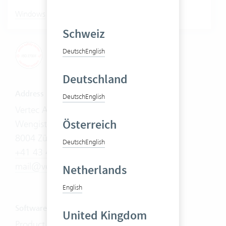
|
Windows
Mac
Schweiz
Deutsch
English
Deutschland
Address
Deutsch
English
Vertec AG
Österreich
Wengistrasse 7
8004 Zürich
Deutsch
English
+41 43 444 60 00
mail@vertec.com
Netherlands
English
Software
United Kingdom
Product Tour