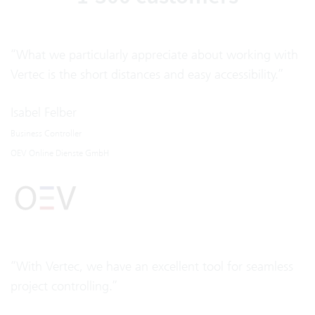
“What we particularly appreciate about working with
Vertec is the short distances and easy accessibility.”
Isabel Felber
Business Controller
OEV Online Dienste GmbH
“With Vertec, we have an excellent tool for seamless
project controlling.”