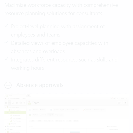
Maximize workforce capacity with comprehensive
resource planning solutions for consultants.
Project-level planning with assignment of
employees and teams
Detailed views of employee capacities with
absences and overloads
Integrates different resources such as skills and
working hours
Absence approvals