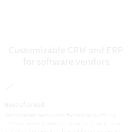
Customizable CRM and ERP
for software vendors
Best-of-breed
Best-of-breed means using the best products in a
category. Vertec follows this strategy by focusing on
its core competencies such as contact management,