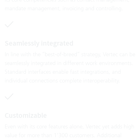
mandate management, invoicing and controlling.
Seamlessly integrated
In line with the “best-of-breed” strategy, Vertec can be
seamlessly integrated in different work environments.
Standard interfaces enable fast integrations, and
individual connections complete interoperability.
Customizable
Even with its core features alone, Vertec yet adds high
value for more than 1'300 customers. Additional