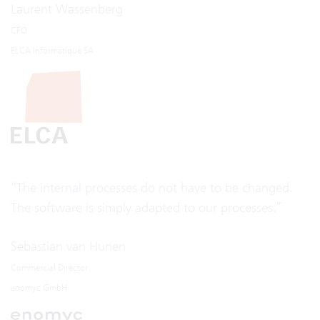
Laurent Wassenberg
CFO
ELCA Informatique SA
“The internal processes do not have to be changed.
The software is simply adapted to our processes.”
Sebastian van Hunen
Commercial Director
enomyc GmbH