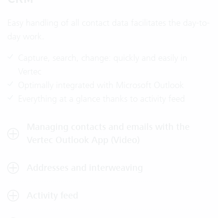
Easy handling of all contact data facilitates the day-to-
day work.
Capture, search, change: quickly and easily in
Vertec
Optimally integrated with Microsoft Outlook
Everything at a glance thanks to activity feed
Managing contacts and emails with the
Vertec Outlook App (Video)
Addresses and interweaving
Activity feed