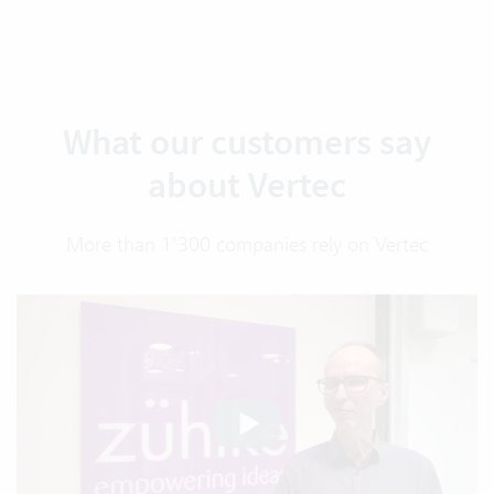
What our customers say
about Vertec
More than 1'300 companies rely on Vertec