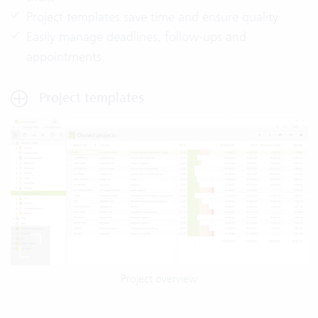
Project templates save time and ensure quality
Easily manage deadlines, follow-ups and
appointments
Project templates
Project overview