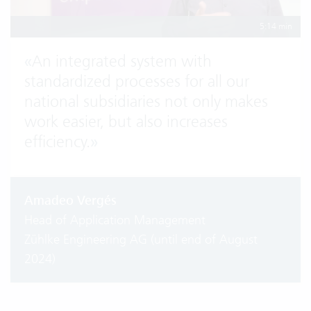
5:14 min
«
An integrated system with
standardized processes for all our
national subsidiaries not only makes
work easier, but also increases
efficiency.
»
Amadeo Vergés
Head of Application Management
Zühlke Engineering AG (until end of August
2024)