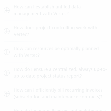
How can I establish unified data
management with Vertec?
How does project controlling work with
Vertec?
How can resources be optimally planned
with Vertec?
How do I ensure a centralized, always up-to-
up to date project status report?
How can I efficiently bill recurring invoices
(subscription and maintenance contracts)?
How do I manage licenses and maintenance