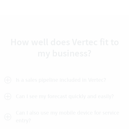
How well does Vertec fit to
my business?
Is a sales pipeline included in Vertec?
Can I see my forecast quickly and easily?
Can I also use my mobile device for service
entry?