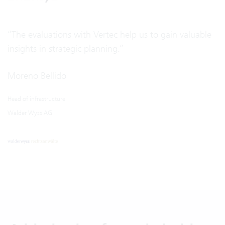
“The evaluations with Vertec help us to gain valuable
insights in strategic planning.”
Moreno Bellido
Head of infrastructure
Walder Wyss AG