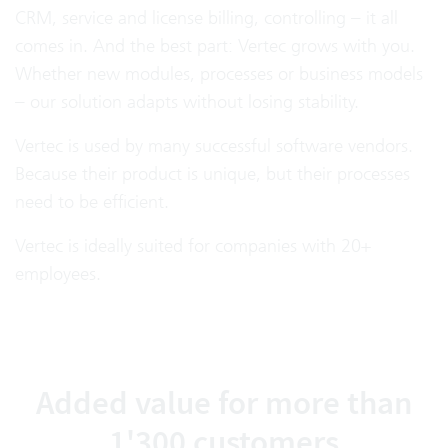
CRM, service and license billing, controlling – it all
comes in. And the best part: Vertec grows with you.
Whether new modules, processes or business models
– our solution adapts without losing stability.
Vertec is used by many successful software vendors.
Because their product is unique, but their processes
need to be efficient.
Vertec is ideally suited for companies with 20+
employees.
Added value for more than
1'300 customers