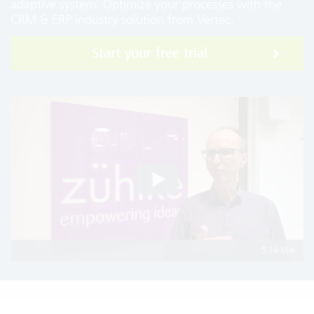
adaptive system. Optimize your processes with the
CRM & ERP industry solution from Vertec.
Start your free trial
5:14 Min