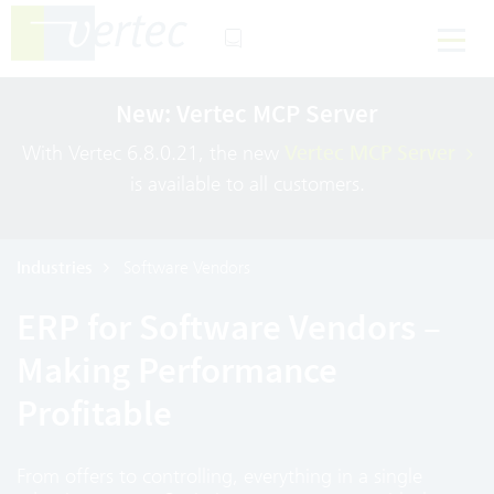
New: Vertec MCP Server
With Vertec 6.8.0.21, the new
Vertec MCP Server
is available to all customers.
Industries
Software Vendors
ERP for Software Vendors –
Making Performance
Profitable
From offers to controlling, everything in a single