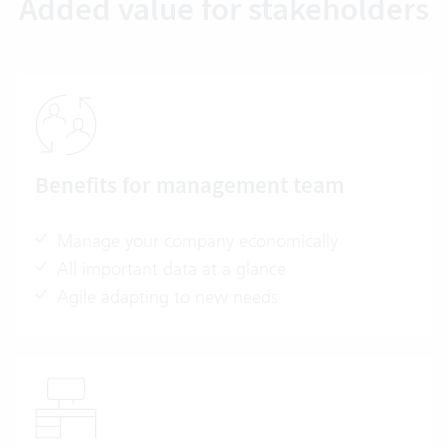
Added value for stakeholders
Benefits for management team
Manage your company economically
All important data at a glance
Agile adapting to new needs