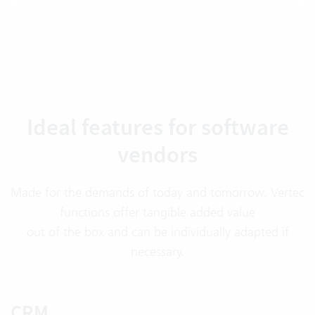
Ideal features for software
vendors
Made for the demands of today and tomorrow. Vertec
functions offer tangible added value
out of the box and can be individually adapted if
necessary.
CRM