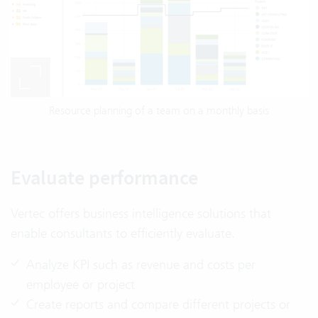
Resource planning of a team on a monthly basis
Evaluate performance
Vertec offers business intelligence solutions that
enable consultants to efficiently evaluate.
Analyze KPI such as revenue and costs per
employee or project
Create reports and compare different projects or