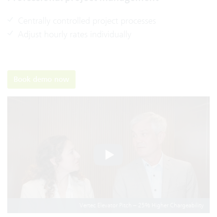
Centrally controlled project processes
Adjust hourly rates individually
Book demo now
Vertec Elevator Pitch – 25% Higher Chargeability