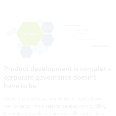
Product development is complex –
corporate governance doesn’t
have to be
Vertec offers software companies full control over
their projects – from sales to development to billing.
Integrate, traceable and economically controllable.