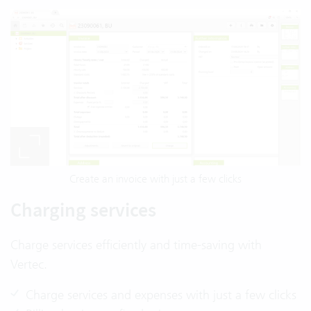
Create an invoice with just a few clicks
Charging services
Charge services efficiently and time-saving with
Vertec.
Charge services and expenses with just a few clicks