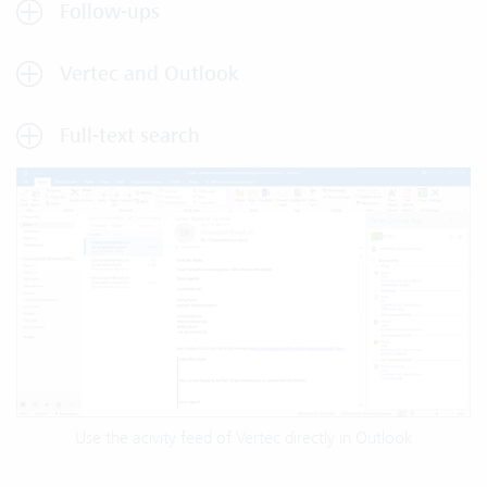
Follow-ups
Vertec and Outlook
Full-text search
Use the acivity feed of Vertec directly in Outlook