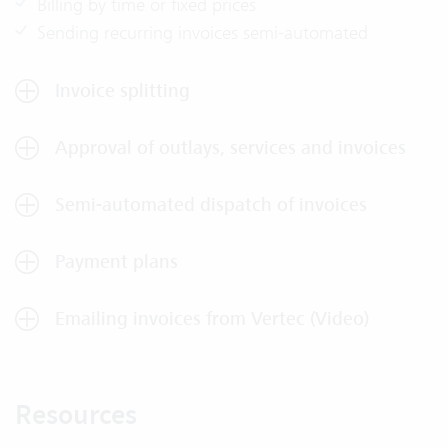
Billing by time or fixed prices
Sending recurring invoices semi-automated
Invoice splitting
Approval of outlays, services and invoices
Semi-automated dispatch of invoices
Payment plans
Emailing invoices from Vertec (Video)
Resources