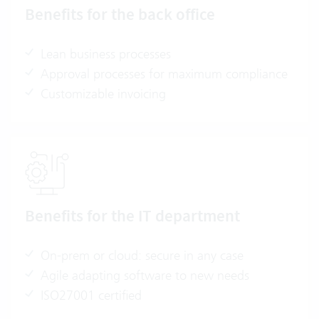
Benefits for the back office
Lean business processes
Approval processes for maximum compliance
Customizable invoicing
Benefits for the IT department
On-prem or cloud: secure in any case
Agile adapting software to new needs
ISO27001 certified