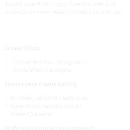
features expand the range of functions, individual
customization make Vertec the ideal solution for you.
Create Offers
Time-saving project management
Transfer offers into projects
Invoice your clients quickly
By phases, periods and lump sums
Automatically recurring invoices
Create QR Invoices
Professional project management