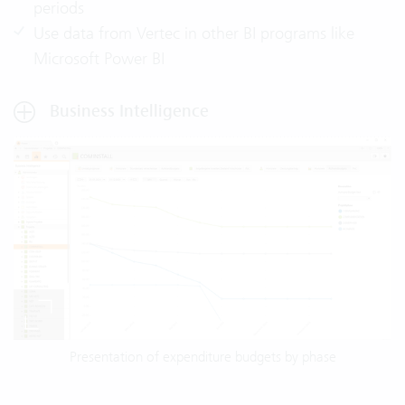
periods
Use data from Vertec in other BI programs like
Microsoft Power BI
Business Intelligence
Presentation of expenditure budgets by phase