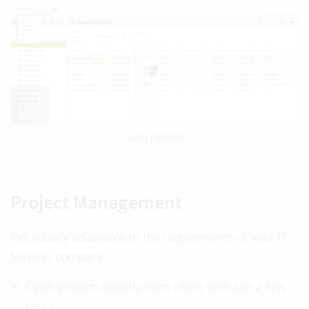
Sales pipeline
Project Management
Individually adaptable to the requirements of your IT
Services company.
Open projects directly from offers with just a few
clicks