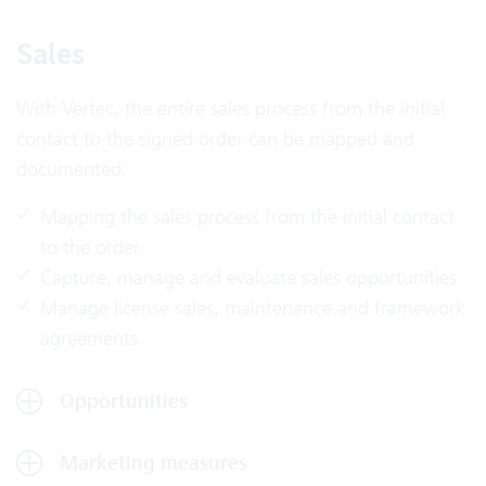
Sales
With Vertec, the entire sales process from the initial
contact to the signed order can be mapped and
documented.
Mapping the sales process from the initial contact
to the order
Capture, manage and evaluate sales opportunities
Manage license sales, maintenance and framework
agreements
Opportunities
Marketing measures