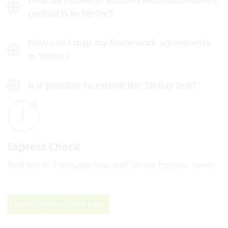
contracts in Vertec?
How can I map my framework agreements
in Vertec?
Is it possible to extend the 30-day test?
Express Check
Find out in 3 minutes how well Vertec fits your needs.
​​​​​​​​​​​​​​Start Express Check now