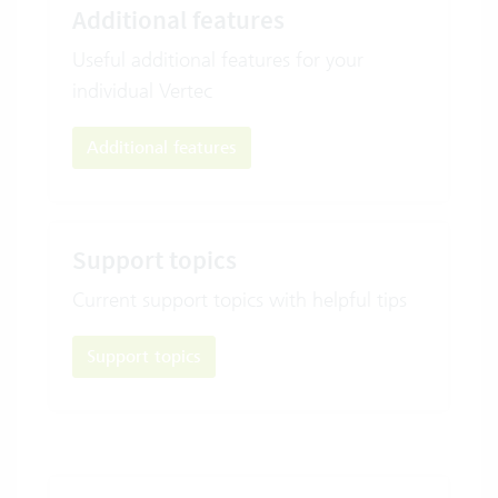
Additional features
Useful additional features for your
individual Vertec
Additional features
Support topics
Current support topics with helpful tips
Support topics