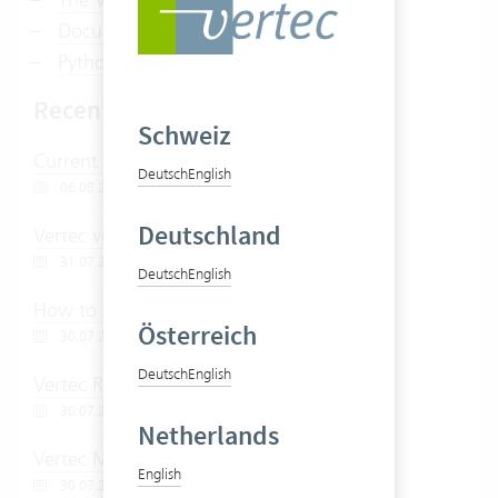
Document management with Vertec
Python scripts in Vertec
Recently edited articles
Schweiz
Current support topics
Deutsch
English
06.08.2026
Deutschland
Vertec version 6.8
31.07.2026
Deutsch
English
How to post creditors with Vertec
Österreich
30.07.2026
Deutsch
English
Vertec REST API
30.07.2026
Netherlands
Vertec MCP Server
English
30.07.2026