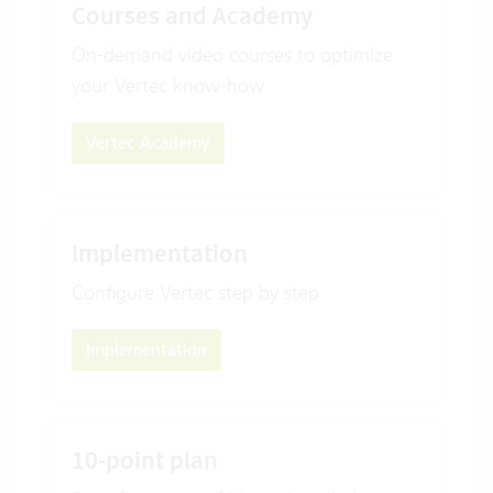
Courses and Academy
On-demand video courses to optimize
your Vertec know-how
Vertec Academy
Implementation
Configure Vertec step by step
Implementation
10-point plan