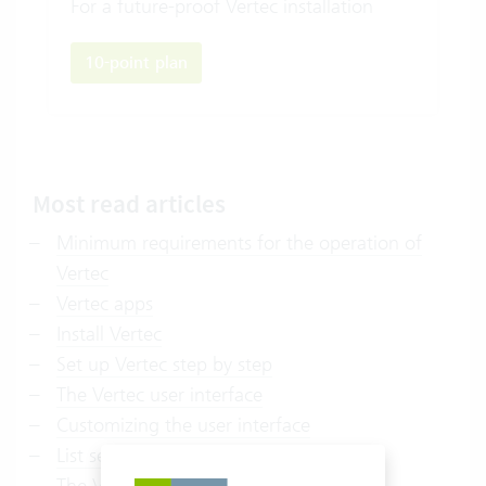
For a future-proof Vertec installation
10-point plan
Most read articles
Minimum requirements for the operation of
Vertec
Vertec apps
Install Vertec
Set up Vertec step by step
The Vertec user interface
Customizing the user interface
List settings
The Vertec reporting system