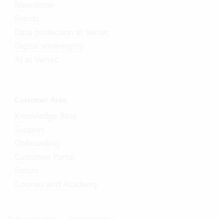
Newsletter
Events
Data protection at Vertec
Digital sovereignty
AI at Vertec
Customer Area
Knowledge Base
Support
Onboarding
Customer Portal
Forum
Courses and Academy