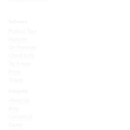
Software
Product Tour
Features
On-Premises
Cloud Suite
Try it now
Prices
Videos
Company
About us
Blog
Contact us
Career