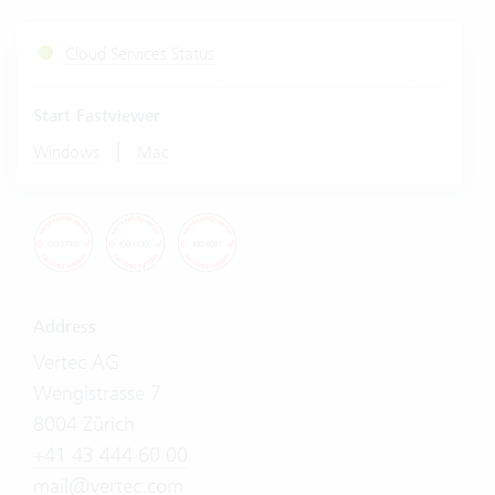
Cloud Services Status
Start Fastviewer
|
Windows
Mac
Address
Vertec AG
Wengistrasse 7
8004 Zürich
+41 43 444 60 00
mail@vertec.com