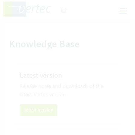
Knowledge Base
Latest version
Release notes and downloads of the
latest Vertec version
Latest version