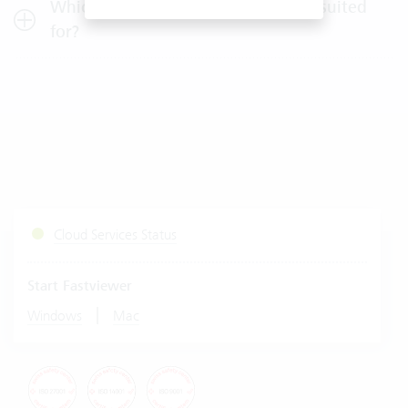
Which company size is Vertec best suited
for?
Cloud Services Status
Start Fastviewer
|
Windows
Mac