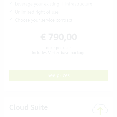
Leverage your existing IT infrastructure
Unlimited right of use
Choose your service contract
€ 790,00
once per user
includes Vertec base package
See prices
Cloud Suite