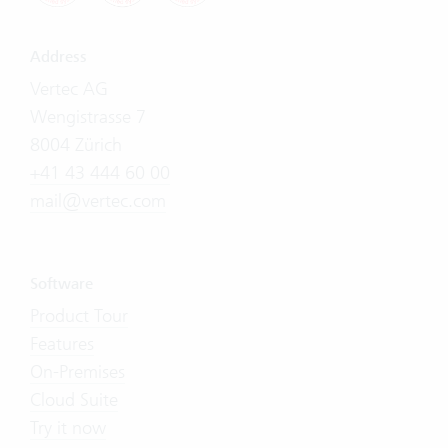
Address
Vertec AG
Wengistrasse 7
8004 Zürich
+41 43 444 60 00
mail@vertec.com
Software
Product Tour
Features
On-Premises
Cloud Suite
Try it now