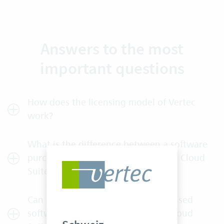
Answers to the most
important questions
How does the licensing model of Vertec
work?
What is the difference between a software
purchase (On-Premises use) and the Cloud
Suite?
Can existing customers with purchased
software licenses upgrade to the Cloud