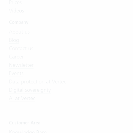
Prices
Videos
Company
About us
Blog
Contact us
Career
Newsletter
Events
Data protection at Vertec
Digital sovereignty
AI at Vertec
Customer Area
Knowledge Base