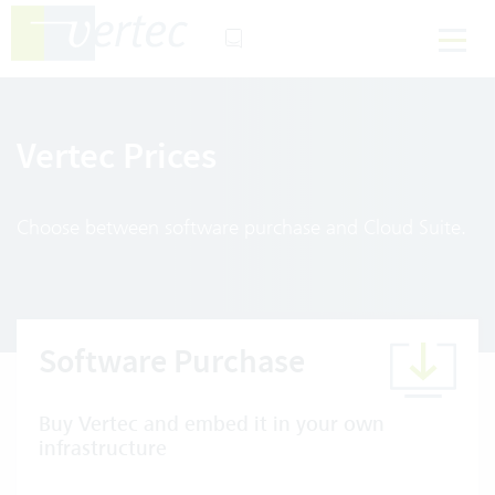
Vertec Prices
Choose between software purchase and Cloud Suite.
Software Purchase
Buy Vertec and embed it in your own
infrastructure