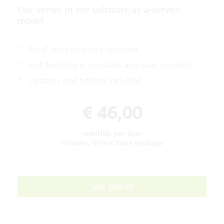
Use Vertec in the software-as-a-service
model
No IT infrastructure required
Full flexibility in modules and user numbers
Updates and hotline included
€ 46,00
monthly per user
includes Vertec base package
See prices