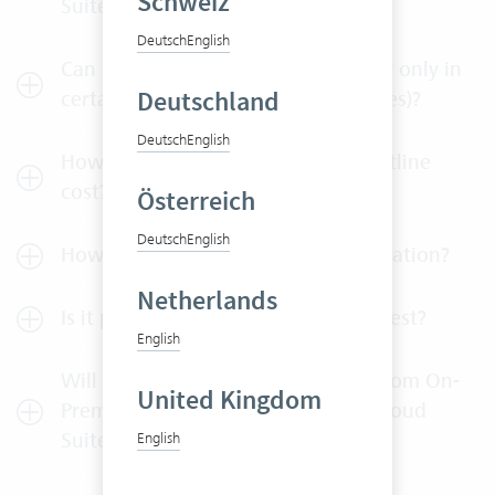
Schweiz
Suite?
Deutsch
English
Can I buy individual user licenses or only in
Deutschland
certain batches (e.g. 5-user packages)?
Deutsch
English
How much do maintenance and hotline
cost?
Österreich
Deutsch
English
How can I test Vertec without obligation?
Netherlands
Is it possible to extend the 30-day test?
English
Will I get a credit note, if I switch from On-
United Kingdom
Premises operation to the Vertec Cloud
Suite?
English