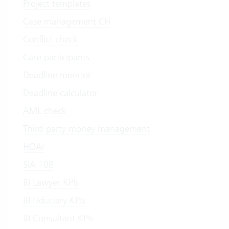
Project templates
Case management CH
Conflict check
Case participants
Deadline monitor
Deadline calculator
AML check
Third-party money management
HOAI
SIA 108
BI Lawyer KPIs
BI Fiduciary KPIs
BI Consultant KPIs