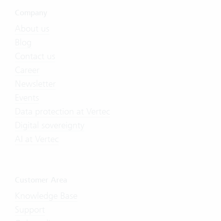
Company
About us
Blog
Contact us
Career
Newsletter
Events
Data protection at Vertec
Digital sovereignty
AI at Vertec
Customer Area
Knowledge Base
Support