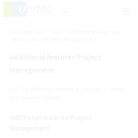
Knowledge Base
Projekt- und Mandatsmanagement
Additional features Project Management
Additional features Project
Management
Find the
additional features
in the area of project
and case management
Additional features Project
Management