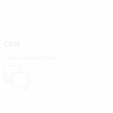
CRM
Contacts and relationship history