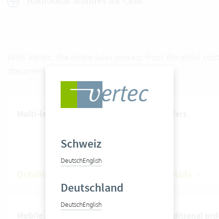
Additional features for CRM
With Vertec, the entire sales process from the initial c
documented.
Multi-level rate system
Offers
Schweiz
Deutsch
English
Details
Details
Deutschland
Deutsch
English
Mobile apps
Additional ord