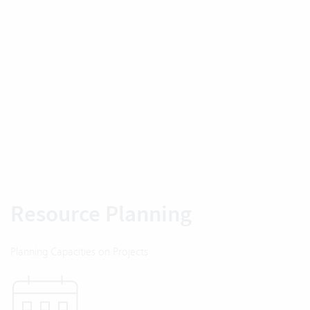
Resource Planning
Planning Capacities on Projects