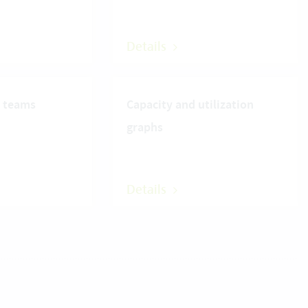
Details
r teams
Capacity and utilization
graphs
Details