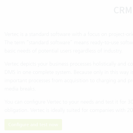
CRM 
Vertec is a standard software with a focus on project-or
The term “standard software” means ready-to-use software
basic needs of potential users regardless of industry.
Vertec depicts your business processes holistically and
DMS in one complete system. Because only in this way is i
important processes from acquisition to charging and pr
media breaks.
You can configure Vertec to your needs and test it for 3
obligation. Vertec is ideally suited for companies with 
Configure and test now