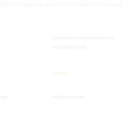
ther with expenses, services form the basis for invoicing
Compare presence time and
standard hours
Details
eipt
Mobile entries