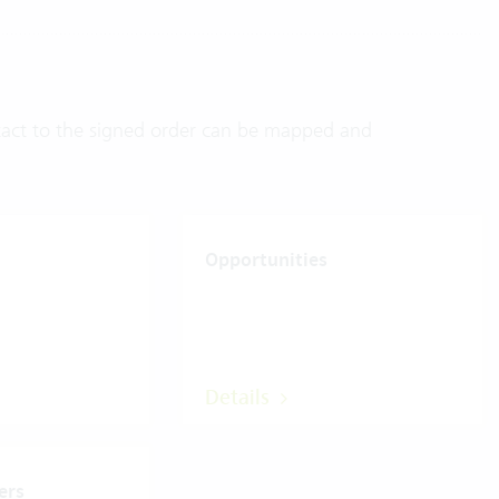
ontact to the signed order can be mapped and
Opportunities
Details
ers