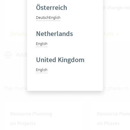
Österreich
and change re
Deutsch
English
Netherlands
Details
Details
English
Additional features for sales
United Kingdom
English
Plan human resources on projects and project phases to o
Resource Planning
Resource Plan
on Projects
on Phases