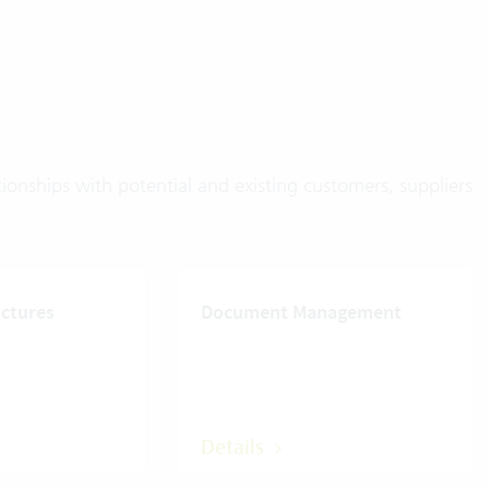
onships with potential and existing customers, suppliers
uctures
Document Management
Details