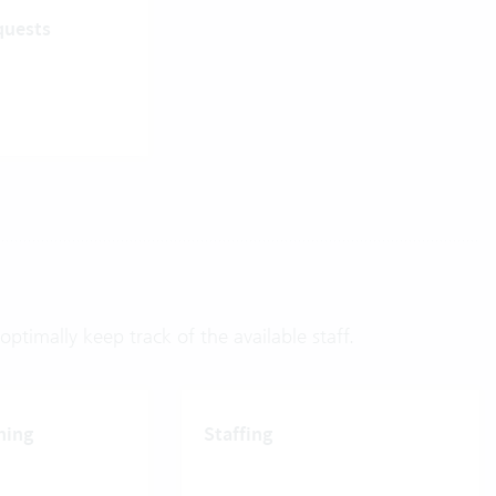
quests
ptimally keep track of the available staff.
ning
Staffing