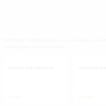
With Vertec’s CRM functions, you can manage your relati
and employees in just one system.
Contacts and companies
Corporate str
Details
Details