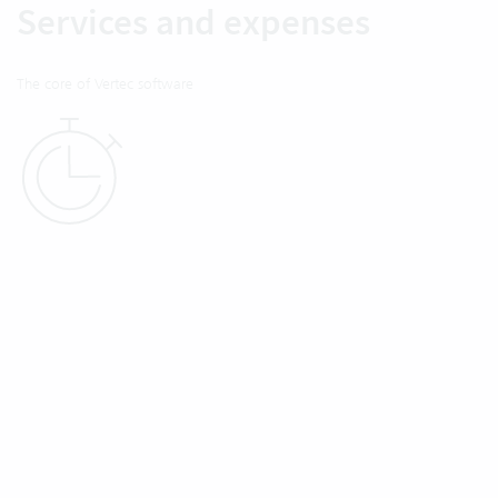
Services and expenses
The core of Vertec software