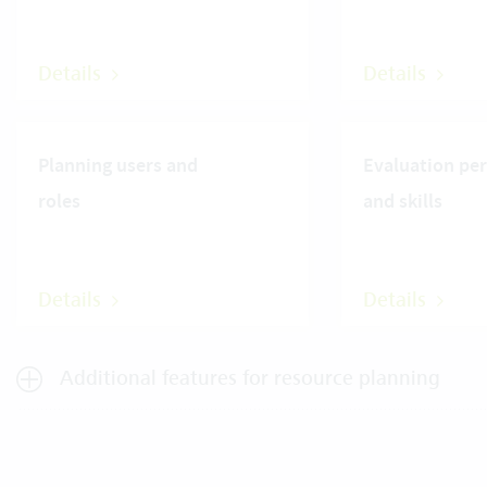
Details
Details
Planning users and
Evaluation pe
roles
and skills
Details
Details
Additional features for resource planning