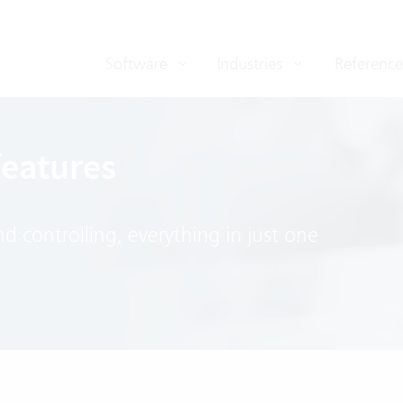
Software
Industries
Reference
features
 controlling, everything in just one