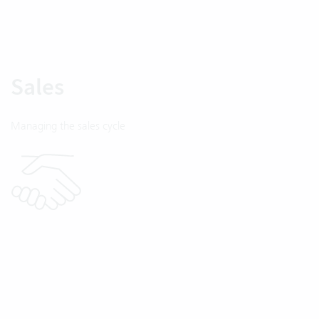
Sales
Managing the sales cycle