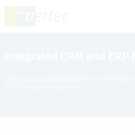
Integrated CRM and ERP 
From your customer database to invoicing and
PSA software environment.