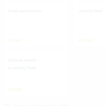
Email automation
Activity feed
Details
Details
Outlook emails
in activity feed
Details