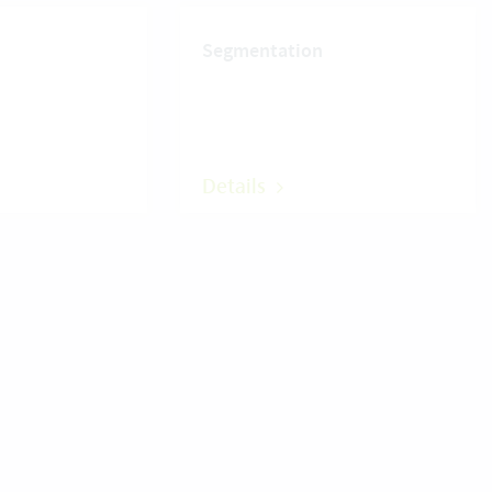
Segmentation
Details