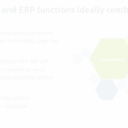
and ERP functions ideally com
iented service companies.
 that initially covers the
 combines CRM, ERP and
t possible to use all
oject controlling without
0 days without
20+ employees.