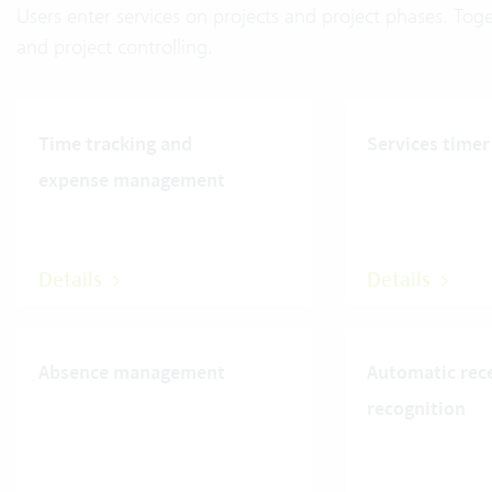
Users enter services on projects and project phases. Toge
and project controlling.
Time tracking and
Services timer
expense management
Details
Details
Absence management
Automatic rec
recognition