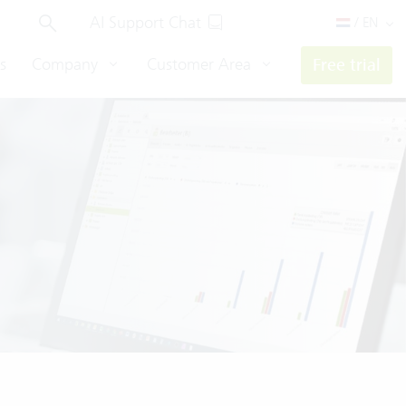
AI Support Chat
/ EN
s
Company
Customer Area
Free trial