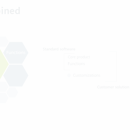
bined