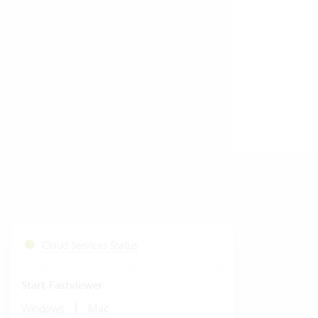
Cloud Services Status
Start Fastviewer
|
Windows
Mac