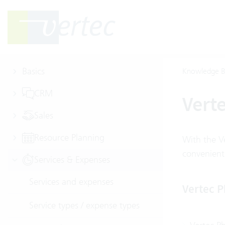
Basics
Knowledge B
CRM
Vert
Sales
Resource Planning
With the V
convenient
Services & Expenses
Services and expenses
Vertec 
Service types / expense types