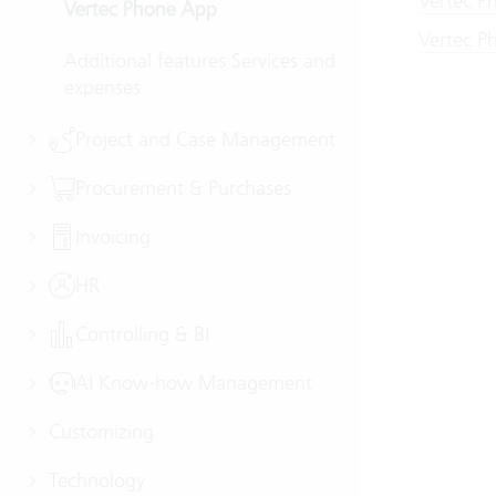
Vertec P
Vertec Phone App
Vertec Ph
Additional features Services and
expenses
Project and Case Management
Procurement & Purchases
Invoicing
HR
Controlling & BI
AI Know-how Management
Customizing
Technology