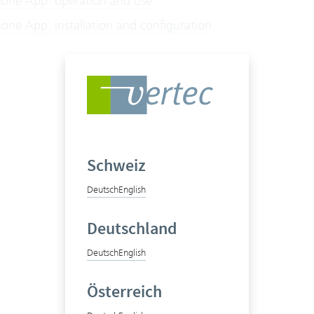
hone App: operation and use
one App: installation and configuration
Schweiz
Deutsch
English
Deutschland
Deutsch
English
Österreich