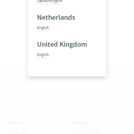
Deutsch
English
Netherlands
English
United Kingdom
English
Address
Software
Vertec AG
Product Tour