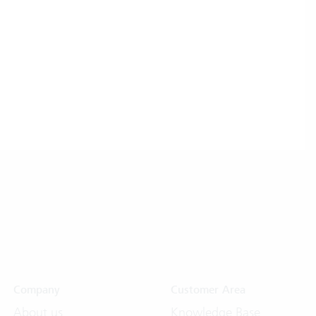
Company
Customer Area
About us
Knowledge Base