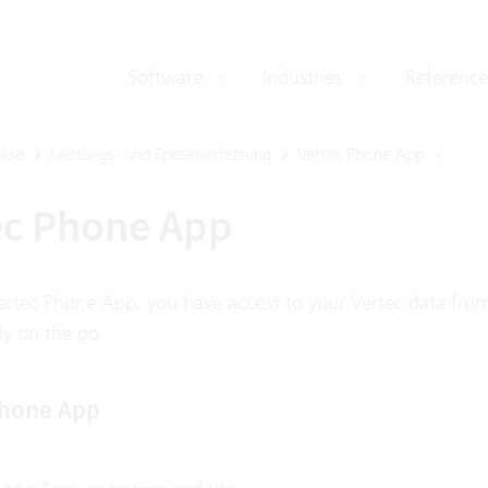
Software
Industries
Reference
ase
Leistungs- und Spesenerfassung
Vertec Phone App
ec Phone App
ertec Phone App, you have access to your Vertec data fro
ly on the go
Phone App