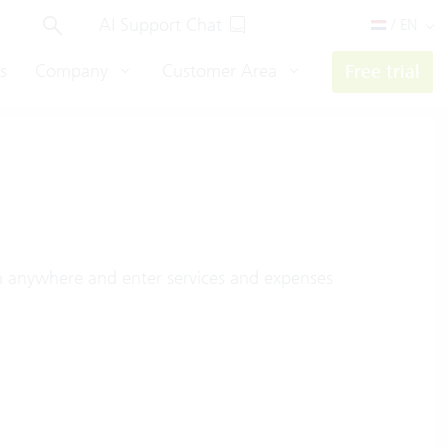
AI Support Chat
/ EN
s
Company
Customer Area
Free trial
m anywhere and enter services and expenses