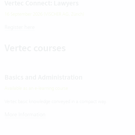
Vertec Connect: Lawyers
16 September 2026 (VISCHER AG, Zürich)
Register here
Vertec courses
Basics and Administration
Available as an e-learning course
Vertec basic knowledge conveyed in a compact way.
More Information