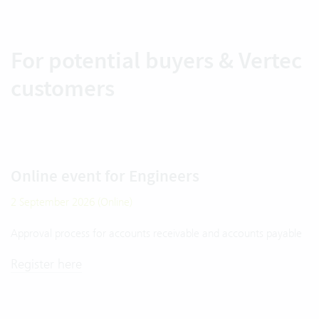
For potential buyers & Vertec
customers
Online event for Engineers
2 September 2026 (Online)
Approval process for accounts receivable and accounts payable
Register here