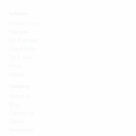
Software
Product Tour
Features
On-Premises
Cloud Suite
Try it now
Prices
Videos
Company
About us
Blog
Contact us
Career
Newsletter