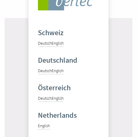
Schweiz
Deutsch
English
Deutschland
Get to know Vertec in 10 minutes
Deutsch
English
Start product tour
Österreich
Deutsch
English
Netherlands
Test Vertec for free
English