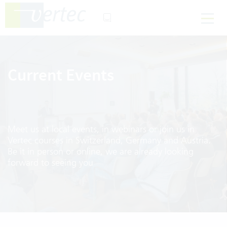
Current Events
Meet us at local events, in webinars or join us in
Vertec courses in Switzerland, Germany and Austria.
Be it in person or online, we are already looking
forward to seeing you