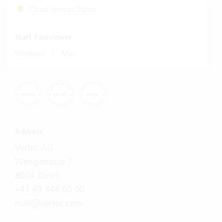
Cloud Services Status
Start Fastviewer
|
Windows
Mac
Address
Vertec AG
Wengistrasse 7
8004 Zürich
+41 43 444 60 00
mail@vertec.com