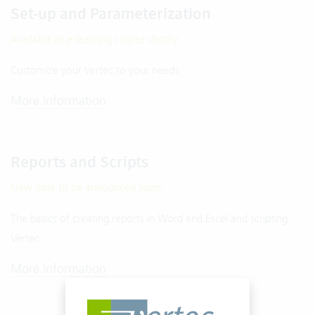
Set-up and Parameterization
Available as e-learning course shortly.
Customize your Vertec to your needs.
More Information
Reports and Scripts
New date to be announced soon
The basics of creating reports in Word and Excel and scripting
Vertec.
More Information