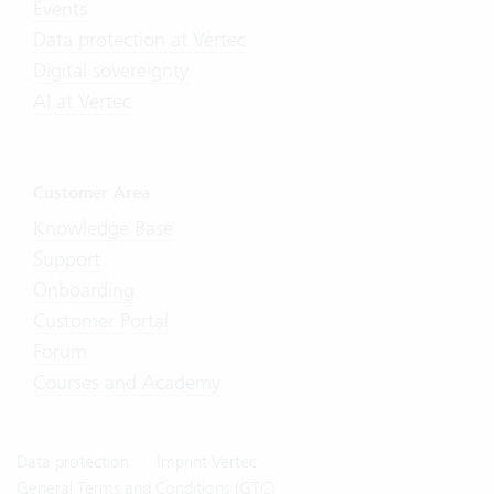
Events
Data protection at Vertec
Digital sovereignty
AI at Vertec
Customer Area
Knowledge Base
Support
Onboarding
Customer Portal
Forum
Courses and Academy
Data protection
Imprint Vertec
General Terms and Conditions (GTC)