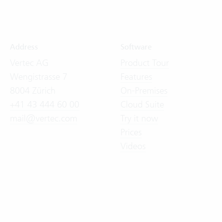
Address
Software
Vertec AG
Product Tour
Wengistrasse 7
Features
8004 Zürich
On-Premises
+41 43 444 60 00
Cloud Suite
mail@vertec.com
Try it now
Prices
Videos