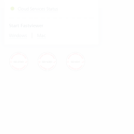
Cloud Services Status
Start Fastviewer
|
Windows
Mac