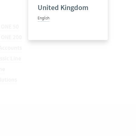
United Kingdom
English
 ONE 50
a ONE 200
Accounts
ssic Line
ne
lutions