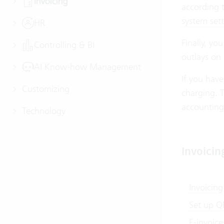
Invoicing
according t
system sett
HR
Finally, yo
Controlling & BI
outlays on
AI Know-how Management
If you have
Customizing
charging. T
accounting
Technology
Invoicin
Invoicing
Set up QR
E-invoice