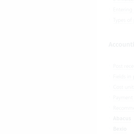
Entering
Types of
Account
Post rece
Fields i
Cost unit
Payment 
Recommen
Abacus
Bexio