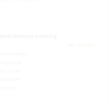
ional features Invoicing
Alle 13 Artikel
oice templates
ce approvals
ing process
nancial KPIs
S export