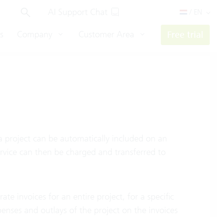
AI Support Chat
/ EN
s
Company
Customer Area
Free trial
a project can be automatically included on an
ervice can then be charged and transferred to
e invoices for an entire project, for a specific
xpenses and outlays of the project on the invoices