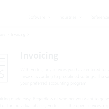
Software
Industries
Reference
ase
Invoicing
Invoicing
With Vertec, any services you have entered for 
invoice according to predefined settings. The s
your preferred accounting program.
oicing made easy: Regardless of whether you want to generat
 or for individual phases, Vertec lists the open services, e