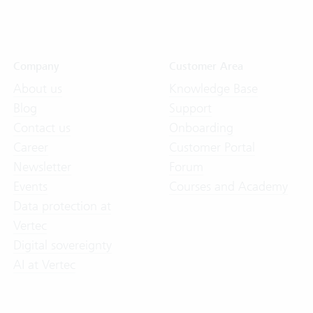
Company
Customer Area
About us
Knowledge Base
Blog
Support
Contact us
Onboarding
Career
Customer Portal
Newsletter
Forum
Events
Courses and Academy
Data protection at
Vertec
Digital sovereignty
AI at Vertec