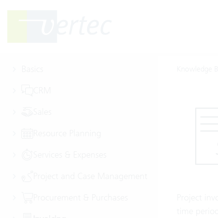
Basics
Knowledge B
CRM
Sales
Resource Planning
Services & Expenses
Project and Case Management
Procurement & Purchases
Project inv
time period