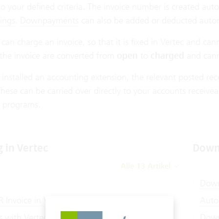
o your defined criteria. The invoice number is created aut
ings
.
Downpayments
can also be added or deducted autom
u can charge an invoice, so that it is fixed in Vertec and c
 the invoice are converted from
open
to
charged
and cann
 installed an accounting extension, the relevant posted r
hese can be carried over directly to your accounts receivea
 programs.
g in Vertec
Down
Alle 13 Artikel
Down
 Invoice in Vertec
Auto
s with Vertec
Down