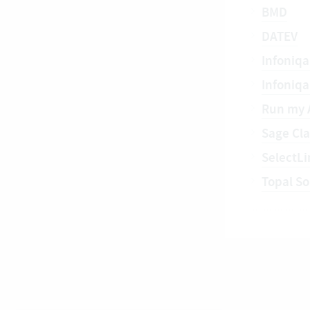
BMD
DATEV
Infoniqa
Infoniq
Run my 
Sage Cla
SelectLi
Topal So