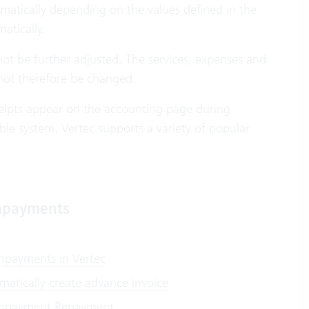
omatically depending on the values defined in the
atically.
annot be further adjusted. The services, expenses and
ot therefore be changed.
eceipts appear on the accounting page during
ble system. Vertec supports a variety of popular
payments
payments in Vertec
matically create advance invoice
payment Repayment