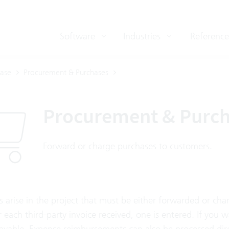
Software
Industries
Reference
ase
Procurement & Purchases
Procurement & Purc
Forward or charge purchases to customers.
s arise in the project that must be either forwarded or ch
or each third-party invoice received, one is entered. If you w
ayable. Expense reimbursements can also be processed dire