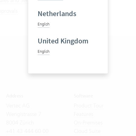
ales and Service Contracts
pprovals
Netherlands
English
United Kingdom
English
Address
Software
Vertec AG
Product Tour
Wengistrasse 7
Features
8004 Zürich
On-Premises
+41 43 444 60 00
Cloud Suite