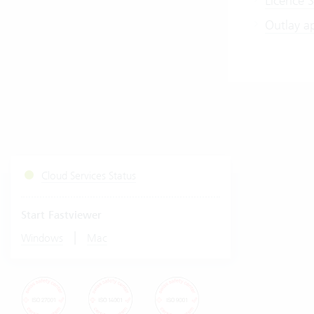
Licence S
Outlay a
Cloud Services Status
Start Fastviewer
|
Windows
Mac