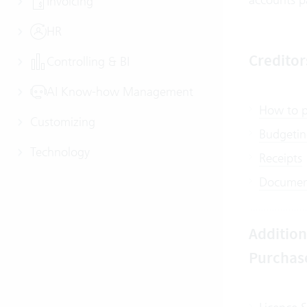
Invoicing
HR
Credito
Controlling & BI
AI Know-how Management
How to po
Customizing
Budgeting
Technology
Receipts
Document
Addition
Purchas