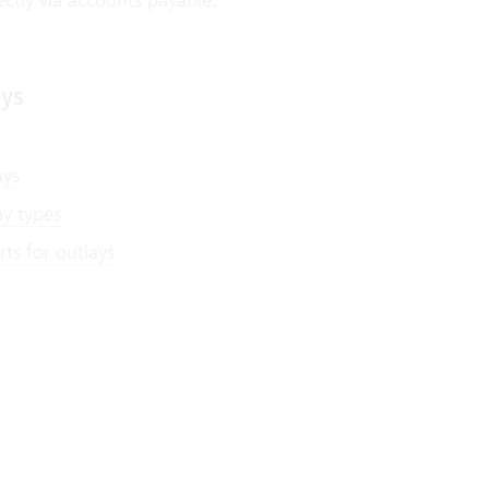
ays
ays
ay types
ts for outlays