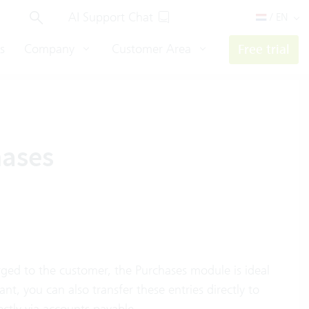
AI Support Chat
/ EN
s
Company
Customer Area
Free trial
hases
arged to the customer, the Purchases module is ideal
ant, you can also transfer these entries directly to
ctly via accounts payable.