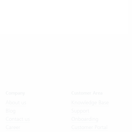
Company
Customer Area
About us
Knowledge Base
Blog
Support
Contact us
Onboarding
Career
Customer Portal