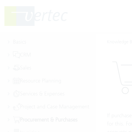
Basics
Knowledge B
CRM
Sales
Resource Planning
Services & Expenses
Project and Case Management
If purchase
Procurement & Purchases
for this. F
accounts p