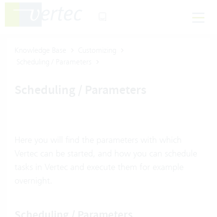
Knowledge Base
Customizing
Scheduling / Parameters
Scheduling / Parameters
Here you will find the parameters with which
Vertec can be started, and how you can schedule
tasks in Vertec and execute them for example
overnight.
Scheduling / Parameters