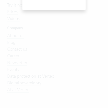
Try it now
Prices
Videos
Company
About us
Blog
Contact us
Career
Newsletter
Events
Data protection at Vertec
Digital sovereignty
AI at Vertec