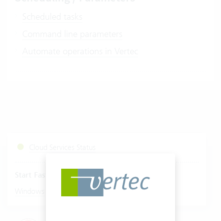
Scheduled tasks
Command line parameters
Automate operations in Vertec
Cloud Services Status
Start Fastviewer
|
Windows
Mac