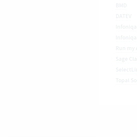
BMD
DATEV
Infoniqa
Infoniq
Run my 
Sage Cla
SelectLi
Topal So