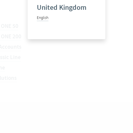
United Kingdom
English
 ONE 50
a ONE 200
Accounts
ssic Line
ne
lutions