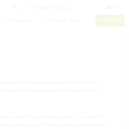
AI Support Chat
/ EN
s
Company
Customer Area
Free trial
a project can be automatically included on an
ervice can then be charged and transferred to
e invoices for an entire project, for a specific
xpenses and outlays of the project on the invoices