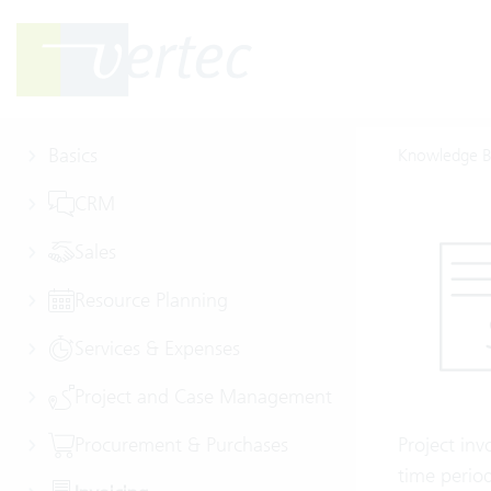
Basics
Knowledge B
CRM
Sales
Resource Planning
Services & Expenses
Project and Case Management
Procurement & Purchases
Project inv
time period