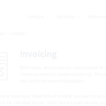
Software
Industries
Reference
ase
Invoicing
Invoicing
With Vertec, any services you have entered for 
invoice according to predefined settings. The s
your preferred accounting program.
oicing made easy: Regardless of whether you want to generat
 or for individual phases, Vertec lists the open services, e