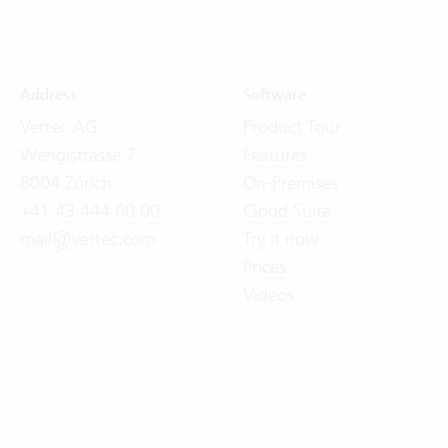
Address
Software
Vertec AG
Product Tour
Wengistrasse 7
Features
8004 Zürich
On-Premises
+41 43 444 60 00
Cloud Suite
mail@vertec.com
Try it now
Prices
Videos