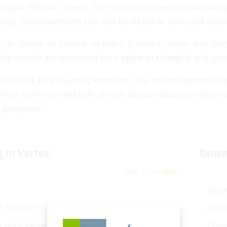
o your defined criteria. The invoice number is created aut
ings
.
Downpayments
can also be added or deducted autom
u can charge an invoice, so that it is fixed in Vertec and c
 the invoice are converted from
open
to
charged
and cann
 installed an accounting extension, the relevant posted r
hese can be carried over directly to your accounts receivea
 programs.
g in Vertec
Down
Alle 13 Artikel
Down
 Invoice in Vertec
Auto
s with Vertec
Down