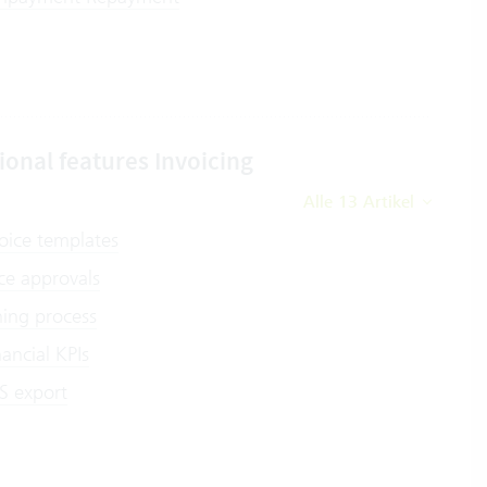
ional features Invoicing
Alle 13 Artikel
oice templates
ce approvals
ing process
nancial KPIs
S export