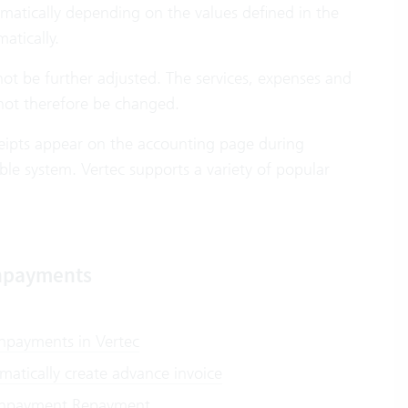
omatically depending on the values defined in the
atically.
annot be further adjusted. The services, expenses and
ot therefore be changed.
eceipts appear on the accounting page during
ble system. Vertec supports a variety of popular
payments
payments in Vertec
matically create advance invoice
payment Repayment