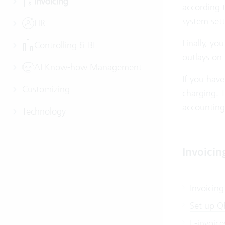
Invoicing
according t
system sett
HR
Finally, yo
Controlling & BI
outlays on
AI Know-how Management
If you have
Customizing
charging. T
accounting
Technology
Invoicin
Invoicing
Set up QR
E-invoice