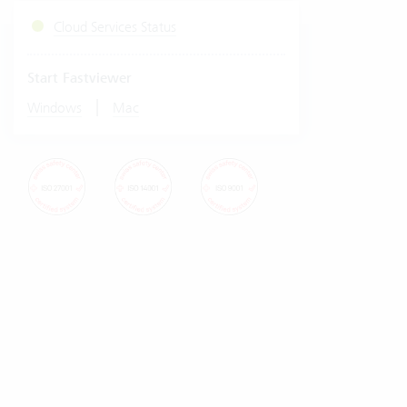
Cloud Services Status
Start Fastviewer
|
Windows
Mac