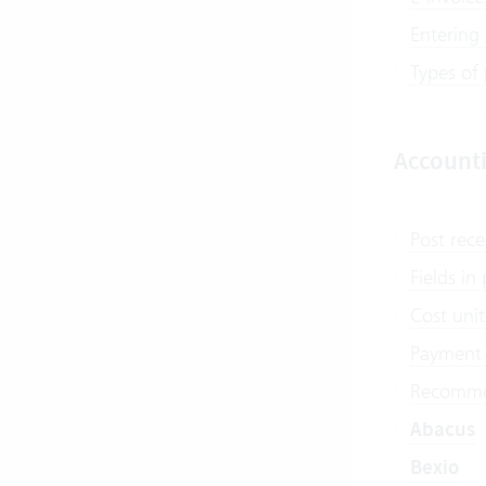
Entering
Types of
Account
Post rece
Fields i
Cost unit
Payment 
Recommen
Abacus
Bexio