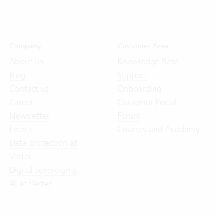
Company
Customer Area
About us
Knowledge Base
Blog
Support
Contact us
Onboarding
Career
Customer Portal
Newsletter
Forum
Events
Courses and Academy
Data protection at
Vertec
Digital sovereignty
AI at Vertec