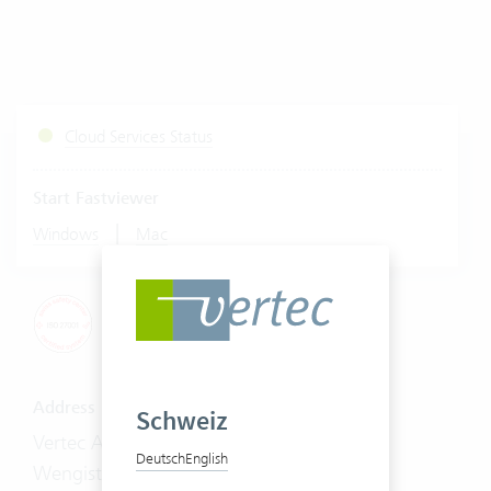
Cloud Services Status
Start Fastviewer
|
Windows
Mac
Address
Schweiz
Vertec AG
Deutsch
English
Wengistrasse 7