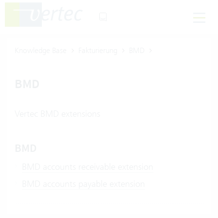
Knowledge Base
Fakturierung
BMD
BMD
Vertec BMD extensions
BMD
BMD accounts receivable extension
BMD accounts payable extension