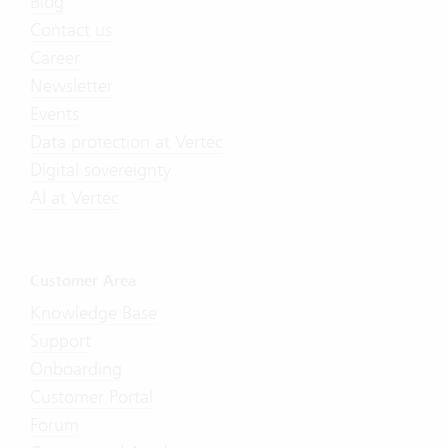
Blog
Contact us
Career
Newsletter
Events
Data protection at Vertec
Digital sovereignty
AI at Vertec
Customer Area
Knowledge Base
Support
Onboarding
Customer Portal
Forum