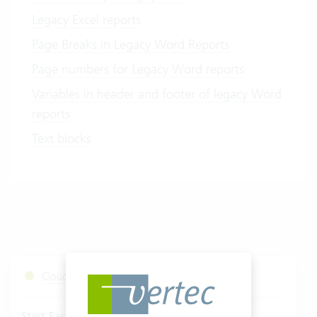
Legacy Excel reports
Page Breaks in Legacy Word Reports
Page numbers for Legacy Word reports
Variables in header and footer of legacy Word
reports
Text blocks
Cloud Services Status
Start Fastviewer