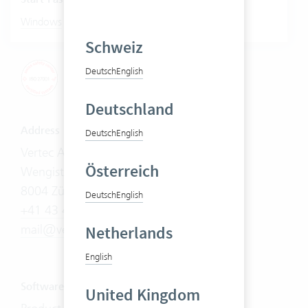
|
Windows
Mac
Schweiz
Deutsch
English
Deutschland
Address
Deutsch
English
Vertec AG
Österreich
Wengistrasse 7
8004 Zürich
Deutsch
English
+41 43 444 60 00
mail@vertec.com
Netherlands
English
Software
United Kingdom