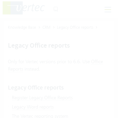
Knowledge Base
CRM
Legacy Office reports
Legacy Office reports
Only for Vertec versions prior to 6.6. Use
Office
Reports
instead.
Legacy Office reports
Register Legacy Office Reports
Legacy Word reports
The Vertec reporting system