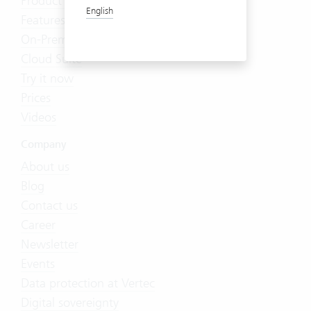
Product Tour
English
Features
On-Premises
Cloud Suite
Try it now
Prices
Videos
Company
About us
Blog
Contact us
Career
Newsletter
Events
Data protection at Vertec
Digital sovereignty