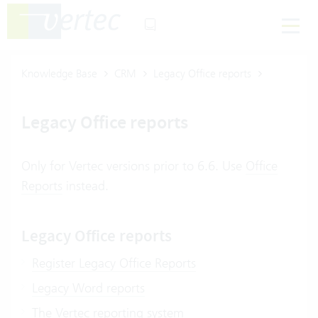
Knowledge Base
CRM
Legacy Office reports
Legacy Office reports
Only for Vertec versions prior to 6.6. Use
Office
Reports
instead.
Legacy Office reports
Register Legacy Office Reports
Legacy Word reports
The Vertec reporting system