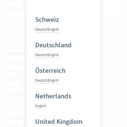
|
Windows
Mac
Schweiz
Deutsch
English
Deutschland
Address
Deutsch
English
Vertec AG
Österreich
Wengistrasse 7
8004 Zürich
Deutsch
English
+41 43 444 60 00
mail@vertec.com
Netherlands
English
Software
United Kingdom