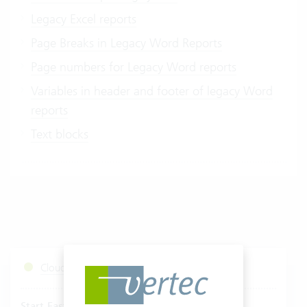
Legacy Excel reports
Page Breaks in Legacy Word Reports
Page numbers for Legacy Word reports
Variables in header and footer of legacy Word
reports
Text blocks
Cloud Services Status
Start Fastviewer