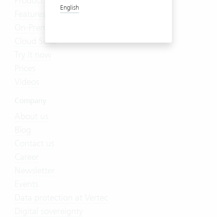
Product Tour
English
Features
On-Premises
Cloud Suite
Try it now
Prices
Videos
Company
About us
Blog
Contact us
Career
Newsletter
Events
Data protection at Vertec
Digital sovereignty