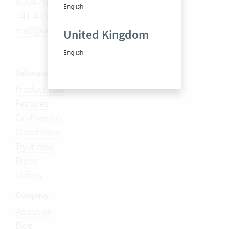
8004 Zürich
English
+41 43 444 60 00
mail@vertec.com
United Kingdom
English
Software
Product Tour
Features
On-Premises
Cloud Suite
Try it now
Prices
Videos
Company
About us
Blog