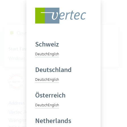
Cloud Services Status
Schweiz
Start Fastviewer
Deutsch
English
|
Windows
Mac
Deutschland
Deutsch
English
Österreich
Address
Deutsch
English
Vertec AG
Netherlands
Wengistrasse 7