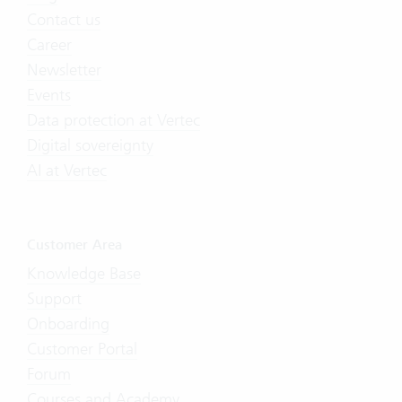
Contact us
Career
Newsletter
Events
Data protection at Vertec
Digital sovereignty
AI at Vertec
Customer Area
Knowledge Base
Support
Onboarding
Customer Portal
Forum
Courses and Academy