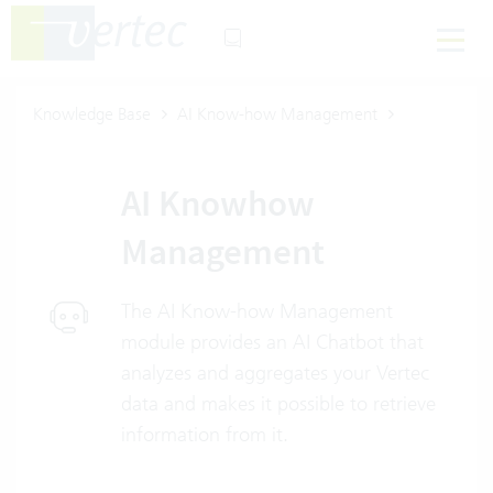
Knowledge Base
AI Know-how Management
AI Knowhow
Management
The AI Know-how Management
module provides an AI Chatbot that
analyzes and aggregates your Vertec
data and makes it possible to retrieve
information from it.