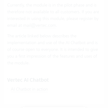
Currently, the module is in the pilot phase and is
therefore not available to all customers. If you are
interested in using this module, please register by
email at
mail@vertec.com
.
The article linked below describes the
implementation and use of the AI Chatbot and is
of course open to everyone. It is intended to give
you a first impression of the features and uses of
the module.
Vertec AI Chatbot
AI Chatbot in action