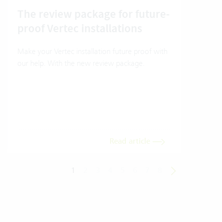
The review package for future-
En
proof Vertec installations
Ver
Make your Vertec installation future proof with
Wher
our help. With the new review package.
grea
gives
envi
trans
meas
Read article
1
2
3
4
5
6
7
8