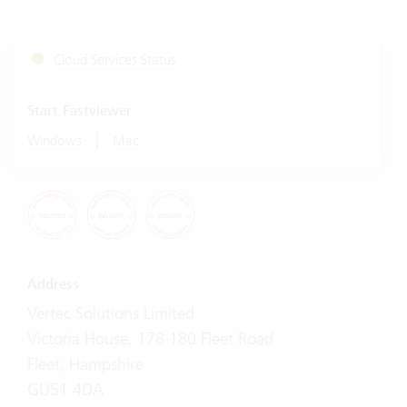
Cloud Services Status
Start Fastviewer
|
Windows
Mac
Address
Vertec Solutions Limited
Victoria House, 178-180 Fleet Road
Fleet, Hampshire
GU51 4DA