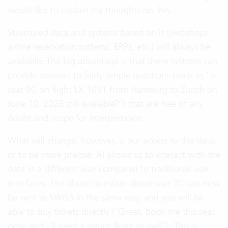
would like to explain my thoughts on this.
Structured data and systems based on it (webshops,
airline reservation systems, ERPs, etc.) will always be
available. The big advantage is that these systems can
provide answers to fairly simple questions (such as “is
seat 9C on flight LX 1051 from Hamburg to Zurich on
June 10, 2026 still available?”) that are free of any
doubt and scope for interpretation.
What will change, however, is our access to this data,
or to be more precise: AI allows us to interact with the
data in a different way compared to traditional user
interfaces. The above question about seat 3C can now
be sent to SWISS in the same way, and you will be
able to buy tickets directly (“Great, book me this seat
now, and I’ll need a return flight as well”). This is