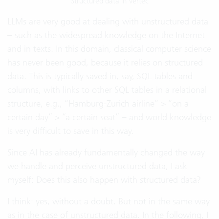
Structured data in Vertec
LLMs are very good at dealing with unstructured data
– such as the widespread knowledge on the Internet
and in texts. In this domain, classical computer science
has never been good, because it relies on structured
data. This is typically saved in, say, SQL tables and
columns, with links to other SQL tables in a relational
structure, e.g., “Hamburg-Zurich airline” > “on a
certain day” > “a certain seat” – and world knowledge
is very difficult to save in this way.
Since AI has already fundamentally changed the way
we handle and perceive unstructured data, I ask
myself: Does this also happen with structured data?
I think: yes, without a doubt. But not in the same way
as in the case of unstructured data. In the following, I