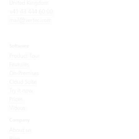
United Kingdom
+41 43 444 60 00
mail@vertec.com
Software
Product Tour
Features
On-Premises
Cloud Suite
Try it now
Prices
Videos
Company
About us
Blog