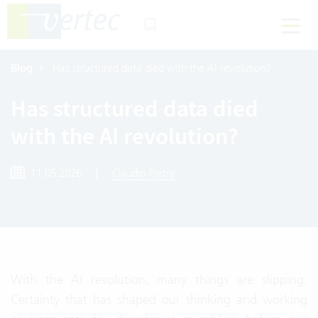
Blog
Has structured data died with the AI revolution?
Has structured data died
with the AI revolution?
11.05.2026
|
Claudio Pietra
With the AI revolution, many things are slipping.
Certainty that has shaped our thinking and working