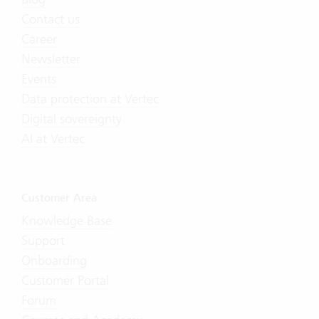
Contact us
Career
Newsletter
Events
Data protection at Vertec
Digital sovereignty
AI at Vertec
Customer Area
Knowledge Base
Support
Onboarding
Customer Portal
Forum