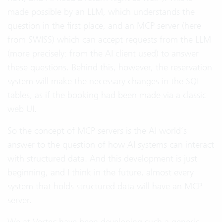
made possible by an LLM, which understands the
question in the first place, and an MCP server (here
from SWISS) which can accept requests from the LLM
(more precisely: from the AI client used) to answer
these questions. Behind this, however, the reservation
system will make the necessary changes in the SQL
tables, as if the booking had been made via a classic
web UI.
So the concept of MCP servers is the AI world’s
answer to the question of how AI systems can interact
with structured data. And this development is just
beginning, and I think in the future, almost every
system that holds structured data will have an MCP
server.
We at Vertec have been developing such a generic