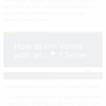
MCP server for some time and will be releasing it in
the next few months. There is already a video
showing the possibilities.
How to use Vertec with an MCP server
I see the following use cases in the context of Vertec:
Automation of one-off (or infrequently performed)
transactions where data is taken from place A and