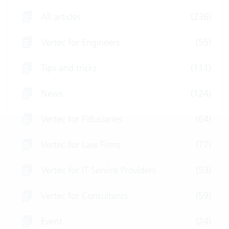
All articles
(236)
Vertec for Engineers
(55)
Tips and tricks
(111)
News
(124)
Vertec for Fiduciaries
(64)
Vertec for Law Firms
(77)
Vertec for IT Service Providers
(53)
Vertec for Consultants
(59)
Event
(24)