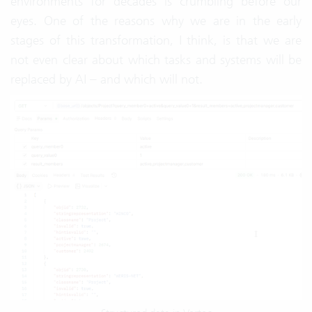
environments for decades is crumbling before our
eyes. One of the reasons why we are in the early
stages of this transformation, I think, is that we are
not even clear about which tasks and systems will be
replaced by AI – and which will not.