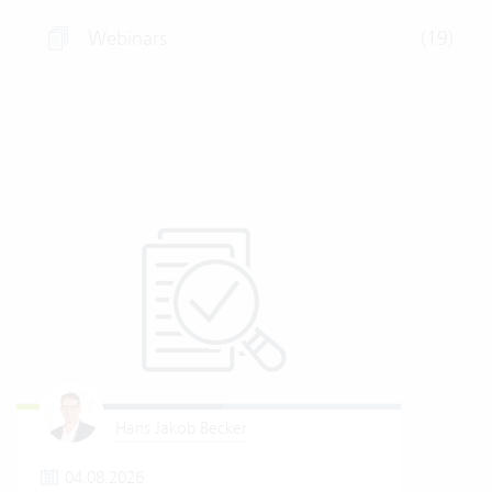
Webinars
(19)
Hans Jakob Becker
04.08.2026
2