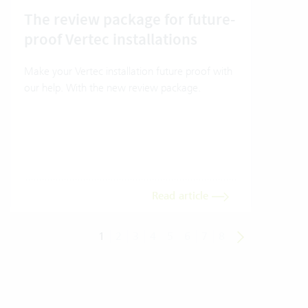
The review package for future-
En
proof Vertec installations
Ver
Make your Vertec installation future proof with
Wher
our help. With the new review package.
grea
gives
envi
trans
meas
Read article
1
2
3
4
5
6
7
8