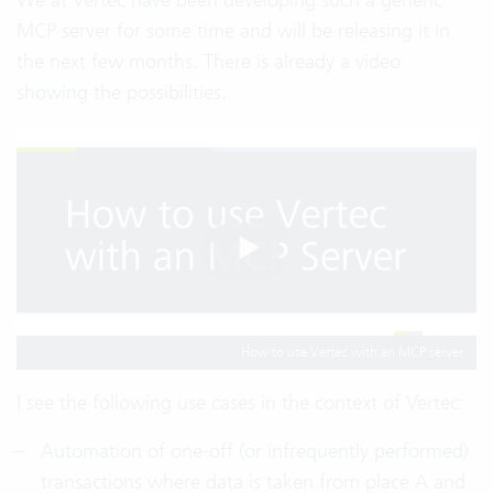
MCP server for some time and will be releasing it in
the next few months. There is already a video
showing the possibilities.
How to use Vertec with an MCP server
I see the following use cases in the context of Vertec:
Automation of one-off (or infrequently performed)
transactions where data is taken from place A and