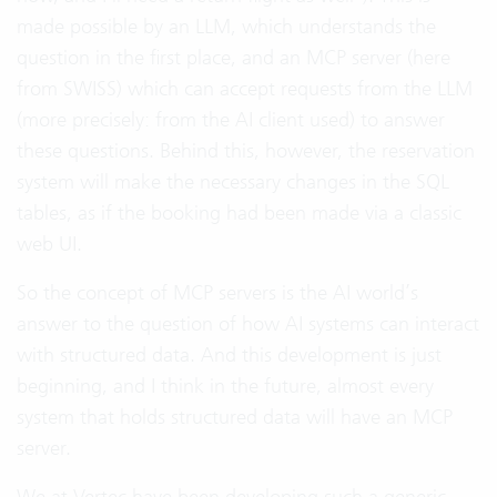
made possible by an LLM, which understands the
question in the first place, and an MCP server (here
from SWISS) which can accept requests from the LLM
(more precisely: from the AI client used) to answer
these questions. Behind this, however, the reservation
system will make the necessary changes in the SQL
tables, as if the booking had been made via a classic
web UI.
So the concept of MCP servers is the AI world’s
answer to the question of how AI systems can interact
with structured data. And this development is just
beginning, and I think in the future, almost every
system that holds structured data will have an MCP
server.
We at Vertec have been developing such a generic