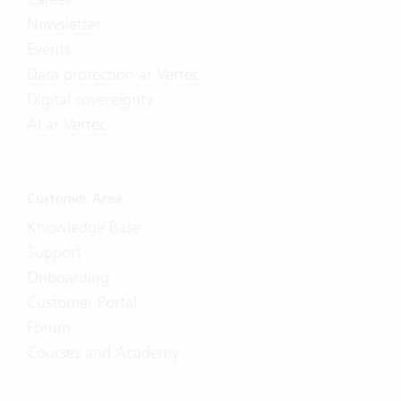
Newsletter
Events
Data protection at Vertec
Digital sovereignty
AI at Vertec
Customer Area
Knowledge Base
Support
Onboarding
Customer Portal
Forum
Courses and Academy