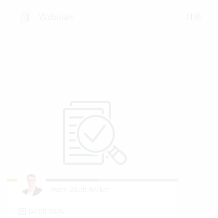
Webinars
(19)
Hans Jakob Becker
04.08.2026
2