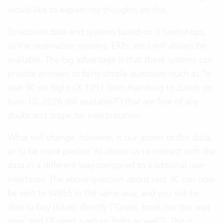
would like to explain my thoughts on this.
Structured data and systems based on it (webshops,
airline reservation systems, ERPs, etc.) will always be
available. The big advantage is that these systems can
provide answers to fairly simple questions (such as “is
seat 9C on flight LX 1051 from Hamburg to Zurich on
June 10, 2026 still available?”) that are free of any
doubt and scope for interpretation.
What will change, however, is our access to this data,
or to be more precise: AI allows us to interact with the
data in a different way compared to traditional user
interfaces. The above question about seat 3C can now
be sent to SWISS in the same way, and you will be
able to buy tickets directly (“Great, book me this seat
now, and I’ll need a return flight as well”). This is