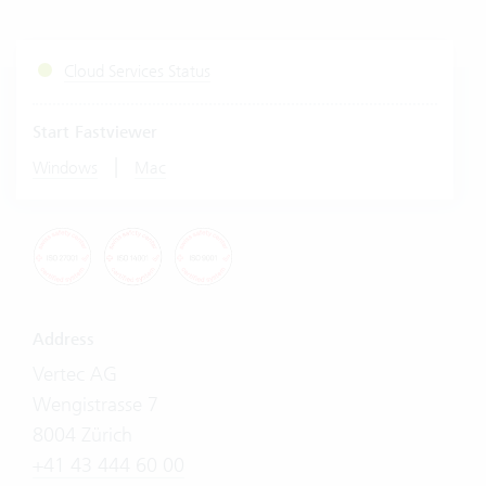
Cloud Services Status
Start Fastviewer
|
Windows
Mac
Address
Vertec AG
Wengistrasse 7
8004 Zürich
+41 43 444 60 00