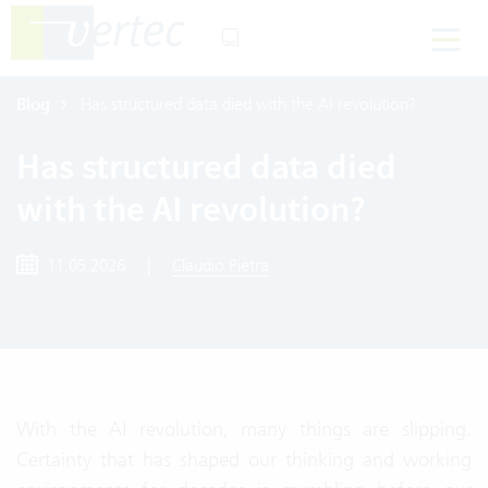
Blog
Has structured data died with the AI revolution?
Has structured data died
with the AI revolution?
11.05.2026
|
Claudio Pietra
With the AI revolution, many things are slipping.
Certainty that has shaped our thinking and working