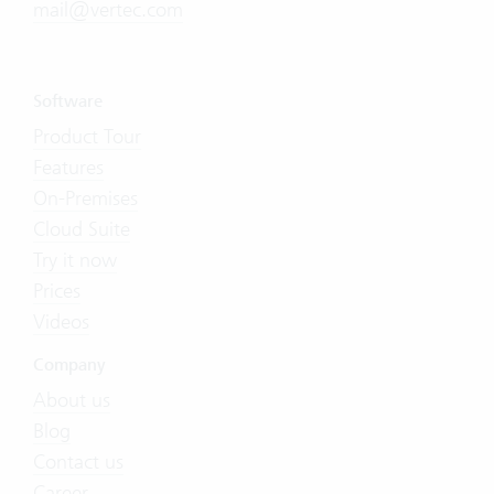
mail@vertec.com
Software
Product Tour
Features
On-Premises
Cloud Suite
Try it now
Prices
Videos
Company
About us
Blog
Contact us
Career