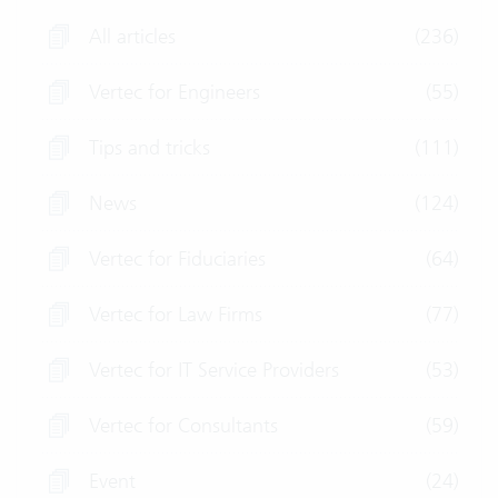
All articles
(236)
Vertec for Engineers
(55)
Tips and tricks
(111)
News
(124)
Vertec for Fiduciaries
(64)
Vertec for Law Firms
(77)
Vertec for IT Service Providers
(53)
Vertec for Consultants
(59)
Event
(24)