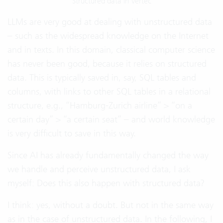
Structured data in Vertec
LLMs are very good at dealing with unstructured data
– such as the widespread knowledge on the Internet
and in texts. In this domain, classical computer science
has never been good, because it relies on structured
data. This is typically saved in, say, SQL tables and
columns, with links to other SQL tables in a relational
structure, e.g., “Hamburg-Zurich airline” > “on a
certain day” > “a certain seat” – and world knowledge
is very difficult to save in this way.
Since AI has already fundamentally changed the way
we handle and perceive unstructured data, I ask
myself: Does this also happen with structured data?
I think: yes, without a doubt. But not in the same way
as in the case of unstructured data. In the following, I