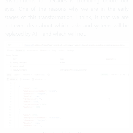
environments for decades is crumbling before our
eyes. One of the reasons why we are in the early
stages of this transformation, I think, is that we are
not even clear about which tasks and systems will be
replaced by AI – and which will not.