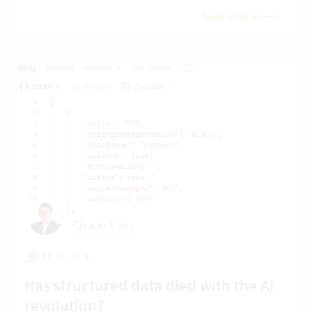
Read article
Claudio Pietra
11.05.2026
Has structured data died with the AI
revolution?