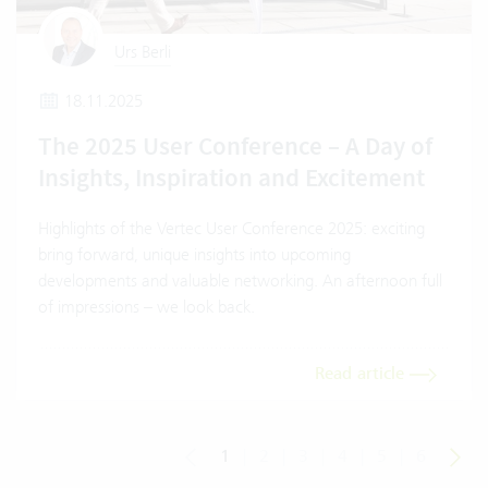
Urs Berli
18.11.2025
The 2025 User Conference – A Day of
Insights, Inspiration and Excitement
Highlights of the Vertec User Conference 2025: exciting
bring forward, unique insights into upcoming
developments and valuable networking. An afternoon full
of impressions – we look back.
Read article
1
|
2
|
3
|
4
|
5
|
6