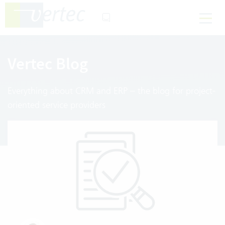
Vertec Blog
Everything about CRM and ERP – the blog for project-
oriented service providers