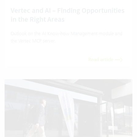
Vertec and AI – Finding Opportunities
in the Right Areas
Outlook on the AI Know-how Management module and
the Vertec MCP server.
Read article