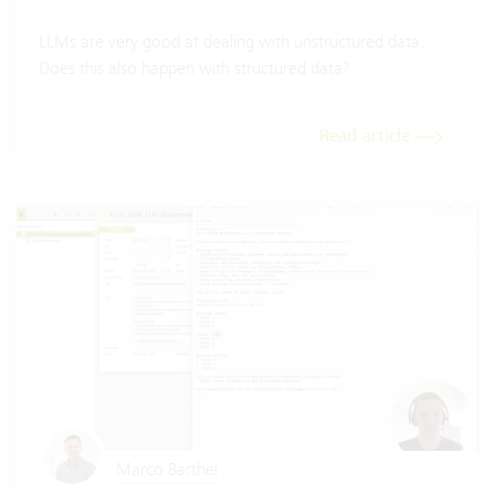
LLMs are very good at dealing with unstructured data.
Does this also happen with structured data?
Read article
Marco Barthel