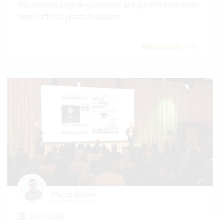
requirements regarding retention and proof requirements.
Vertec offers a practical solution.
Read article
Marco Barthel
26.01.2026