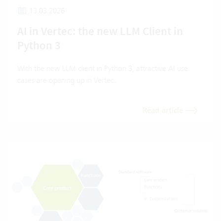
13.03.2026
AI in Vertec: the new LLM Client in
Python 3
With the new LLM client in Python 3, attractive AI use
cases are opening up in Vertec.
Read article