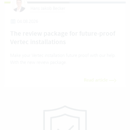
Hans Jakob Becker
04.08.2026
The review package for future-proof
Vertec installations
Make your Vertec installation future proof with our help.
With the new review package.
Read article