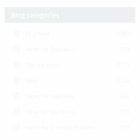
Blog categories
All articles
(236)
Vertec for Engineers
(55)
Tips and tricks
(111)
News
(124)
Vertec for Fiduciaries
(64)
Vertec for Law Firms
(77)
Vertec for IT Service Providers
(53)