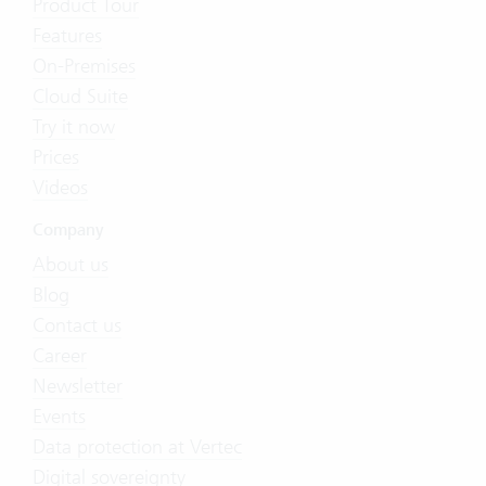
Product Tour
Features
On-Premises
Cloud Suite
Try it now
Prices
Videos
Company
About us
Blog
Contact us
Career
Newsletter
Events
Data protection at Vertec
Digital sovereignty