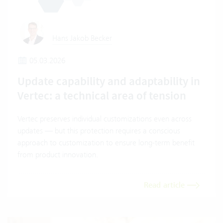
Hans Jakob Becker
05.03.2026
Update capability and adaptability in
Vertec: a technical area of tension
Vertec preserves individual customizations even across
updates — but this protection requires a conscious
approach to customization to ensure long-term benefit
from product innovation.
Read article