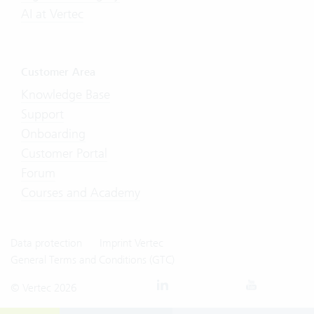
AI at Vertec
Customer Area
Knowledge Base
Support
Onboarding
Customer Portal
Forum
Courses and Academy
Data protection
Imprint Vertec
General Terms and Conditions (GTC)
© Vertec 2026