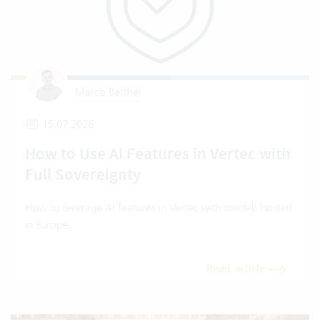
Marco Barthel
15.07.2026
How to Use AI Features in Vertec with
Full Sovereignty
How to leverage AI features in Vertec with models hosted
in Europe.
Read article