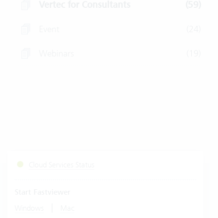
Vertec for Consultants
(59)
Event
(24)
Webinars
(19)
Cloud Services Status
Start Fastviewer
|
Windows
Mac