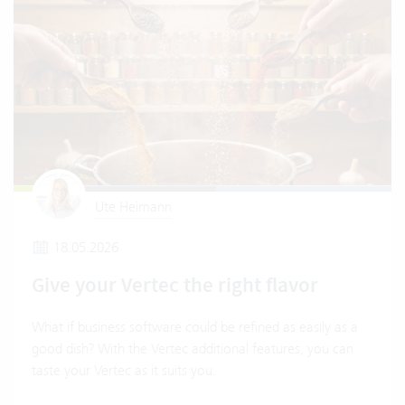
Ute Heimann
18.05.2026
Give your Vertec the right flavor
What if business software could be refined as easily as a
good dish? With the Vertec additional features, you can
taste your Vertec as it suits you.