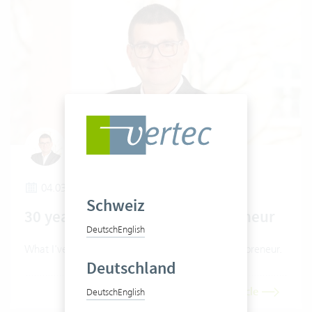
Claudio Pietra
04.03.2026
Schweiz
30 years as a software entrepreneur
Deutsch
English
What I've learned in 30 years as a software entrepreneur.
Deutschland
Read article
Deutsch
English