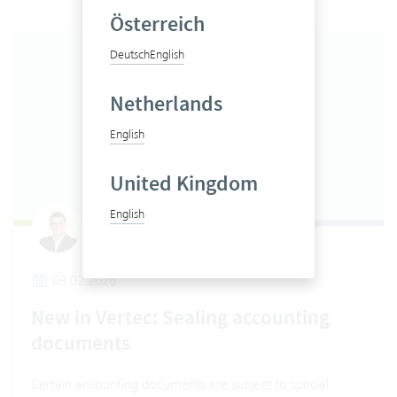
Österreich
Deutsch
English
Netherlands
English
United Kingdom
English
Claudio Pietra
03.02.2026
New in Vertec: Sealing accounting
documents
Certain accounting documents are subject to special