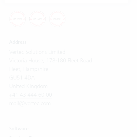
Address
Vertec Solutions Limited
Victoria House, 178-180 Fleet Road
Fleet, Hampshire
GU51 4DA
United Kingdom
+41 43 444 60 00
mail@vertec.com
Software