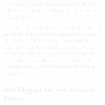
Fakturierung wurde kontinuierlich zu der CRM und
ERP Business Software für Dienstleister ausgebaut, die
Vertec heute ist.
Die Firma ist unter Claudio Pietras Führung nachhaltig
gewachsen und inzwischen im ganzen DACH-Raum
tätig. Als Geschäftsleiter lenkt er zusammen mit
Volker Schwarzer die Geschicke von Vertec. Als Leiter
Produktmanagement treibt er mit seinem Team die
Weiterentwicklung stetig voran. Er setzt sich mit
Kreativität, Wissen und Agilität täglich für Firma und
Software ein.
Alle Blogartikel von Claudio
Pietra