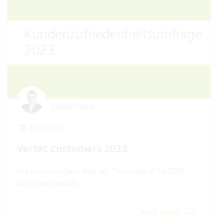
Claudio Pietra
17.07.2023
Vertec customers 2023
Our customers have their say: The results of the 2023
survey are available.
Read article