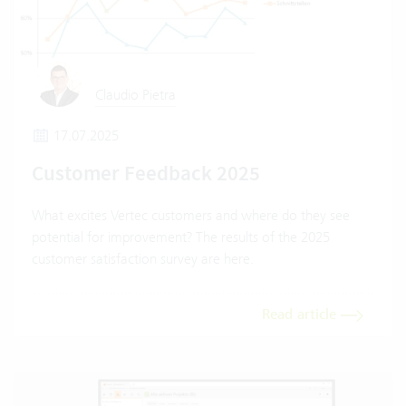
Claudio Pietra
17.07.2025
Customer Feedback 2025
What excites Vertec customers and where do they see
potential for improvement? The results of the 2025
customer satisfaction survey are here.
Read article