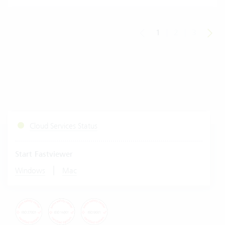
1
|
2
|
3
Cloud Services Status
Start Fastviewer
|
Windows
Mac