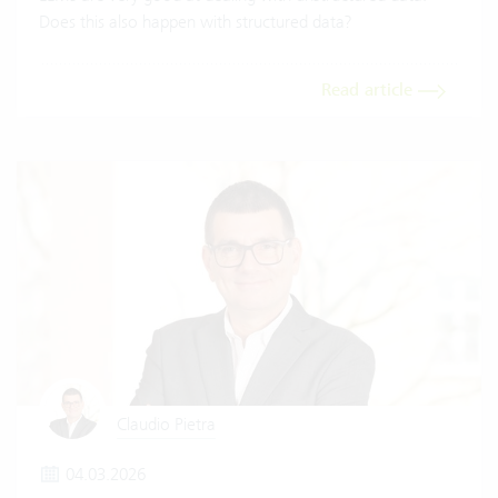
Does this also happen with structured data?
Read article
Claudio Pietra
04.03.2026