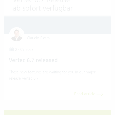
Claudio Pietra
27.09.2023
Vertec 6.7 released
These new features are waiting for you in our major
release Vertec 6.7.
Read article