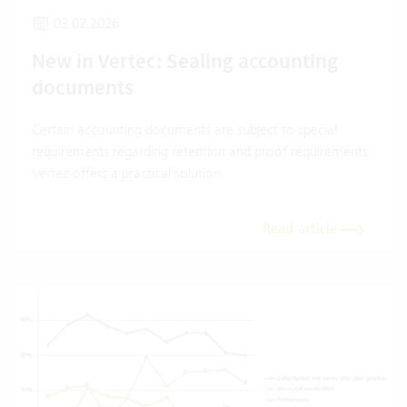
03.02.2026
New in Vertec: Sealing accounting
documents
Certain accounting documents are subject to special
requirements regarding retention and proof requirements.
Vertec offers a practical solution.
Read article