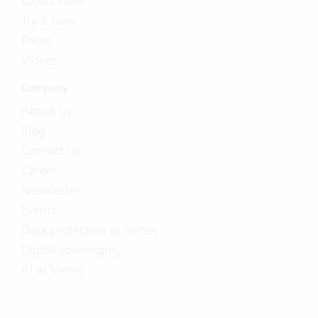
Cloud Suite
Try it now
Prices
Videos
Company
About us
Blog
Contact us
Career
Newsletter
Events
Data protection at Vertec
Digital sovereignty
AI at Vertec