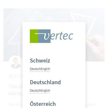
Schweiz
Claudio Pietra
Deutsch
English
01.07.2024
Deutschland
The Obligation of E-Invoicing in
Deutsch
English
Germany
Österreich
The Growth Opportunities Act provides for an obligation