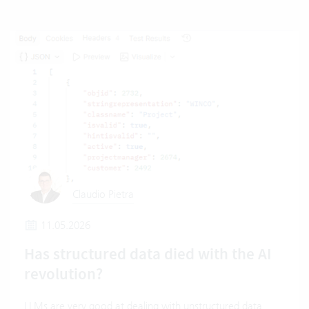
Claudio Pietra
11.05.2026
Has structured data died with the AI
revolution?
LLMs are very good at dealing with unstructured data.