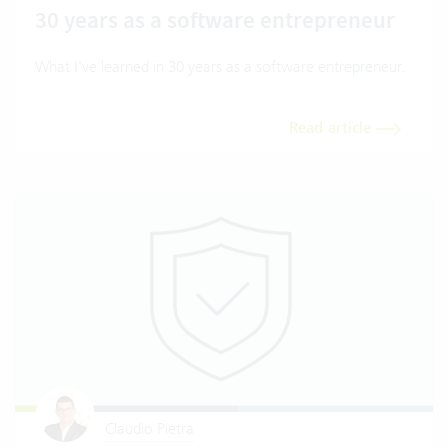
30 years as a software entrepreneur
What I've learned in 30 years as a software entrepreneur.
Read article
Claudio Pietra