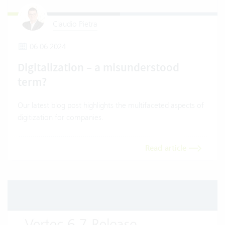
Claudio Pietra
06.06.2024
Digitalization – a misunderstood
term?
Our latest blog post highlights the multifaceted aspects of
digitization for companies.
Read article