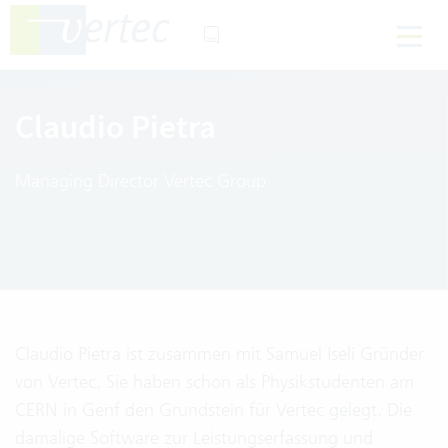
Claudio Pietra
Managing Director Vertec Group
Claudio Pietra ist zusammen mit Samuel Iseli Gründer
von Vertec. Sie haben schon als Physikstudenten am
CERN in Genf den Grundstein für Vertec gelegt. Die
damalige Software zur Leistungserfassung und