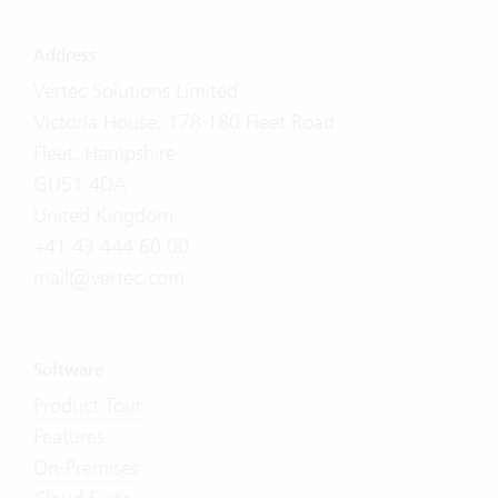
Address
Vertec Solutions Limited
Victoria House, 178-180 Fleet Road
Fleet, Hampshire
GU51 4DA
United Kingdom
+41 43 444 60 00
mail@vertec.com
Software
Product Tour
Features
On-Premises