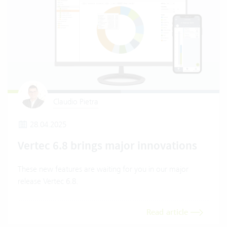
Claudio Pietra
28.04.2025
Vertec 6.8 brings major innovations
These new features are waiting for you in our major
release Vertec 6.8.
Read article