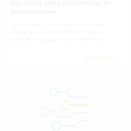
Why Vertec relies on Firebird as its
database server
Learn why Vertec relies on Firebird as its preferred
database server. Discover the benefits of stability,
performance and ease of use that Firebird offers.
Read article