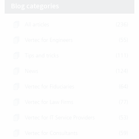
Blog categories
All articles
(236)
Vertec for Engineers
(55)
Tips and tricks
(111)
News
(124)
Vertec for Fiduciaries
(64)
Vertec for Law Firms
(77)
Vertec for IT Service Providers
(53)
Vertec for Consultants
(59)