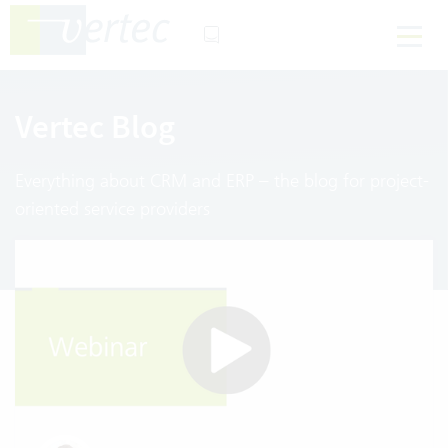
Vertec Blog
Everything about CRM and ERP – the blog for project-
oriented service providers