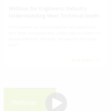
Webinar for Engineers: Industry
Understanding Meet Technical Depth
In this webinar, we showed together with appGenerics
how Vertec and appGenerics’ unique industry solution can
be used differently: efficiently, transparently and future-
proof.
Read article