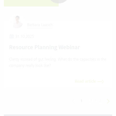
Barbara Laasch
31.10.2025
Resource Planning Webinar
Clarity instead of gut feeling. What do the capacities in the
company really look like?
Read article
1
|
2
|
3