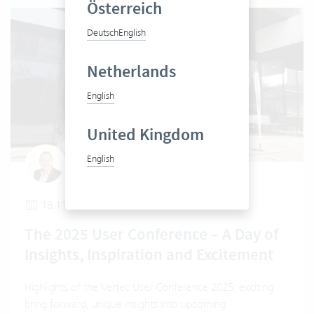
Österreich
Deutsch
English
Netherlands
English
United Kingdom
English
Urs Berli
18.11.2025
The 2025 User Conference – A Day of
Insights, Inspiration and Excitement
Highlights of the Vertec User Conference 2025: exciting
bring forward, unique insights into upcoming