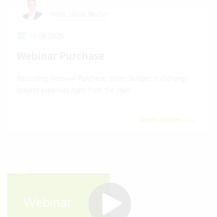
Hans Jakob Becker
16.06.2026
Webinar Purchase
Recording Webinar Purchase: Enter, budget and charge
project expenses right from the start
Read article