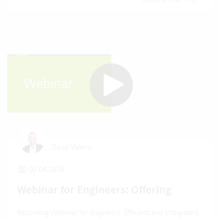
Dario Valenti
02.04.2026
Webinar for Engineers: Offering
Recording Webinar for Engineers: Efficient and Integrated: