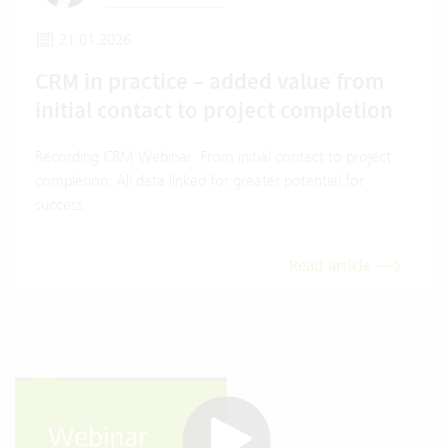
21.01.2026
CRM in practice – added value from
initial contact to project completion
Recording CRM Webinar: From initial contact to project
completion: All data linked for greater potential for
success.
Read article