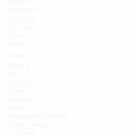
Features
On-Premises
Cloud Suite
Try it now
Prices
Videos
Company
About us
Blog
Contact us
Career
Newsletter
Events
Data protection at Vertec
Digital sovereignty
AI at Vertec