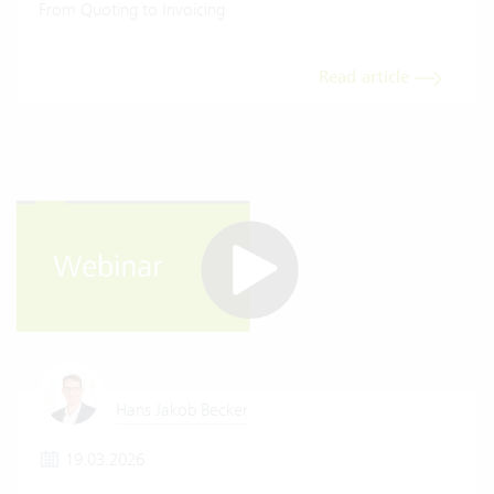
From Quoting to Invoicing
Read article
Hans Jakob Becker
19.03.2026