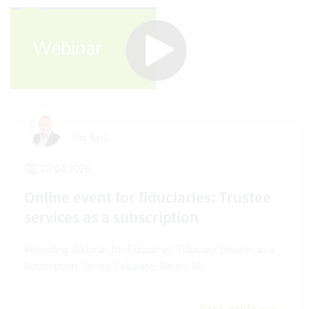
Urs Berli
28.04.2026
Online event for fiduciaries: Trustee
services as a subscription
Recording Webinar for Fiduciaries: Fiduciary Services as a
Subscription: Simply Calculate, Simply Bill
Read article