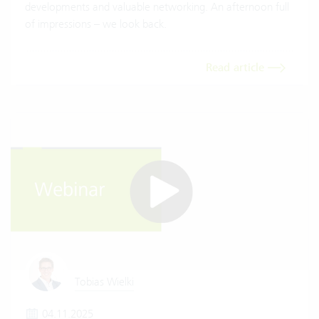
developments and valuable networking. An afternoon full
of impressions – we look back.
Read article
Tobias Wielki
04.11.2025