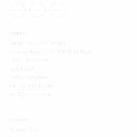
Address
Vertec Solutions Limited
Victoria House, 178-180 Fleet Road
Fleet, Hampshire
GU51 4DA
United Kingdom
+41 43 444 60 00
mail@vertec.com
Software
Product Tour