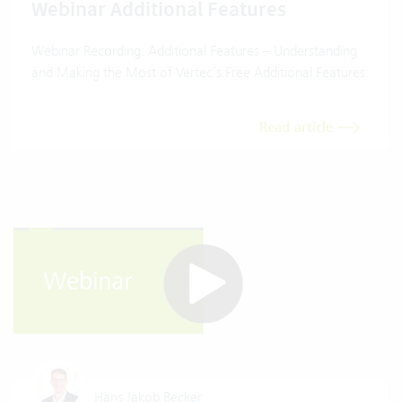
Webinar Additional Features
Webinar Recording: Additional Features – Understanding
and Making the Most of Vertec’s Free Additional Features.
Read article
Hans Jakob Becker