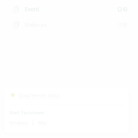
Event
(24)
Webinars
(19)
Cloud Services Status
Start Fastviewer
|
Windows
Mac