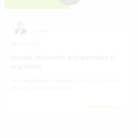
Urs Berli
27.05.2026
Invoice, discounts and warranty at
engineers
Recording Webinar for Engineers: Invoicing, Multi-Level
Discounts, Warranty Retention
Read article