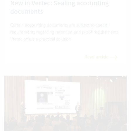
New in Vertec: Sealing accounting
documents
Certain accounting documents are subject to special
requirements regarding retention and proof requirements.
Vertec offers a practical solution.
Read article