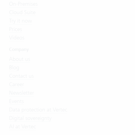
On-Premises
Cloud Suite
Try it now
Prices
Videos
Company
About us
Blog
Contact us
Career
Newsletter
Events
Data protection at Vertec
Digital sovereignty
AI at Vertec