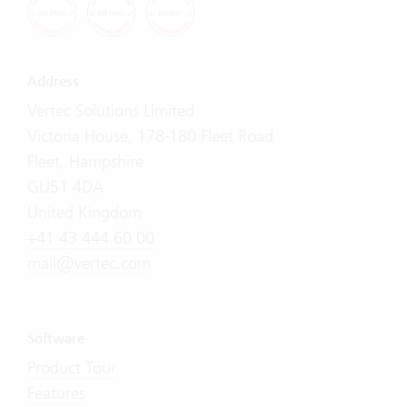
Address
Vertec Solutions Limited
Victoria House, 178-180 Fleet Road
Fleet, Hampshire
GU51 4DA
United Kingdom
+41 43 444 60 00
mail@vertec.com
Software
Product Tour
Features