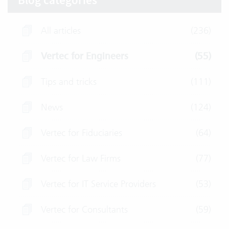
Blog categories
All articles
(236)
Vertec for Engineers
(55)
Tips and tricks
(111)
News
(124)
Vertec for Fiduciaries
(64)
Vertec for Law Firms
(77)
Vertec for IT Service Providers
(53)
Vertec for Consultants
(59)