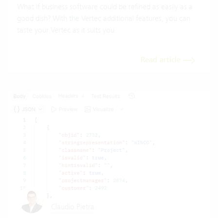
What if business software could be refined as easily as a
good dish? With the Vertec additional features, you can
taste your Vertec as it suits you.
Read article
Claudio Pietra