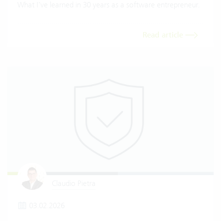
What I've learned in 30 years as a software entrepreneur.
Read article
Claudio Pietra
03.02.2026