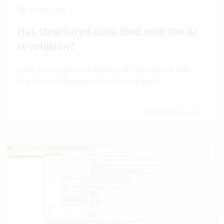
11.05.2026
Has structured data died with the AI
revolution?
LLMs are very good at dealing with unstructured data.
Does this also happen with structured data?
Read article