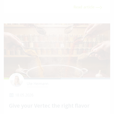
Read article
Ute Heimann
18.05.2026
Give your Vertec the right flavor