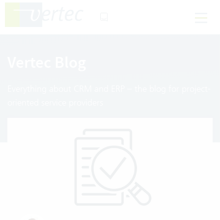
Vertec Blog
Everything about CRM and ERP – the blog for project-
oriented service providers