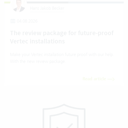
Hans Jakob Becker
04.08.2026
The review package for future-proof
Vertec installations
Make your Vertec installation future proof with our help.
With the new review package.
Read article