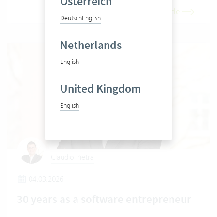
Österreich
Read article
Deutsch
English
Netherlands
English
United Kingdom
English
Claudio Pietra
04.03.2026
30 years as a software entrepreneur