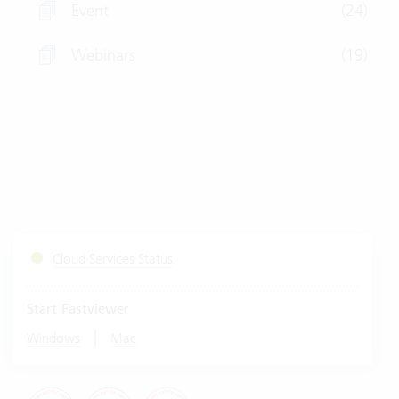
Event
(24)
Webinars
(19)
Cloud Services Status
Start Fastviewer
|
Windows
Mac