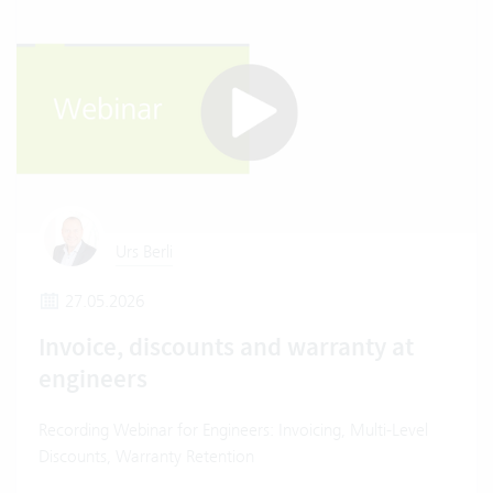
Urs Berli
27.05.2026
Invoice, discounts and warranty at
engineers
Recording Webinar for Engineers: Invoicing, Multi-Level
Discounts, Warranty Retention