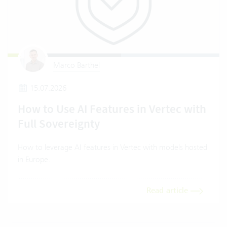
Marco Barthel
15.07.2026
How to Use AI Features in Vertec with
Full Sovereignty
How to leverage AI features in Vertec with models hosted
in Europe.
Read article