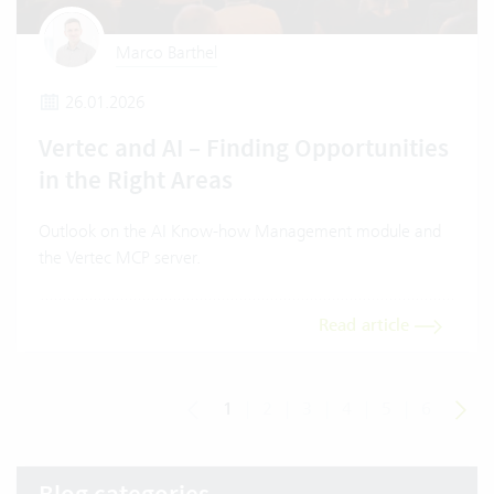
Marco Barthel
26.01.2026
Vertec and AI – Finding Opportunities
in the Right Areas
Outlook on the AI Know-how Management module and
the Vertec MCP server.
Read article
1
|
2
|
3
|
4
|
5
|
6