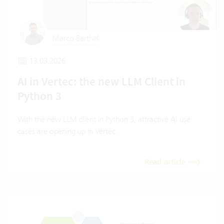
Marco Barthel
13.03.2026
AI in Vertec: the new LLM Client in
Python 3
With the new LLM client in Python 3, attractive AI use
cases are opening up in Vertec.
Read article