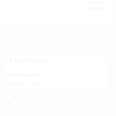
writing in
cascaded-mode.
Cloud Services Status
Fastviewer starten
|
Windows
Mac