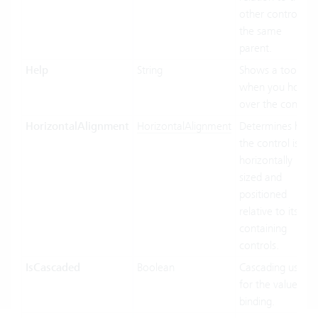
other controls of
the same
parent.
Help
String
Shows a tooltip
when you hover
over the control.
HorizontalAlignment
HorizontalAlignment
Determines how
the control is
horizontally
sized and
positioned
relative to its
containing
controls.
IsCascaded
Boolean
Cascading used
for the value
binding.