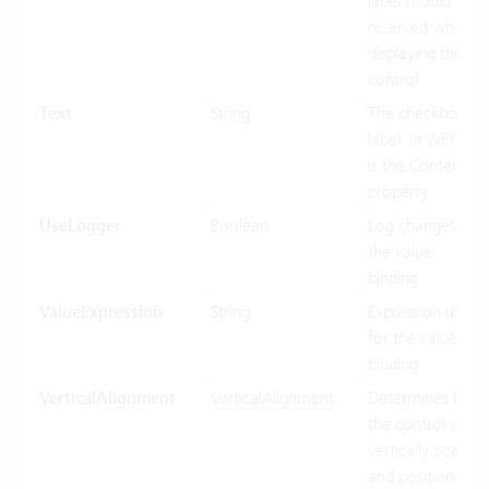
label should be
reserved when
displaying this
control.
Text
String
The checkbox
label. in WPF this
is the Content
property.
UseLogger
Boolean
Log changes on
the value
binding.
ValueExpression
String
Expression used
for the value
binding.
VerticalAlignment
VerticalAlignment
Determines how
the control is
vertically sized
and positioned