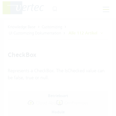
Knowledge Base
Customizing
UI Customizing Dokumentation
Alle 112 Artikel
CheckBox
Represents a CheckBox. The IsChecked value can
be false, true or null.
Betriebsart
Cloud Abo
On-Premises
Module