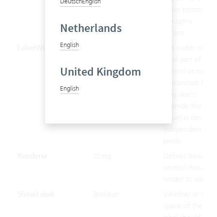
Deutsch
English
other controls of
the same
Netherlands
parent.
English
LabelWidth
Double
The width of the
label part of this
United Kingdom
control or its
subcontrols (if
English
they don't
override this
value) in device-
independent
pixels.
Renderer
String
Defines how the
control should
render its value.
ShowLabel
Boolean
Whether or not
space of the