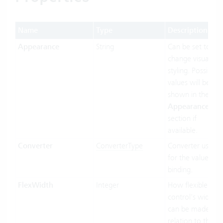
Name
Type
Description
Appearance
String
Can be set to
change visual
styling. Possible
values will be
shown in the
Appearances
section if
available.
Converter
ConverterType
Converter used
for the value
binding.
FlexWidth
Integer
How flexible the
control's width
can be made in
relation to the