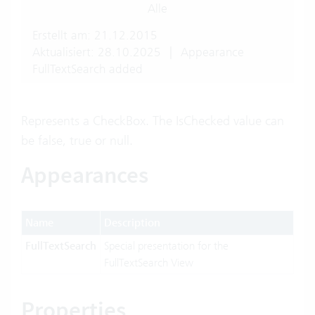
Alle
Erstellt am: 21.12.2015
Aktualisiert: 28.10.2025
|
Appearance
FullTextSearch added
Represents a CheckBox. The IsChecked value can
be false, true or null.
Appearances
Name
Description
FullTextSearch
Special presentation for the
FullTextSearch View
Properties