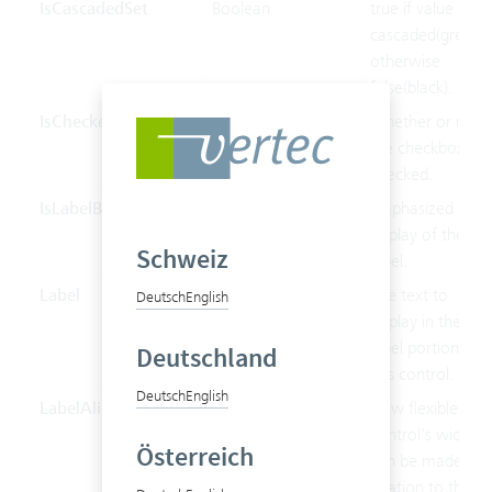
IsCascadedSet
Boolean
true if value is
cascaded(green),
otherwise
false(black).
IsChecked
Boolean
Whether or not
the checkbox is
checked.
IsLabelBold
Boolean
Emphasized
display of the
Schweiz
label.
Label
String
The text to
Deutsch
English
display in the
label portion of
Deutschland
this control.
Deutsch
English
LabelAlignment
LabelAlignment
How flexible the
control's width
Österreich
can be made in
relation to the