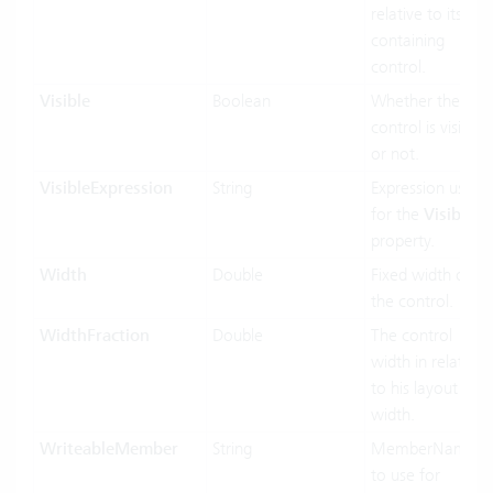
relative to its
containing
control.
Visible
Boolean
Whether the
control is visible
or not.
VisibleExpression
String
Expression used
for the
Visible
property.
Width
Double
Fixed width of
the control.
WidthFraction
Double
The control
width in relation
to his layout
width.
WriteableMember
String
MemberName
to use for