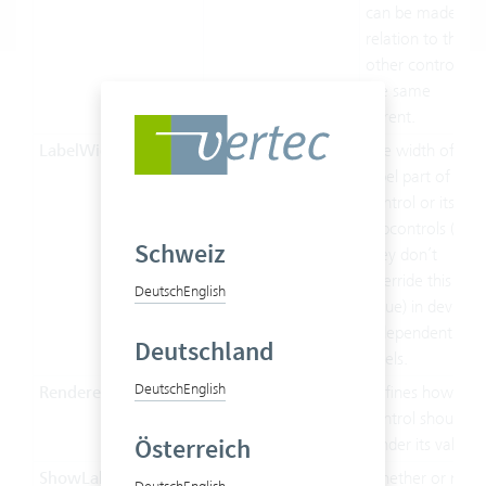
can be made in
relation to the
other controls of
the same
parent.
LabelWidth
Double
The width of the
label part of this
control or its
subcontrols (if
Schweiz
they don’t
override this
Deutsch
English
value) in device-
independent
Deutschland
pixels.
Deutsch
English
Renderer
String
Defines how the
control should
Österreich
render its value.
ShowLabel
Boolean
Whether or not