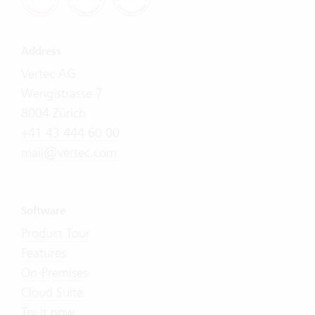
Address
Vertec AG
Wengistrasse 7
8004 Zürich
+41 43 444 60 00
mail@vertec.com
Software
Product Tour
Features
On-Premises
Cloud Suite
Try it now