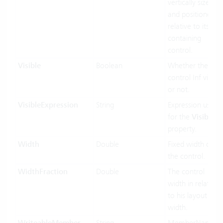
vertically sized
and positioned
relative to its
containing
control.
Visible
Boolean
Whether the
control Inf visible
or not.
VisibleExpression
String
Expression used
for the
Visible
property.
Width
Double
Fixed width of
the control.
WidthFraction
Double
The control
width in relation
to his layout
width.
String
MemberName