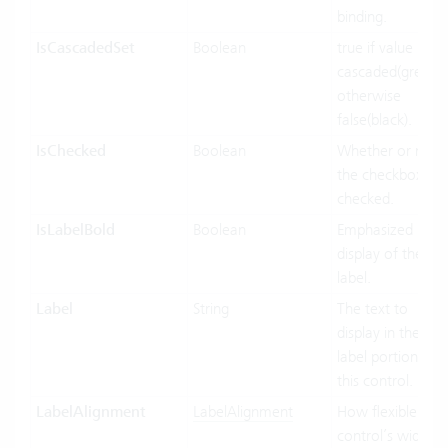
binding.
IsCascadedSet
Boolean
true if value INFs
cascaded(green),
otherwise
false(black).
IsChecked
Boolean
Whether or not
the checkbox Inf
checked.
IsLabelBold
Boolean
Emphasized
display of the
label.
Label
String
The text to
display in the
label portion of
this control.
LabelAlignment
LabelAlignment
How flexible the
control’s width