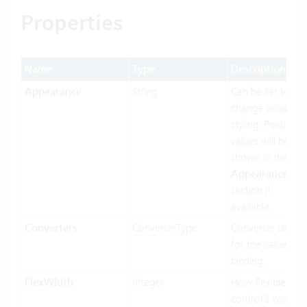
Properties
Name
Type
Description
Appearance
String
Can be set to
change visual
styling. Possible
values will be
shown in the
Appearances
section if
available.
Converters
ConverterType
Converter used
for the value
binding.
FlexWidth
Integer
How flexible the
control’s width