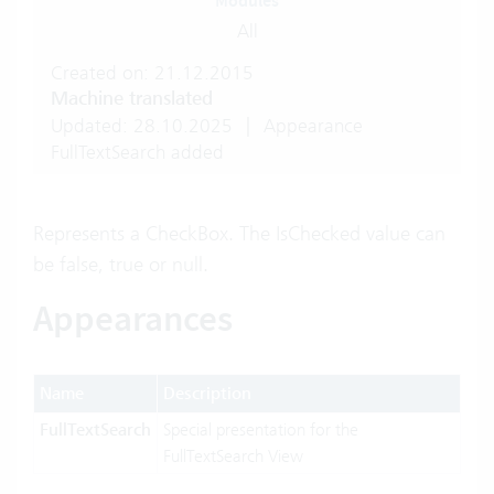
Modules
All
Created on: 21.12.2015
Machine translated
Updated: 28.10.2025
|
Appearance
FullTextSearch added
Represents a CheckBox. The IsChecked value can
be false, true or null.
Appearances
Name
Description
FullTextSearch
Special presentation for the
FullTextSearch View