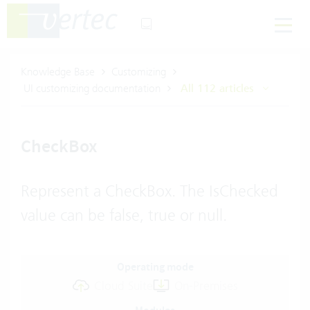
Knowledge Base
Customizing
UI customizing documentation
All 112 articles
CheckBox
Represent a CheckBox. The IsChecked
value can be false, true or null.
Operating mode
Cloud Suite
On-Premises