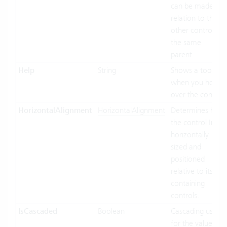
can be made in
relation to the
other controls of
the same
parent.
Help
String
Shows a tooltip
when you hover
over the control.
HorizontalAlignment
HorizontalAlignment
Determines how
the control Inf
horizontally
sized and
positioned
relative to its
containing
controls.
IsCascaded
Boolean
Cascading used
for the value