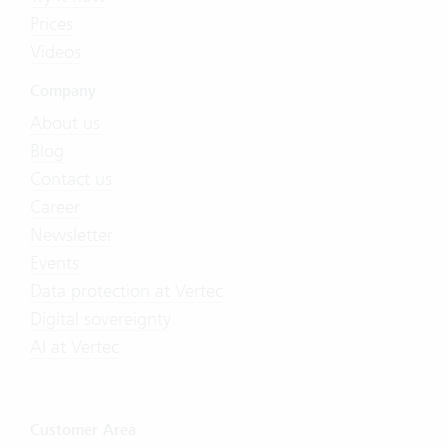
Prices
Videos
Company
About us
Blog
Contact us
Career
Newsletter
Events
Data protection at Vertec
Digital sovereignty
AI at Vertec
Customer Area