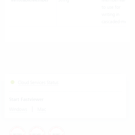
WriteableMember
to use for
writing in
cascaded-mode.
Cloud Services Status
Start Fastviewer
|
Windows
Mac