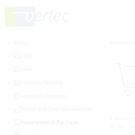
Basics
Knowledge B
CRM
Sales
Resource Planning
Services & Expenses
Project and Case Management
If purchase
Procurement & Purchases
for this. F
accounts p