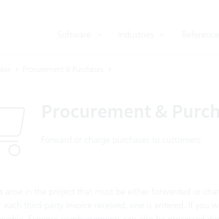
Software
Industries
Reference
ase
Procurement & Purchases
Procurement & Purc
Forward or charge purchases to customers.
s arise in the project that must be either forwarded or ch
or each third-party invoice received, one is entered. If you w
ayable. Expense reimbursements can also be processed dire