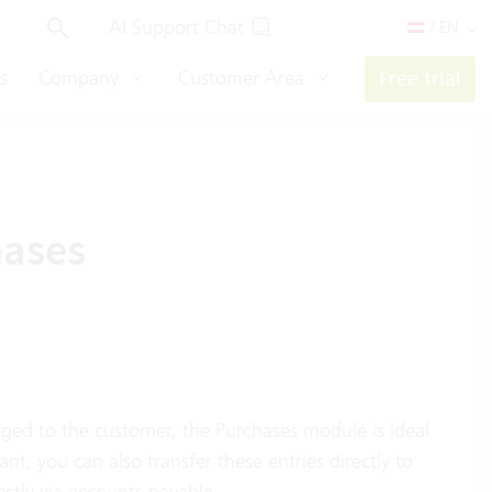
AI Support Chat
/ EN
s
Company
Customer Area
Free trial
hases
arged to the customer, the Purchases module is ideal
ant, you can also transfer these entries directly to
ctly via accounts payable.