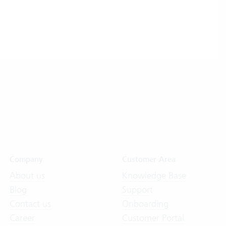
Company
Customer Area
About us
Knowledge Base
Blog
Support
Contact us
Onboarding
Career
Customer Portal