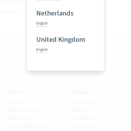
ales and Service Contracts
pprovals
Netherlands
English
United Kingdom
English
Address
Software
Vertec AG
Product Tour
Wengistrasse 7
Features
8004 Zürich
On-Premises
+41 43 444 60 00
Cloud Suite