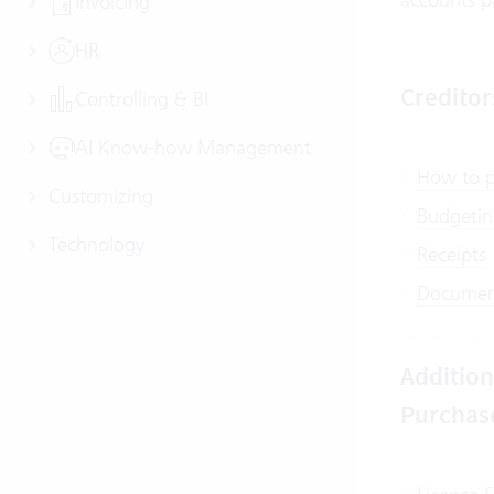
Invoicing
HR
Credito
Controlling & BI
AI Know-how Management
How to po
Customizing
Budgeting
Technology
Receipts
Document
Addition
Purchas