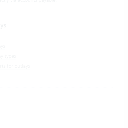
ays
ays
ay types
ts for outlays