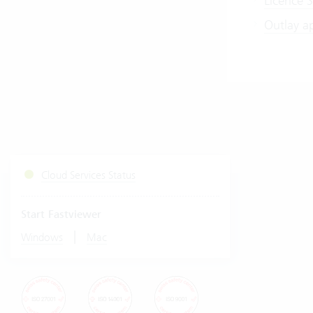
Licence S
Outlay a
Cloud Services Status
Start Fastviewer
|
Windows
Mac