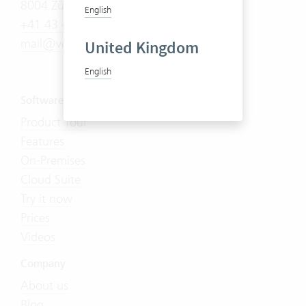
8004 Zürich
English
+41 43 444 60 00
mail@vertec.com
United Kingdom
English
Software
Product Tour
Features
On-Premises
Cloud Suite
Try it now
Prices
Videos
Company
About us
Blog