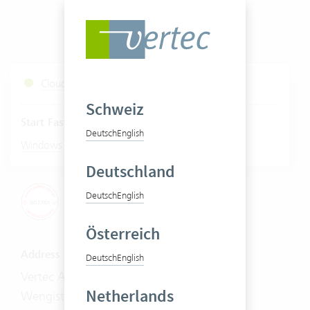
Cloud Services Status
Schweiz
Start Fastviewer
Deutsch
English
|
Windows
Mac
Deutschland
Deutsch
English
Österreich
Address
Deutsch
English
Vertec AG
Netherlands
Wengistrasse 7