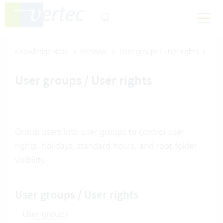
Knowledge Base
Personal
User groups / User rights
User groups / User rights
Group users into user groups to control user
rights, holidays, standard hours, and root folder
visibility.
User groups / User rights
User groups