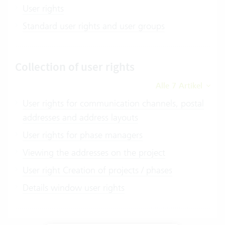
User rights
Standard user rights and user groups
Collection of user rights
Alle 7 Artikel
User rights for communication channels, postal
addresses and address layouts
User rights for phase managers
Viewing the addresses on the project
User right Creation of projects / phases
Details window user rights