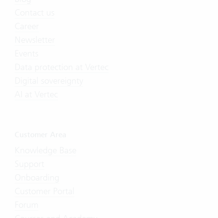
Contact us
Career
Newsletter
Events
Data protection at Vertec
Digital sovereignty
AI at Vertec
Customer Area
Knowledge Base
Support
Onboarding
Customer Portal
Forum