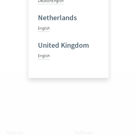
Deutsch
English
Netherlands
English
United Kingdom
English
Address
Software