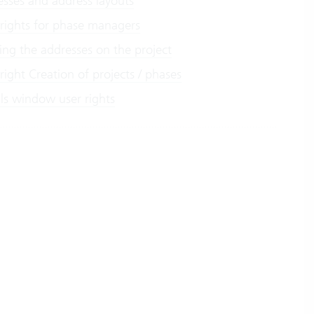
esses and address layouts
 rights for phase managers
ing the addresses on the project
right Creation of projects / phases
ils window user rights