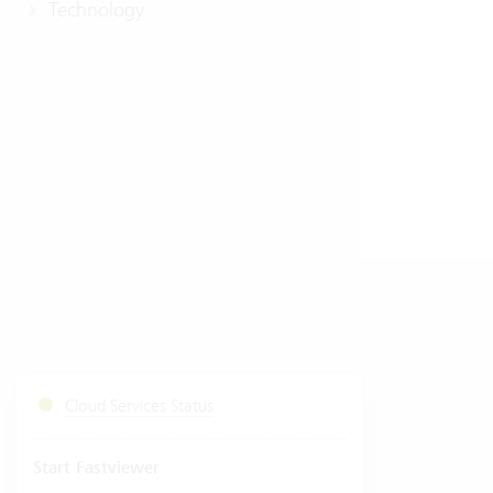
Technology
Cloud Services Status
Start Fastviewer