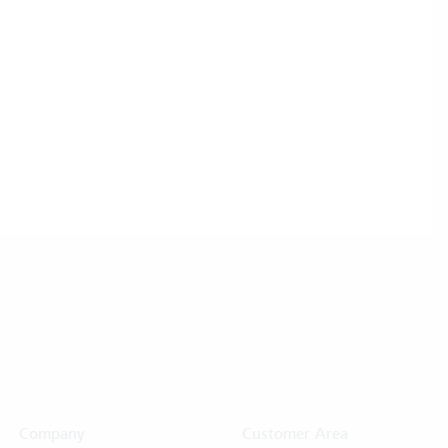
Company
Customer Area