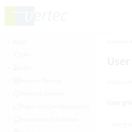
Basics
Knowledge B
CRM
User 
Sales
Resource Planning
Group users
Services & Expenses
User gro
Project and Case Management
Procurement & Purchases
User gro