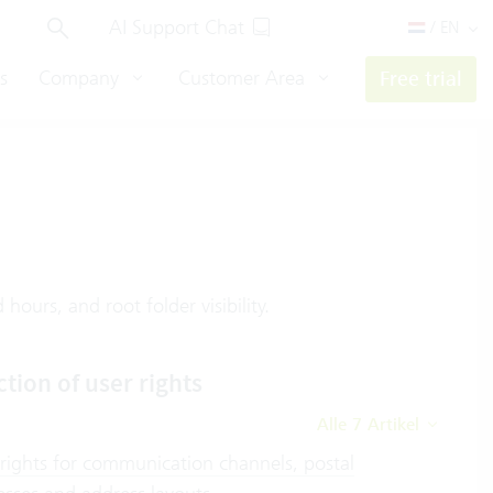
AI Support Chat
/ EN
s
Company
Customer Area
Free trial
hours, and root folder visibility.
ction of user rights
Alle 7 Artikel
 rights for communication channels, postal