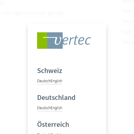
addr
ts
User
 user rights and user groups
View
User 
Deta
Schweiz
Deutsch
English
Deutschland
Deutsch
English
Österreich