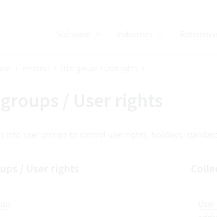
Software
Industries
Reference
ase
Personal
User groups / User rights
groups / User rights
 into user groups to control user rights, holidays, standard 
ups / User rights
Colle
ups
User