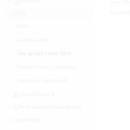
Invoicing
User righ
Standard
HR
Users
Authentication
User groups / User rights
Standard hours / Absences
Additional features HR
Controlling & BI
AI Know-how Management
Customizing