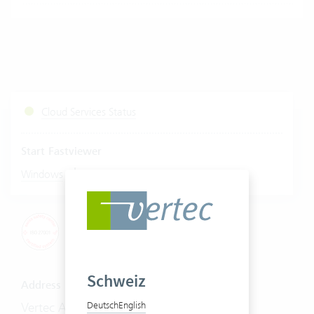
Cloud Services Status
Start Fastviewer
|
Windows
Mac
Schweiz
Address
Vertec AG
Deutsch
English