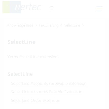
Knowledge Base
Fakturierung
SelectLine
SelectLine
Vertec SelectLine extensions
SelectLine
SelectLine Accounts receivable extension
SelectLine Accounts Payable Extension
SelectLine Order extension