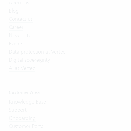
About us
Blog
Contact us
Career
Newsletter
Events
Data protection at Vertec
Digital sovereignty
AI at Vertec
Customer Area
Knowledge Base
Support
Onboarding
Customer Portal