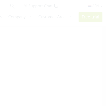
AI Support Chat
/ EN
s
Company
Customer Area
Free trial