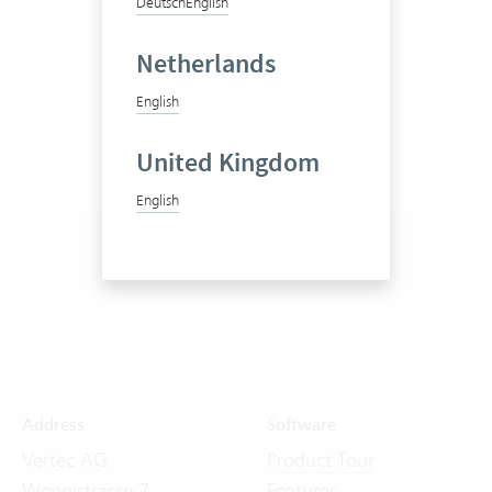
Deutsch
English
Netherlands
English
United Kingdom
English
Address
Software
Vertec AG
Product Tour
Wengistrasse 7
Features