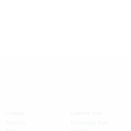
Company
Customer Area
About us
Knowledge Base
Blog
Support