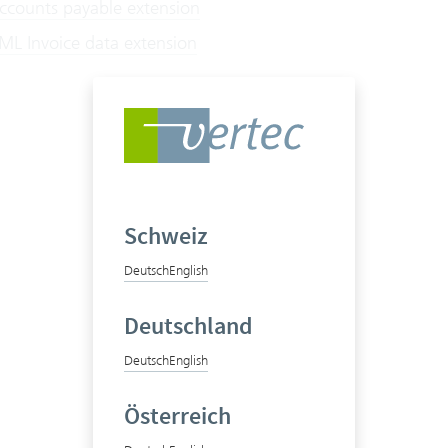
counts payable extension
L Invoice data extension
Schweiz
Deutsch
English
Deutschland
Deutsch
English
Österreich