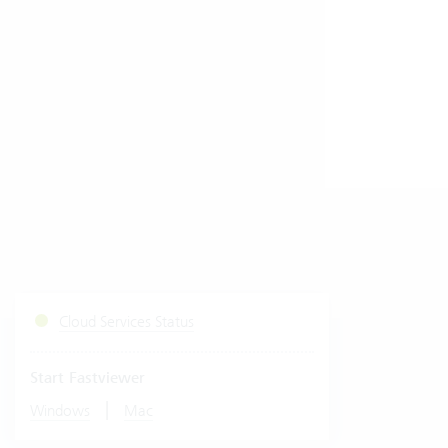
Cloud Services Status
Start Fastviewer
|
Windows
Mac