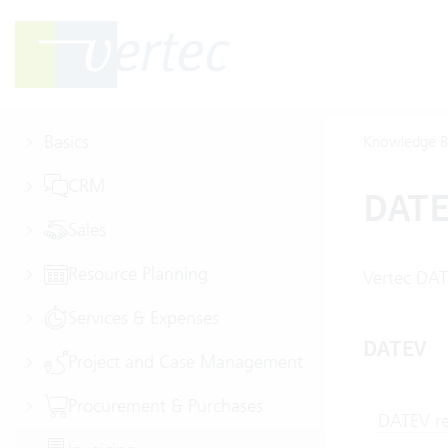
Basics
Knowledge B
CRM
DAT
Sales
Resource Planning
Vertec DAT
Services & Expenses
DATEV
Project and Case Management
Procurement & Purchases
DATEV re