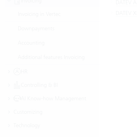
Invoicing
DATEV Ac
DATEV XM
Invoicing in Vertec
Downpayments
Accounting
Additional features Invoicing
HR
Controlling & BI
AI Know-how Management
Customizing
Technology