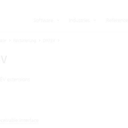
Software
Industries
Reference
ase
Fakturierung
DATEV
EV
EV extensions
ceivable interface