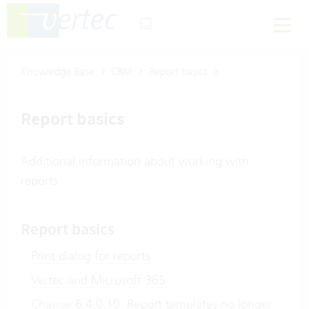
Knowledge Base
CRM
Report basics
Report basics
Additional information about working with
reports
Report basics
Print dialog for reports
Vertec and Microsoft 365
Change 6.4.0.10: Report templates no longer