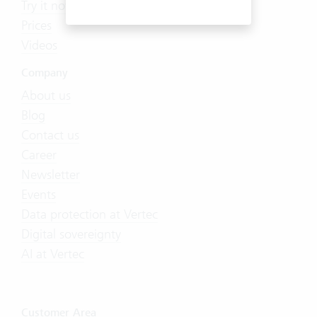
Try it now
Prices
Videos
Company
About us
Blog
Contact us
Career
Newsletter
Events
Data protection at Vertec
Digital sovereignty
AI at Vertec
Customer Area