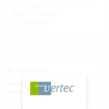
on the file system
Label printing with Vertec
Print Christmas Cards
Cloud Services Status
Start Fastviewer
|
Windows
Mac