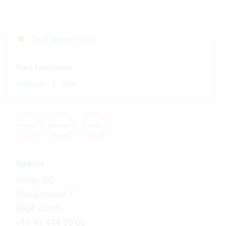
Cloud Services Status
Start Fastviewer
|
Windows
Mac
Address
Vertec AG
Wengistrasse 7
8004 Zürich
+41 43 444 60 00