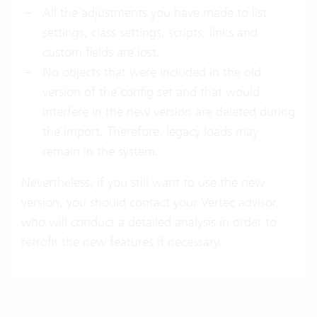
All the adjustments you have made to list
settings, class settings, scripts, links and
custom fields are lost.
No objects that were included in the old
version of the config set and that would
interfere in the new version are deleted during
the import. Therefore, legacy loads may
remain in the system.
Nevertheless, if you still want to use the new
version, you should contact your Vertec advisor,
who will conduct a detailed analysis in order to
retrofit the new features if necessary.