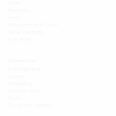
Career
Newsletter
Events
Data protection at Vertec
Digital sovereignty
AI at Vertec
Customer Area
Knowledge Base
Support
Onboarding
Customer Portal
Forum
Courses and Academy