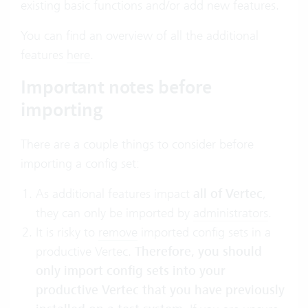
existing basic functions and/or add new features.
You can find an overview of all the additional
features
here
.
Important notes before
importing
There are a couple things to consider before
importing a config set:
As additional features impact
all of Vertec
,
they can only be imported by
administrators
.
It is risky to
remove
imported config sets in a
productive Vertec.
Therefore, you should
only import config sets into your
productive Vertec that you have previously