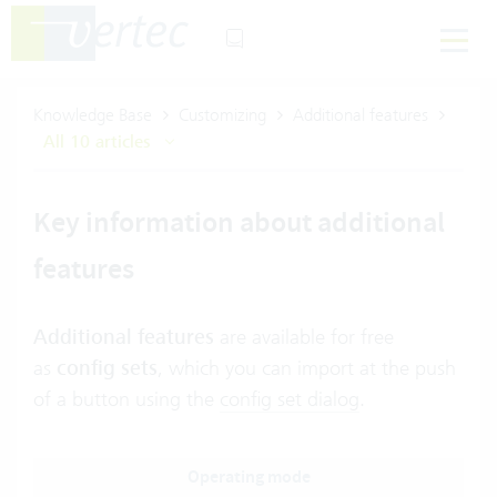
Knowledge Base
Customizing
Additional features
All 10 articles
Key information about additional
features
Additional features
are available for free
as
config sets
,
which you can import at the push
of a button using the
config set dialog
.
Operating mode