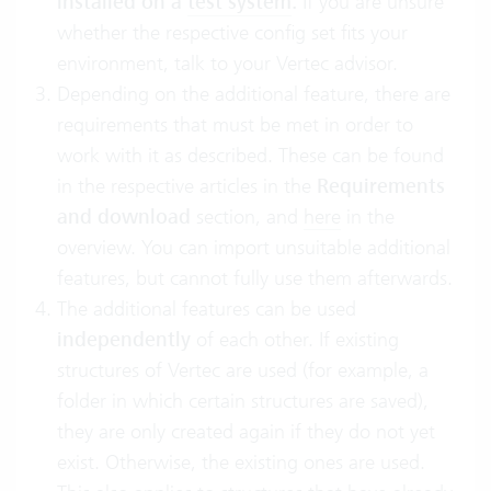
installed on a
test system
.
If you are unsure
whether the respective config set fits your
environment, talk to your Vertec advisor.
Depending on the additional feature, there are
requirements that must be met in order to
work with it as described. These can be found
in the respective articles in the
Requirements
and download
section, and
here
in the
overview. You can import unsuitable additional
features, but cannot fully use them afterwards.
The additional features can be used
independently
of each other. If existing
structures of Vertec are used (for example, a
folder in which certain structures are saved),
they are only created again if they do not yet
exist. Otherwise, the existing ones are used.