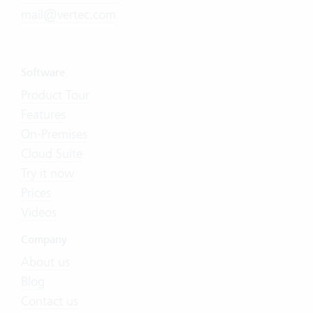
mail@vertec.com
Software
Product Tour
Features
On-Premises
Cloud Suite
Try it now
Prices
Videos
Company
About us
Blog
Contact us