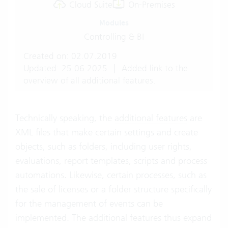
Cloud Suite
On-Premises
Modules
Controlling & BI
Created on: 02.07.2019
Updated: 25.06.2025
|
Added link to the
overview of all additional features.
Technically speaking, the
additional features
are
XML files that make certain settings and create
objects, such as folders, including user rights,
evaluations, report templates, scripts and process
automations. Likewise, certain processes, such as
the sale of licenses or a folder structure specifically
for the management of events can be
implemented. The additional features thus expand