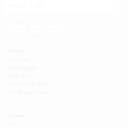
|
Windows
Mac
Address
Vertec AG
Wengistrasse 7
8004 Zürich
+41 43 444 60 00
mail@vertec.com
Software
Product Tour