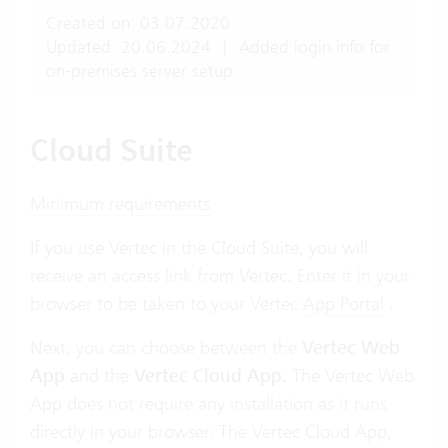
Created on: 03.07.2020
Updated: 20.06.2024
|
Added login info for
on-premises server setup.
Cloud Suite
Minimum requirements
If you use Vertec in the Cloud Suite, you will
receive an access link from Vertec. Enter it in your
browser to be taken to your Vertec
App Portal
.
Next, you can choose between the
Vertec Web
App
and the
Vertec Cloud App.
The Vertec Web
App does not require any installation as it runs
directly in your browser. The Vertec Cloud App,