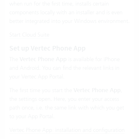
when run for the first time, installs certain
components locally with an installer and is even
better integrated into your Windows environment.
Start Cloud Suite
Set up Vertec Phone App
The
Vertec Phone App
is available for iPhone
and Android. You can find the relevant links in
your Vertec App Portal.
The first time you start the
Vertec Phone App
,
the settings open. Here, you enter your access
path once, i.e. the same link with which you get
to your App Portal.
Vertec Phone App: installation and configuration