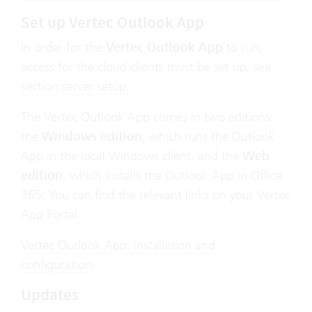
Set up Vertec Outlook App
In order for the
Vertec Outlook App
to run,
access for the cloud clients must be set up, see
section
server setup
.
The Vertec Outlook App comes in two editions:
the
Windows edition
, which runs the Outlook
App in the local Windows client, and the
Web
edition
, which installs the Outlook App in Office
365. You can find the relevant links on your Vertec
App Portal.
Vertec Outlook App: installation and
configuration
.
Updates