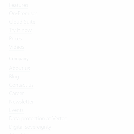
Features
On-Premises
Cloud Suite
Try it now
Prices
Videos
Company
About us
Blog
Contact us
Career
Newsletter
Events
Data protection at Vertec
Digital sovereignty