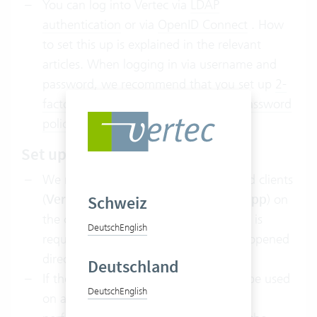
You can log into Vertec via
LDAP
authentication
or via
OpenID Connect
. How
to set this up is explained in the relevant
articles. When logging in via username and
password, we recommend that you set up
2-
factor authentication
and adapt the
password
policy
to your policies.
Set up client
We recommend using one of the cloud clients
(
Vertec Cloud App
or
Vertec Web App
) on
Schweiz
the clients. In this case, no client setup is
Deutsch
English
required, but the cloud clients can be opened
directly from the
App Portal
.
Deutschland
If the
Vertec Desktop App
needs to be used
Deutsch
English
on a client, the
client setup
must be