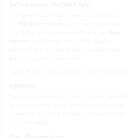
Set up Vertec
Outlook App
The Vertec Outlook App comes in two editions:
the
Windows edition
, which runs the Outlook
App in the local Windows client, and the
Web
edition
, which installs the Outlook App in
Microsoft 365. You can find the corresponding
links in your Vertec App Portal.
Vertec Outlook App: installation and configuration
Updates
The latest Vertec version is automatically uploaded
on a regular basis. If you would like to be notified
in advance, you can subscribe to our updates on
our
status page
.
On-Premises