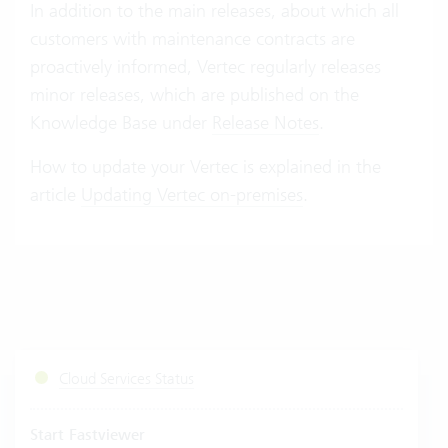
In addition to the main releases, about which all
customers with maintenance contracts are
proactively informed, Vertec regularly releases
minor releases, which are published on the
Knowledge Base under
Release Notes
.
How to update your Vertec is explained in the
article
Updating Vertec on-premises
.
Cloud Services Status
Start Fastviewer