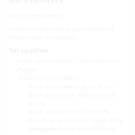
Minimum requirements
In order to install Vertec in your company, the
following steps are necessary:
Set up server
Vertec server installation:
Install Vertec On-
Premises
Access to the cloud clients:
Provide secure external access to your
system:
Cloud server: deployment and
security
Provide secure access via LAN (VPN)
At most, set up centralized
mobile device
management
for the Vertec Phone App