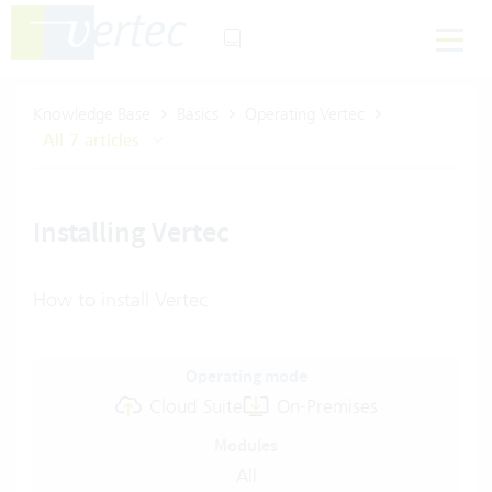
Knowledge Base
Basics
Operating Vertec
All 7 articles
Installing Vertec
How to install Vertec
Operating mode
Cloud Suite
On-Premises
Modules
All