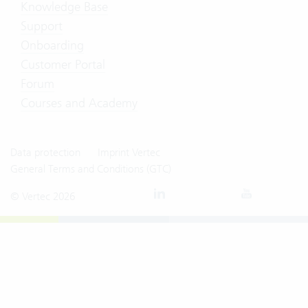
Knowledge Base
Support
Onboarding
Customer Portal
Forum
Courses and Academy
Data protection
Imprint Vertec
General Terms and Conditions (GTC)
© Vertec 2026