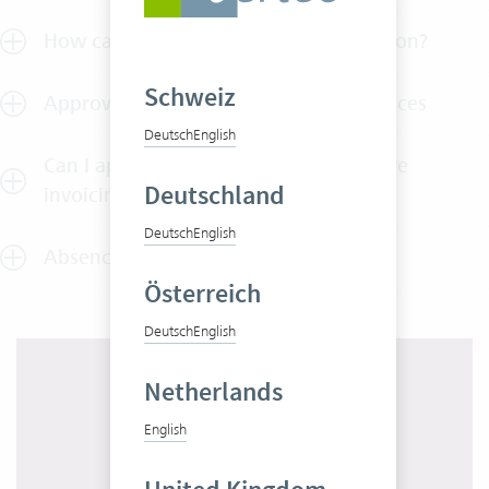
How can I test Vertec without obligation?
Schweiz
Approval of outlays, services and invoices
Deutsch
English
Can I approve employee services before
Deutschland
invoicing?
Deutsch
English
Absence approvals
Österreich
Deutsch
English
Netherlands
English