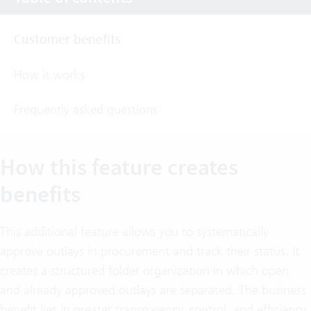
Customer benefits
How it works
Frequently asked questions
How this feature creates
benefits
This additional feature allows you to systematically
approve outlays in procurement and track their status. It
creates a structured folder organization in which open
and already approved outlays are separated. The business
benefit lies in greater transparency, control, and efficiency