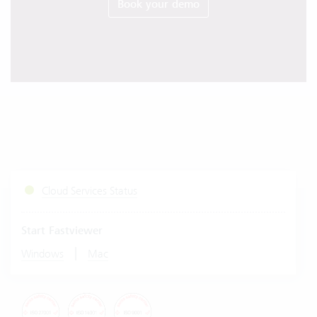
Book your demo
Cloud Services Status
Start Fastviewer
|
Windows
Mac