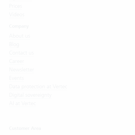
Prices
Videos
Company
About us
Blog
Contact us
Career
Newsletter
Events
Data protection at Vertec
Digital sovereignty
AI at Vertec
Customer Area