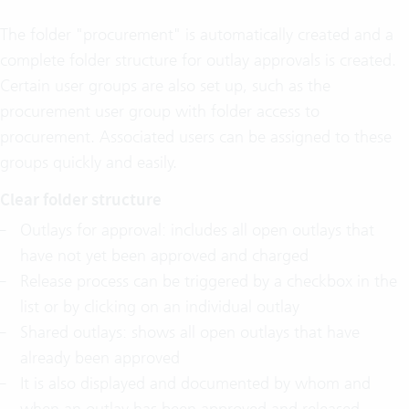
The folder "procurement" is automatically created and a
complete folder structure for outlay approvals is created.
Certain user groups are also set up, such as the
procurement user group with folder access to
procurement. Associated users can be assigned to these
groups quickly and easily.
Clear folder structure
Outlays for approval: includes all open outlays that
have not yet been approved and charged
Release process can be triggered by a checkbox in the
list or by clicking on an individual outlay
Shared outlays: shows all open outlays that have
already been approved
It is also displayed and documented by whom and
when an outlay has been approved and released