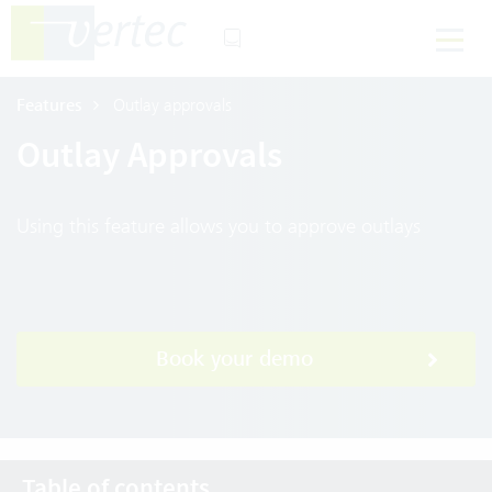
Features
Outlay approvals
Outlay Approvals
Using this feature allows you to approve outlays
Book your demo
Table of contents