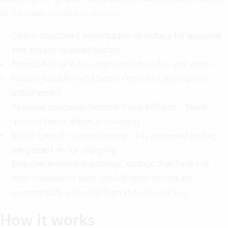
of the expense release process.
Clearly structured organization of outlays for approval
and already released outlays
Traceability, who has approved an outlay and when
Process reliability and better control of purchases in
procurement
Approval processes become more efficient – fewer
queries, fewer delays in charging
Better control in procurement: only approved outlays
are passed on for charging
Reduced erroneous postings: outlays that have not
been released or have already been settled are
automatically excluded from the relevant lists
How it works