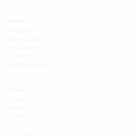
Address
Vertec AG
Wengistrasse 7
8004 Zürich
+41 43 444 60 00
mail@vertec.com
Software
Product Tour
Features
On-Premises
Cloud Suite
Try it now