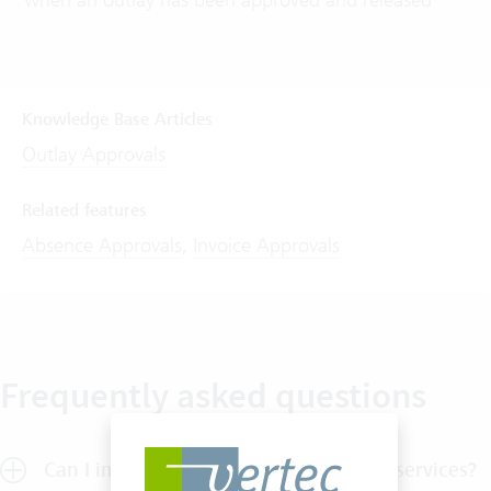
Knowledge Base Articles
Outlay Approvals
Related features
Absence Approvals
,
Invoice Approvals
Frequently asked questions
Can I implement a release process for services?