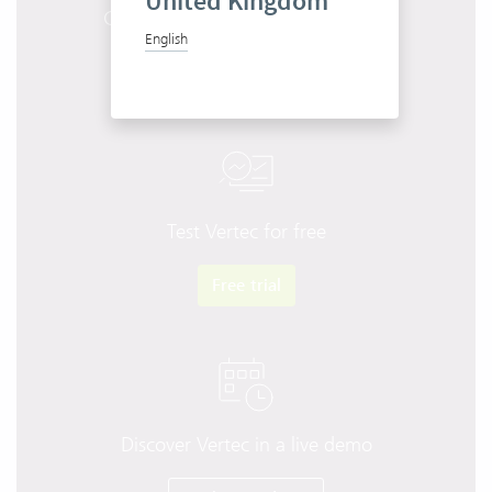
United Kingdom
Get to know Vertec in 10 minutes
English
Start product tour
Test Vertec for free
Free trial
Discover Vertec in a live demo