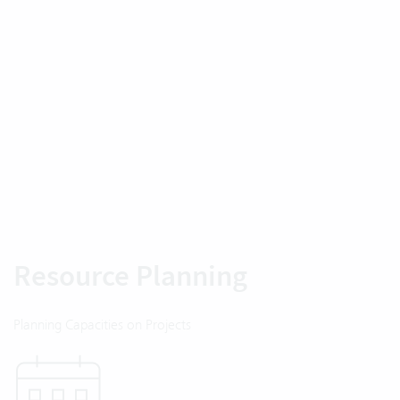
Resource Planning
Planning Capacities on Projects