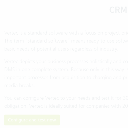
CRM 
Vertec is a standard software with a focus on project-or
The term “standard software” means ready-to-use software
basic needs of potential users regardless of industry.
Vertec depicts your business processes holistically and
DMS in one complete system. Because only in this way is i
important processes from acquisition to charging and pr
media breaks.
You can configure Vertec to your needs and test it for 3
obligation. Vertec is ideally suited for companies with 
Configure and test now