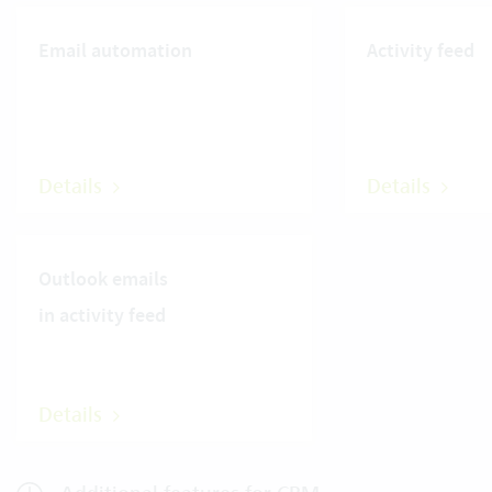
Email automation
Activity feed
Details
Details
Outlook emails
in activity feed
Details