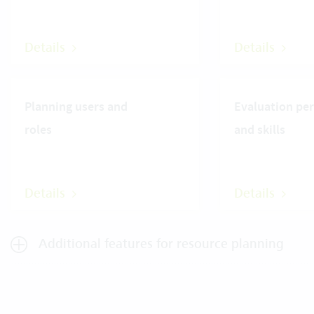
Details
Details
Planning users and
Evaluation pe
roles
and skills
Details
Details
Additional features for resource planning