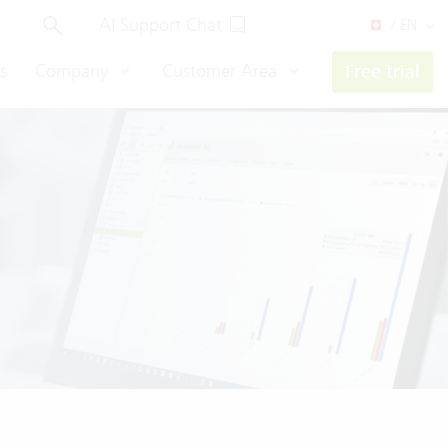
AI Support Chat
/ EN
s
Company
Customer Area
Free trial