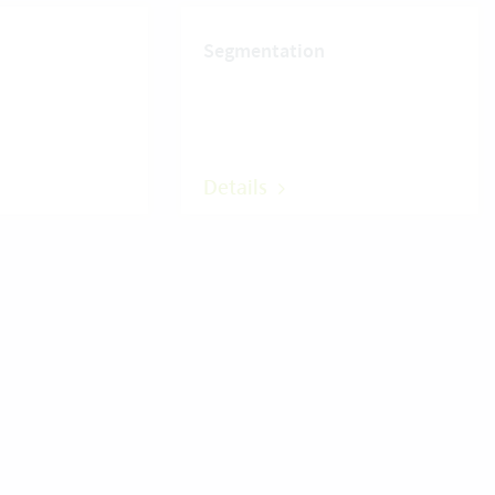
Segmentation
Details