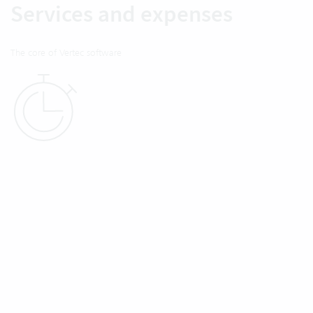
Services and expenses
The core of Vertec software