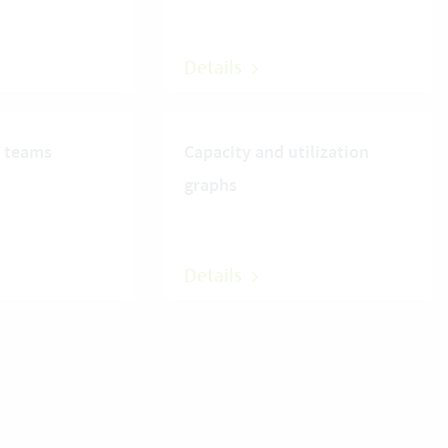
Details
r teams
Capacity and utilization
graphs
Details