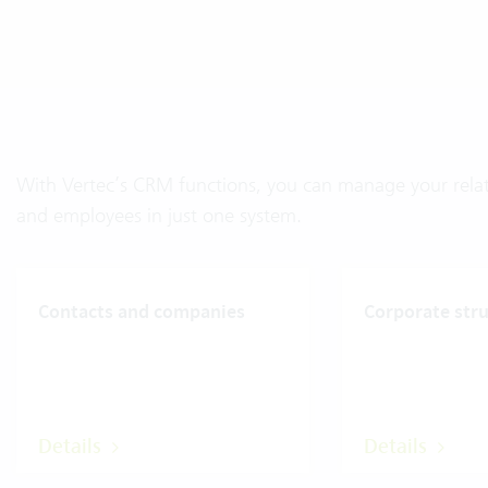
With Vertec’s CRM functions, you can manage your relati
and employees in just one system.
Contacts and companies
Corporate str
Details
Details