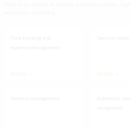
Users enter services on projects and project phases. Toge
and project controlling.
Time tracking and
Services timer
expense management
Details
Details
Absence management
Automatic rec
recognition