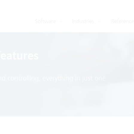
Software
Industries
Reference
features
 controlling, everything in just one