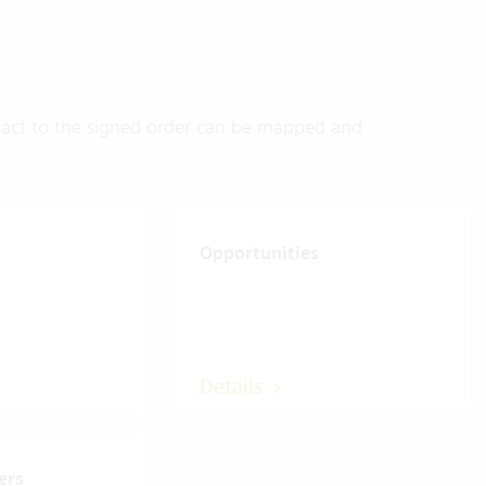
ontact to the signed order can be mapped and
Opportunities
Details
ers