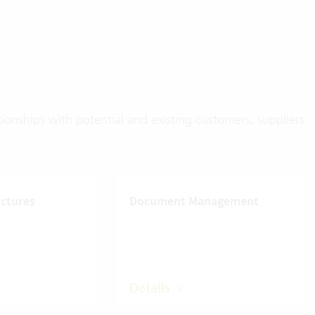
onships with potential and existing customers, suppliers
uctures
Document Management
Details