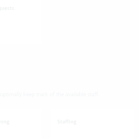
quests
ptimally keep track of the available staff.
ning
Staffing