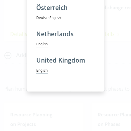
Österreich
and change re
Deutsch
English
Netherlands
Details
Details
English
Additional features for sales
United Kingdom
English
Plan human resources on projects and project phases to o
Resource Planning
Resource Plan
on Projects
on Phases