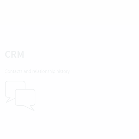
CRM
Contacts and relationship history