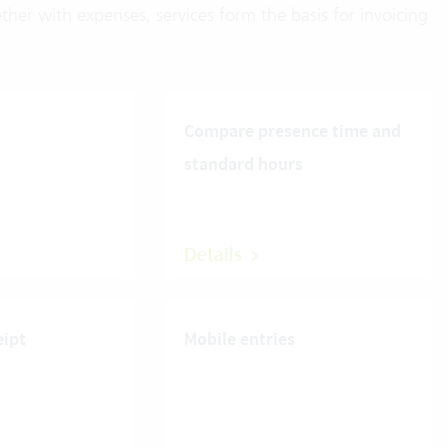
ther with expenses, services form the basis for invoicing
Compare presence time and
standard hours
Details
eipt
Mobile entries