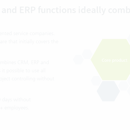
and ERP functions ideally com
iented service companies.
 that initially covers the
 combines CRM, ERP and
t possible to use all
oject controlling without
0 days without
20+ employees.