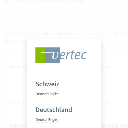
Additional features for CRM
With Vertec, the entire sales process from the initial c
documented.
Multi-level rate system
Offers
Schweiz
Deutsch
English
Details
Details
Deutschland
Deutsch
English
Mobile apps
Additional ord