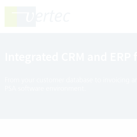
Integrated CRM and ERP 
From your customer database to invoicing and
PSA software environment.