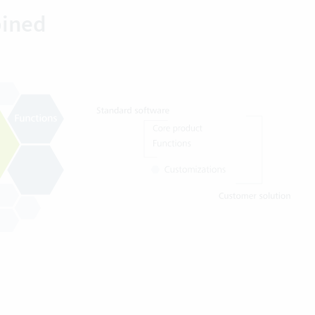
bined