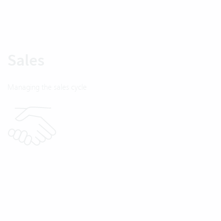
Sales
Managing the sales cycle