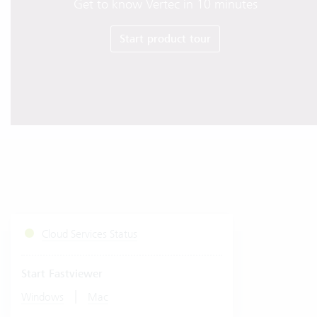
Get to know Vertec in 10 minutes
Start product tour
Cloud Services Status
Start Fastviewer
|
Windows
Mac