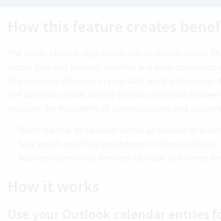
How this feature creates benef
The Vertec Outlook App allows you to directly import Ou
record time and services, activities and even document
This increases efficiency in your daily work and ensures th
The app thus creates an end-to-end connection between 
improves the traceability of communication and appointm
Direct transfer of calendar entries as services or activi
Save emails and their attachments in Vertec with just 
Seamless connection between Outlook and Vertec for 
How it works
Use your Outlook calendar entries f