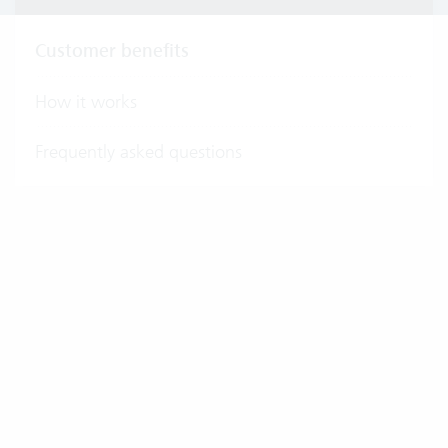
Customer benefits
How it works
Frequently asked questions