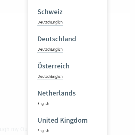
Schweiz
Deutsch
English
Deutschland
Deutsch
English
Österreich
Deutsch
English
Netherlands
English
United Kingdom
rough my Outlook calendar?
English