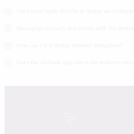
Can I store mails directly in Vertec via Outlook
Managing contacts and emails with the Verte
How can I test Vertec without obligation?
Does the Outlook App check for malware whe