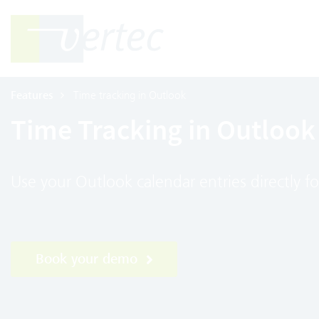
Features
Time tracking in Outlook
Time Tracking in Outlook
Use your Outlook calendar entries directly fo
Book your demo