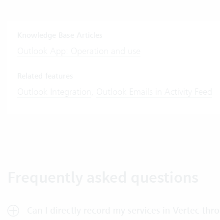
Knowledge Base Articles
Outlook App: Operation and use
Related features
Outlook Integration
,
Outlook Emails in Activity Feed
Frequently asked questions
Can I directly record my services in Vertec th