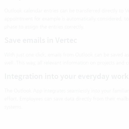
Outlook calendar entries can be transferred directly to Ve
appointment for example is automatically considered, to
phase to assign the entries correctly.
Save emails in Vertec
With just one click, emails from Outlook can be saved as
well. This way, all relevant information on projects and 
Integration into your everyday work
The Outlook App integrates seamlessly into your familia
effort. Employees can save data directly from their mail
systems.