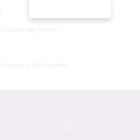
?
c Outlook App (Video)
n saving my attachments?