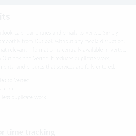
its
tlook calendar entries and emails to Vertec. Simply
s smoothly from Outlook without any media disruption.
at relevant information is centrally available in Vertec.
Outlook and Vertec. It reduces duplicate work,
ents, and ensures that services are fully entered.
ties to Vertec
a click
less duplicate work
or time tracking