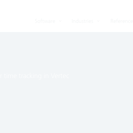
Software
Industries
Reference
r time tracking in Vertec