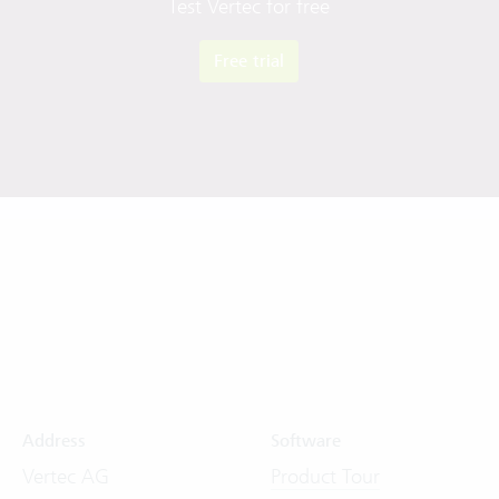
Test Vertec for free
Free trial
Address
Software
Vertec AG
Product Tour