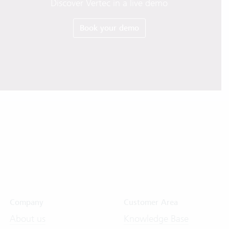
Discover Vertec in a live demo
Book your demo
Company
Customer Area
About us
Knowledge Base