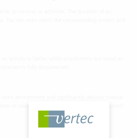
rtec as services or activities. The duration of an
o. You can even select the corresponding project and
 an activity in Vertec while attachments are saved as
customers is fully documented.
r work environment and significantly reduces manual
boxes or calendars to Vertec without having to switch