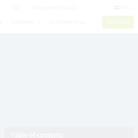
AI Support Chat
/ EN
s
Company
Customer Area
Free trial
Table of contents